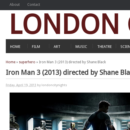
About
Contact
LONDON C
HOME
FILM
ART
MUSIC
THEATRE
SCIE
Home
»
superhero
»
Iron Man 3 (2013) directed by Shane Black
Iron Man 3 (2013) directed by Shane Bl
Friday, April 19, 2013
by londoncitynights