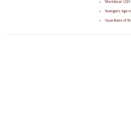
'Mortdecai' (201
'Avengers: Age o
'Guardians of th