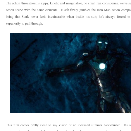
The action throughout is zippy, kinetic and imaginative, no small feat considering we've s
action scene with the same elements. Black freely jumbles the Iron Man action componen
being that Stark never feels invulnerable when inside his suit; he's always forced to 
superiority to pull through.
This film comes pretty close to my vision of an idealised summer blockbuster. It's a 