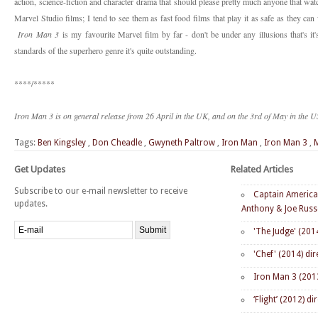
action,
science-fiction and character
drama that should please pretty much anyone that wat
Marvel Studio films; I tend to see them as fast food films that play it as safe as they can 
Iron Man 3
is my favourite Marvel film by far - don't be under any illusions that's it
standards of the superhero genre it's quite outstanding.
****/*****
Iron Man 3 is on general release from 26 April in the UK, and on the 3rd of May in the U
Tags:
Ben Kingsley
,
Don Cheadle
,
Gwyneth Paltrow
,
Iron Man
,
Iron Man 3
,
Get Updates
Related Articles
Subscribe to our e-mail newsletter to receive
Captain America:
updates.
Anthony & Joe Rus
'The Judge' (201
'Chef' (2014) di
Iron Man 3 (2013
‘Flight’ (2012) d