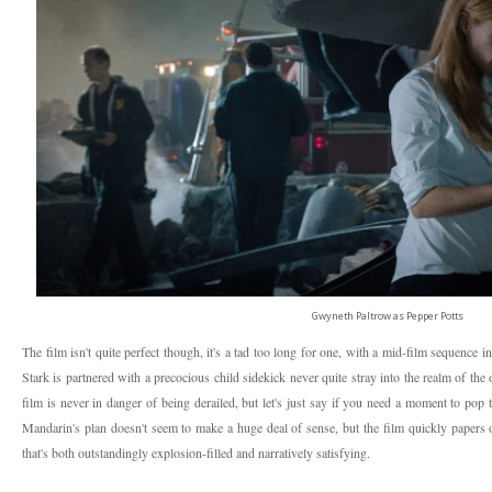
Gwyneth Paltrow as Pepper Potts
The film isn't quite perfect though, it's a tad too long for one, with a mid-film sequence i
Stark is partnered with a precocious child sidekick never quite stray into the realm of t
film is never in danger of being derailed, but let's just say if you need a moment to pop
Mandarin's plan doesn't seem to make a huge deal of sense, but the film quickly papers o
that's both outstandingly explosion-filled and narratively satisfying.