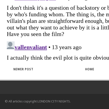
NEWER POST
HOME
© All articles copyright
LONDON CITY NIGHTS
.