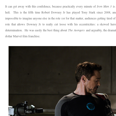
It can get away with this confidence, because practically every minute of
Iron Man 3
is 
hell. This is the fifth time Robert Downey Jr has played Tony Stark since 2008, and h
impossible to imagine anyone else in the role (or for that matter, audiences getting tired
role that allows Downey Jr to really cut loose with his eccentricities: a skewed her
determination. He was easily the best thing about
The Avengers
and arguably, the dramati
dollar Marvel film franchise.