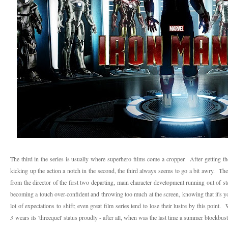
The third in the series is usually where superhero films come a cropper. After getting the
kicking up the action a notch in the second, the third always seems to go a bit awry. Ther
from the director of the first two departing, main character development running out of st
becoming a touch over-confident and throwing too much at the screen, knowing that it's you
lot of expectations to shift; even great film series tend to lose their lustre by this point
3
wears its 'threequel' status proudly - after all, when was the last time a summer blockbust