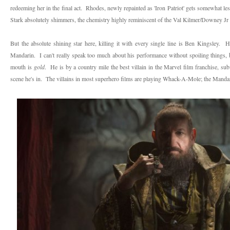
redeeming her in the final act. Rhodes, newly repainted as 'Iron Patriot' gets somewhat le
Stark absolutely shimmers, the chemistry highly reminiscent of the Val Kilmer/Downey Jr
But the absolute shining star here, killing it with every single line is Ben Kingsley. He'
Mandarin. I can't really speak too much about his performance without spoiling things, bu
mouth is
gold
. He is by a country mile the best villain in the Marvel film franchise, sub
scene he's in. The villains in most superhero films are playing Whack-A-Mole; the Mandar