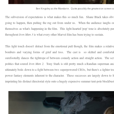
Ben Kingsley as the Mandarin. Quite possibly the greatest on screen com
The subversion of expectations is what makes this so much fun. Shane Black takes obvio
going to happen, then pulling the rug out from under us. When the audience laughs out
themselves as what's happening in the film. This light-hearted 'pop' tone is absolutely pe
throughout
Iron Man 3
is
what every other Marvel film has been trying to sustain.
This light touch doesn't detract from the emotional pull though, the film makes a relativ
bombers and varying forms of grief and loss. The cast is so skilled and comfortable,
surefootedly dances the tightrope of between comedy action and straight action. The scri
politics that soured
Iron Man 2.
Tony Stark is still pretty much a Randian superman and
ultimately boils down to a fight between two superpowered CEOs, but there's a lighter t
power fantasy elements inherent to the character.
These successes are largely down to 
imprinting his distinct directorial style onto a hugely expensive summer tent-pole blockbust