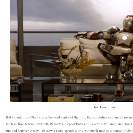
Iron Man chillin'
But though Tony Stark sits at the dead centre of the film, the supporting cast are all giv
the franchise before, Gwyneth Paltrow's Pepper Potts (still a
very
silly name) and Don C
fun and believable way. Paltrow's Potts spends a little too much time as a damsel in dis