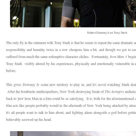
Robert Downey Jr as Tony Stark
The only fly in the ointment with Tony Stark is that he seems to repeat the same dramatic 
responsibility and humility twice in a row cheapens him a bit, and though we got to se
suffered from much the same redemptive character cliches. Fortunately,
Iron Man 3
begins
Tony Stark visibly altered by his experiences, physically and emotionally vulnerable in 
before.
This gives Downey Jr some new territory to play in, and it's novel watching Stark deal w
After the bombastic multisuperhero, New York destroying finale of
The Avengers
audienc
back to 'just' Iron Man in a film could be as satisfying. It is, both for the aforementioned
film acts like people probably would in the aftermath of New York being attacked by aliens
it's all people want to talk to him about, and fighting aliens alongside a god before get
believably screwed up his head.