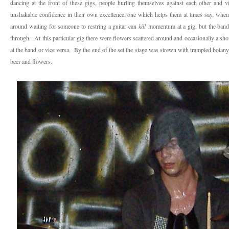
dancing at the front of these gigs, people hurling themselves against each other and
unshakable confidence in their own excellence, one which helps them at times say, when a
around waiting for someone to restring a guitar can
kill
momentum at a gig, but the band'
through. At this particular gig there were flowers scattered around and occasionally a s
at the band or vice versa. By the end of the set the stage was strewn with trampled botany
beer and flowers.