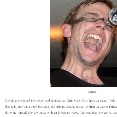
Adrian
I've always enjoyed the motion and rhythm that 'Girls Girls Girls' have on stage. With m
they're in, moving around the stage, and striking angular poses. Adrian on bass is particul
throwing himself into the music with an infectious vigour that energises the crowd w