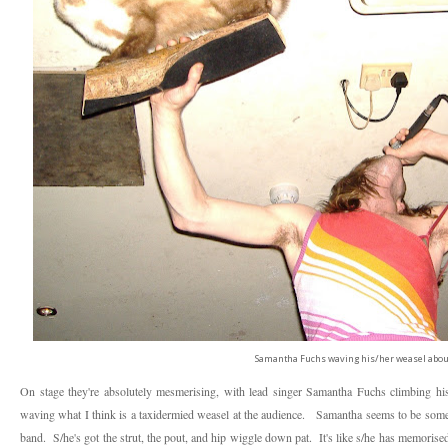
Samantha Fuchs waving his/her weasel abou
On stage they're absolutely mesmerising, with lead singer Samantha Fuchs climbing hi
waving what I think is a taxidermied weasel at the audience. Samantha seems to be some 
band. S/he's got the strut, the pout, and hip wiggle down pat. It's like s/he has memorise