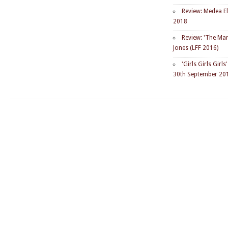
Review: Medea El
2018
Review: 'The Ma
Jones (LFF 2016)
'Girls Girls Gir
30th September 20