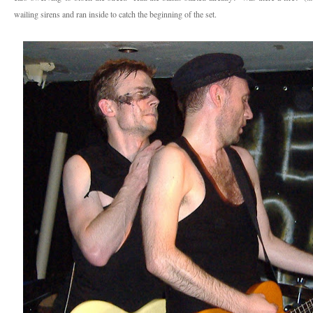
wailing sirens and ran inside to catch the beginning of the set.