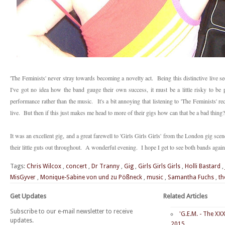
'The Feminists' never stray towards becoming a novelty act. Being this distinctive live s
I've got no idea how the band gauge their own success, it must be a little risky to be
performance rather than the music. It's a bit annoying that listening to 'The Feminists' 
live. But then if this just makes me head to more of their gigs how can that be a bad thi
It was an excellent gig, and a great farewell to 'Girls Girls Girls' from the London gig s
their little guts out throughout. A wonderful evening. I hope I get to see both bands again 
Tags:
Chris Wilcox
,
concert
,
Dr Tranny
,
Gig
,
Girls Girls Girls
,
Holli Bastard
,
MisGyver
,
Monique-Sabine von und zu Pößneck
,
music
,
Samantha Fuchs
,
th
Get Updates
Related Articles
Subscribe to our e-mail newsletter to receive
'G.E.M. - The XX
updates.
2015