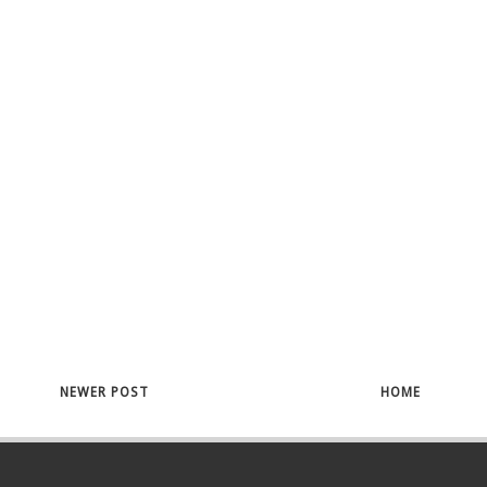
NEWER POST
HOME