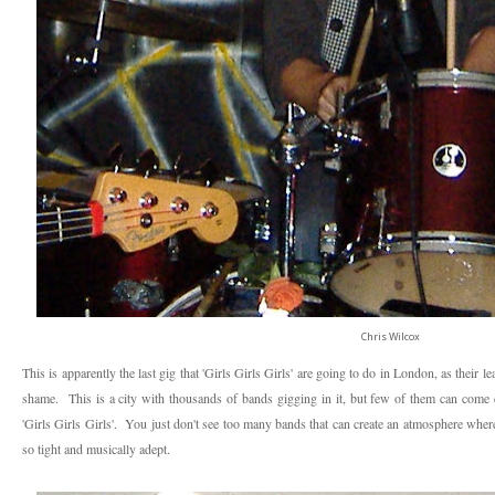
Chris Wilcox
This is apparently the last gig that 'Girls Girls Girls' are going to do in London, as their 
shame. This is a city with thousands of bands gigging in it, but few of them can come 
'Girls Girls Girls'. You just don't see too many bands that can create an atmosphere whe
so tight and musically adept.