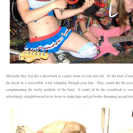
Musically they feel like a throwback to a purer strain of rock and roll. It's the kind of 
the desert in a convertible, wind whipping through your hair. They sound like the psyc
complimenting the trashy aesthetic of the band. It could all be the soundtrack to 
refreshingly straightforward in its desire to shake hips and get bodies thumping up and dow