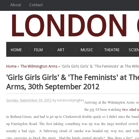
About
Contact
LONDON C
HOME
FILM
ART
MUSIC
THEATRE
SCIE
Home
»
The Wilmington Arms
»
'Girls Girls Girls' & 'The Feminists' at The 
'Girls Girls Girls' & 'The Feminists' at 
Arms, 30th September 2012
Sunday, September 30, 2012
by londoncitynights
Arriving at the Wilmington Arms on 
the gig I'd been watching
two oiled u
in Bethnal Green, and had to jet up to Clerkenwell double quick so I didn't miss the band
up Farringdon Road. The first inkling something was up was the large terrified crowd 
usually a bad sign. A billowing cloud of smoke was headed my way too, and within 
cars
swerving
to
block the street. Had the bands started already? Was there a fire? (
th