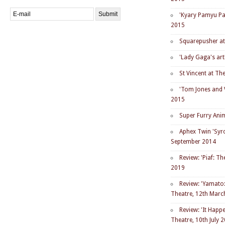
'Kyary Pamyu Pa
2015
Squarepusher at
'Lady Gaga's art
St Vincent at Th
'Tom Jones and 
2015
Super Furry Ani
Aphex Twin 'Syro
September 2014
Review: 'Piaf: T
2019
Review: 'Yamato
Theatre, 12th Marc
Review: 'It Happ
Theatre, 10th July 