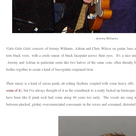
Jeremy Williams
'Girls Girls Girls' consists of Jeremy Williams, Adrian and Chris Wilcox on guitar, bass 
torn black vests, with a crude smear of black facepaint across their eyes. It's a nice un
Jeremy and Adrian in particular seem like two halves of the same coin, often literally b
bodies together to create a kind of bass/guitar conjoined twin.
Their music is a kind of circus-punk, all rolling rhythms coupled with some heavy riffs. I
some of it
), but I've always thought of it as the soundtrack to a really fucked up burle
have been like if punk rock had come along 60 years too early. The vocals are sung in a
between plucked, glottal, over-enunciated consonants in the verses and screamed, distorte