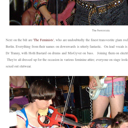
The Feminists
Next on the bill are
'The Feminists'
, who are undoubtedly the finest transvestite glam ro
Berlin. Everything from their names on downwards is utterly fantastic. On lead vocals i
Dr Tranny, with Holli Bastard on drums and MisGyver on bass. Joining them on electr
They're all dressed up for the occasion in various feminine attire; everyone on stage looks 
sexed out slutwear.