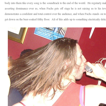
body into them like every song is the soundtrack to the end of the world. He regularly make
asserting dominance over us, when Fuchs gets off stage he is not raising us to his le
demonstrates a confident and total control over the audience, and when Fuchs stands on t
get down on the beer-soaked filthy floor. All of this adds up to something electrically del