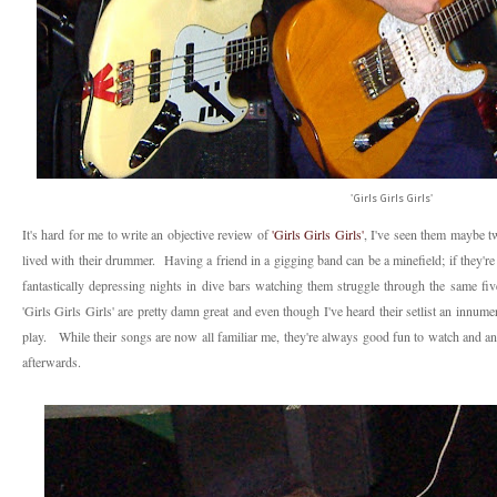
'Girls Girls Girls'
It's hard for me to write an objective review of
'Girls Girls Girls'
, I've seen them maybe t
lived with their drummer. Having a friend in a gigging band can be a minefield; if they'
fantastically depressing nights in dive bars watching them struggle through the same fi
'Girls Girls Girls' are pretty damn great and even though I've heard their setlist an innumera
play. While their songs are now all familiar me, they're always good fun to watch and an
afterwards.