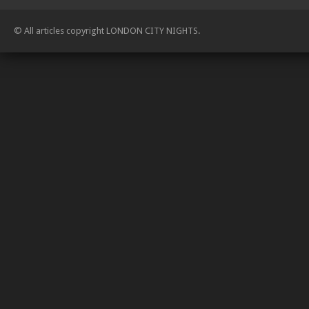
© All articles copyright
LONDON CITY NIGHTS
.