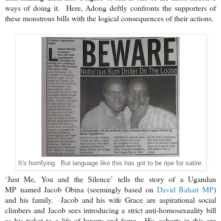
ways of doing it. Here, Adong deftly confronts the supporters of
these monstrous bills with the logical consequences of their actions.
It's horrifying. But language like this has got to be ripe for satire.
‘Just Me, You and the Silence’ tells the story of a Ugandan
MP
named Jacob Obina (seemingly based on
David Bahati MP
)
and his family. Jacob and his wife Grace are aspirational social
climbers and Jacob sees introducing a strict anti-homosexuality bill
as his ticket to a life of luxury and fame. His cohorts in this are