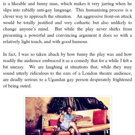
is a likeable and funny man, which makes it very jarring when he
slips into rabidly anti-gay language. This humanising process is a
clever way to approach the situation. An aggressive front-on attack
would be totally justified and very cathartic but also unlikely to
change anyone’s mind. But while the play never shirks from
presenting a powerful and convincing argument it does so with a
relatively light touch, and with good humour.
In fact, I was so taken aback by how funny the play was and how
readily the audience embraced it as a comedy that for a while I felt a
bit uneasy. We are laughing at situations that, while they may
sound utterly ridiculous to the ears of a
London
theatre audience,
are deadly serious to a Ugandan gay person desperately frightened
of being outed.