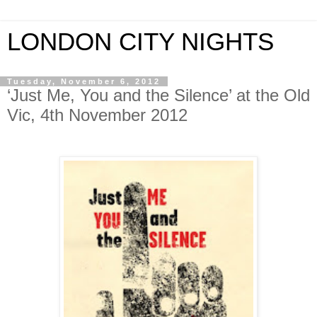
LONDON CITY NIGHTS
Tuesday, November 6, 2012
‘Just Me, You and the Silence’ at the Old
Vic, 4th November 2012