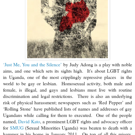
‘Just Me, You and the Silence’
by Judy Adong is a play with noble
aims, and one which sets its sights high. It's about LGBT rights
in
Uganda
, one of the most cripplingly repressive places
in the
world
to be gay or lesbian. Homosexual activity, both male and
female, is illegal, and gays and lesbians must live with routine
discrimination and legal restrictions. There is also an underlying
risk of physical harassment; newspapers such as ‘Red Pepper’ and
‘Rolling Stone’ have published lists of names and addresses of gay
Ugandans while calling for them to executed. One of the people
named,
David Kato
, a prominent LGBT rights and advocacy officer
for
SMUG
(Sexual Minorities Uganda) was beaten to death with a
hammer in his home in January 2011. On top of all this misery,