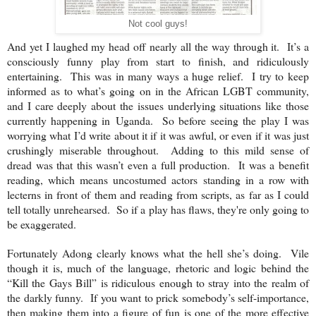
Not cool guys!
And yet I laughed my head off nearly all the way through it. It’s a
consciously funny play from start to finish, and ridiculously
entertaining. This was in many ways a huge relief. I try to keep
informed as to what’s going on in the African LGBT community,
and I care deeply about the issues underlying situations like those
currently happening in
Uganda
. So before seeing the play I was
worrying what I’d write about it if it was awful, or even if it was just
crushingly miserable throughout. Adding to this mild sense of
dread was that this wasn’t even a full production. It was a benefit
reading, which means uncostumed actors standing in a row with
lecterns in front of them and reading from scripts, as far as I could
tell totally unrehearsed. So if a play has flaws, they're only going to
be exaggerated.
Fortunately Adong clearly knows what the hell she’s doing. Vile
though it is, much of the language, rhetoric and logic behind the
“Kill the Gays Bill” is ridiculous enough to stray into the realm of
the darkly funny. If you want to prick somebody’s self-importance,
then making them into a figure of fun is one of the more effective