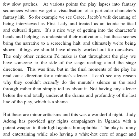
few slow patches. At various points the play lapses into fantasy
sequences where we get a visualisation of a particular character’s
fantasy life. So for example we see Grace, Jacob’s wife dreaming of
being interviewed as First Lady and treated as an iconic political
and cultural figure. It’s a nice way of getting into the character’s
heads and helping us understand their motivations, but these scenes
bring the narrative to a screeching halt, and ultimately we're being
shown things we should have already worked out for ourselves.
The only other criticism I’d make is that throughout the play we
have someone to the side of the stage reading aloud the stage
directions. This was fine, but in the final moments of the play he
read out a direction for a minute’s silence. I can’t see any reason
why they couldn’t
actually
do the minute’s silence in the read
through rather than simply tell us about it. Not having any silence
before the end totally undercut the drama and profundity of the last
line of the play, which is a shame.
But these are minor criticisms and this was a wonderful night. Judy
Adong has provided gay rights campaigners in
Uganda
with a
potent weapon in their fight against homophobia. The play is funny
and entertaining while also having a white-hot core of anger and