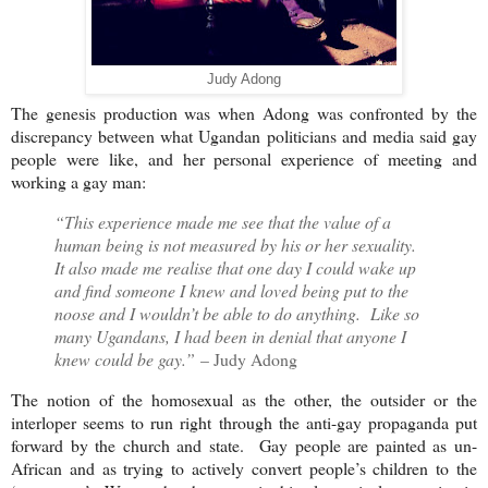
Judy Adong
The genesis production was when Adong was confronted by the
discrepancy between what Ugandan politicians and media said gay
people were like, and her personal experience of meeting and
working a gay man:
“This experience made me see that the value of a
human being is not measured by his or her sexuality.
It also made me realise that one day I could wake up
and find someone I knew and loved being put to the
noose and I wouldn’t be able to do anything. Like so
many Ugandans, I had been in denial that anyone I
knew could be gay.”
– Judy Adong
The notion of the homosexual as the other, the outsider or the
interloper seems to run right through the anti-gay propaganda put
forward by the church and state. Gay people are painted as un-
African and as trying to actively convert people’s children to the