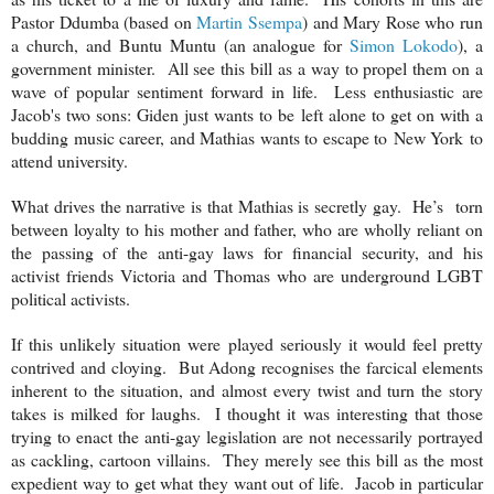
Pastor Ddumba (based on
Martin Ssempa
) and Mary Rose who run
a church, and Buntu Muntu (an analogue for
Simon Lokodo
), a
government minister. All see this bill as a way to propel them on a
wave of popular sentiment forward in life. Less enthusiastic are
Jacob's two sons: Giden just wants to be left alone to get on with a
budding music career, and Mathias wants to escape to
New York
to
attend university.
What drives the narrative is that Mathias is secretly gay. He’s torn
between loyalty to his mother and father, who are wholly reliant on
the passing of the anti-gay laws for financial security, and his
activist friends Victoria and Thomas who are underground LGBT
political activists.
If this unlikely situation were played seriously it would feel pretty
contrived and cloying. But Adong recognises the farcical elements
inherent to the situation, and almost every twist and turn the story
takes is milked for laughs. I thought it was interesting that those
trying to enact the anti-gay legislation are not necessarily portrayed
as cackling, cartoon villains. They merely see this bill as the most
expedient way to get what they want out of life. Jacob in particular