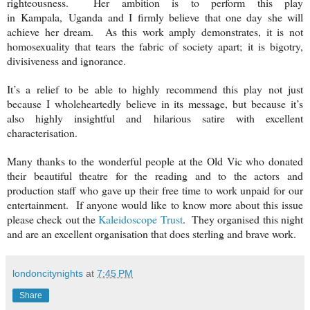
righteousness. Her ambition is to perform this play
in
Kampala
,
Uganda
and I firmly believe that one day she will
achieve her dream. As this work amply demonstrates, it is not
homosexuality that tears the fabric of society apart; it is bigotry,
divisiveness and ignorance.
It’s a relief to be able to highly recommend this play not just
because I wholeheartedly believe in its message, but because it’s
also highly insightful and hilarious satire with excellent
characterisation.
Many thanks to the wonderful people at the Old Vic who donated
their beautiful theatre for the reading and to the actors and
production staff who gave up their free time to work unpaid for our
entertainment. If anyone would like to know more about this issue
please check out the
Kaleidoscope Trust
. They organised this night
and are an excellent organisation that does sterling and brave work.
londoncitynights
at
7:45 PM
Share