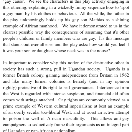
‘gay cause’. We see the characters in this play actively engaging in
this othering, explaining in a wickedly funny sequence how to ‘spot
a gay man’ by his clothes or behaviour. All the while, the father in
the play unknowingly holds up his gay son Mathias as a shining
example of African manhood. We have it demonstrated to us in the
clearest possible way the consequences of assuming that it's other
people’s children or family members who are gay. It's this message
that stands out over all else, and the play asks: how would you feel if
it was your son or daughter whose neck was in the noose?
Its important to consider why this notion of the destructive other in
society has such a strong pull in Ugandan society.
Uganda
is a
former British colony, gaining independence from
Britain
in 1962
and like many former colonies is fiercely (and in my opinion
rightly) protective of its right to self-governance. Interference from
the West is regarded with intense suspicion, and financial aid often
comes with strings attached. Gay rights are commonly viewed as a
prime example of Western cultural imperialism; at best an example
of an overly secular too-liberal West, and at worst an active attempt
to poison the well of African masculinity. This allows anti-gay
campaigners to seductively frame their arguments as an integral part
of Ugandan or pan-African nationalism.