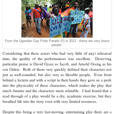
From the Ugandan Gay Pride Parade (!!) in 2012 - these are very brave
people.
Considering that these actors who had very little (if any) rehearsal
time, the quality of the performances was excellent. Deserving
particular praise is David Gyasi as Jacob, and Arnold Oceng as his
son Giden. Both of them very quickly defined their characters not
just as well-rounded, but also very as likeable people. Even from
behind a lectern and with a script in their hands they gave us a peek
into the physicality of these characters, which makes the play that
much funnier and the characters more relatable. I had feared that a
read through of a play would be a dry, academic exercise, but they
breathed life into the story even with very limited resources.
Despite this being a very fast-moving, entertaining play there are a