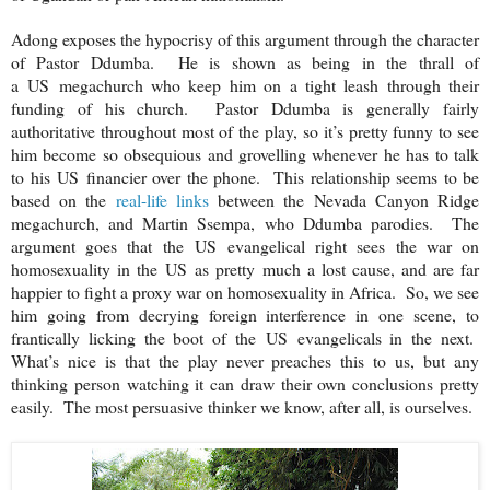
Adong exposes the hypocrisy of this argument through the character
of Pastor Ddumba. He is shown as being in the thrall of
a
US
megachurch who keep him on a tight leash through their
funding of his church. Pastor Ddumba is generally fairly
authoritative throughout most of the play, so it’s pretty funny to see
him become so obsequious and grovelling whenever he has to talk
to his
US
financier over the phone. This relationship seems to be
based on the
real-life links
between the Nevada Canyon Ridge
megachurch, and Martin Ssempa, who Ddumba parodies. The
argument goes that the
US
evangelical right sees the war on
homosexuality in the
US
as pretty much a lost cause, and are far
happier to fight a proxy war on homosexuality in Africa. So, we see
him going from decrying foreign interference in one scene, to
frantically licking the boot of the
US
evangelicals in the next.
What’s nice is that the play never preaches this to us, but any
thinking person watching it can draw their own conclusions pretty
easily. The most persuasive thinker we know, after all, is ourselves.