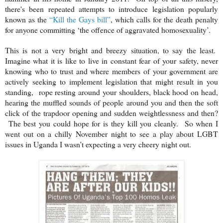
there's been repeated attempts to introduce legislation popularly
known as the
“Kill the Gays bill”
, which calls for the death penalty
for anyone committing ‘the offence of aggravated homosexuality’.
This is not a very bright and breezy situation, to say the least.
Imagine what it is like to live in constant fear of your safety, never
knowing who to trust and where members of your government are
actively seeking to implement legislation that might result in you
standing, rope resting around your shoulders, black hood on head,
hearing the muffled sounds of people around you and then the soft
click of the trapdoor opening and sudden weightlessness and then?
The best you could hope for is they kill you cleanly. So when I
went out on a chilly November night to see a play about LGBT
issues in Uganda I wasn’t expecting a very cheery night out.