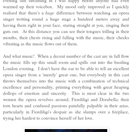
evening sun streaming in I was happy before anyone had even
warmed up their voicebox. My mood only improved as I quickly
realised that
there's a
huge
difference between watching an opera
singer trotting round a huge stage a hundred meters away and
having them right in your face, staring straight at you, singing their
guts out. At this distance you can see their tongues trilling in their
mouths, their chests rising and falling with the music, their cheeks
vibrating as the music flows out of them.
And what music! When a decent number of the cast are in full flow
the music fills up this small room and spills out into the bustling
London evening. I don't have the ear to be able to tell an excellent
opera singer from a 'merely' great one, but everybody in this cast
throws themselves into the music with a combination of technical
excellence and personality, priming everything with great heaping
dollops of emotion and sincerity. This is most clear in the two
women the opera revolves around, Fiordiligi and Dorabella; their
torn hearts and confused passions painfully palpable in their arias,
particularly in Fiordiligi's despair as she slumps over a fireplace,
trying her hardest to convince herself of her love.