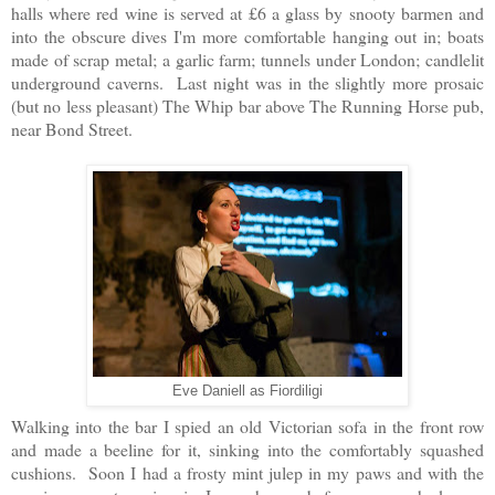
halls where red wine is served at £6 a glass by snooty barmen and
into the obscure dives I'm more comfortable hanging out in; boats
made of scrap metal; a garlic farm; tunnels under London; candlelit
underground caverns. Last night was in the slightly more prosaic
(but no less pleasant) The Whip bar above The Running Horse pub,
near Bond Street.
Eve Daniell as Fiordiligi
Walking into the bar I spied an old Victorian sofa in the front row
and made a beeline for it, sinking into the comfortably squashed
cushions. Soon I had a frosty mint julep in my paws and with the