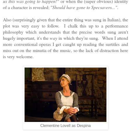
us this was going to happen!"
or when the (super obvious) identity
of a character is revealed; "
Should have gone to Specsavers...".
Also (surprisingly given that the entire thing was sung in Italian), the
plot was very easy to follow. I chalk this up to a performance
philosophy which understands that the precise words sung aren't
hugely important, it's the
way
in which they're sung. When I attend
more conventional operas I get caught up reading the surtitles and
miss out on the minutia of the music, so the lack of distraction here
is very welcome.
Clementine Lovell as Despina