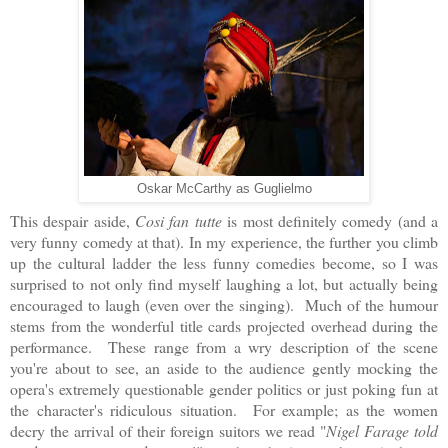
Oskar McCarthy as Guglielmo
This despair aside,
Cosi fan tutte
is most definitely comedy (and a
very funny comedy at that). In my experience, the further you climb
up the cultural ladder the less funny comedies become, so I was
surprised to not only find myself laughing a lot, but actually being
encouraged to laugh (even over the singing). Much of the humour
stems from the wonderful title cards projected overhead during the
performance. These range from a wry description of the scene
you're about to see, an aside to the audience gently mocking the
opera's extremely questionable gender politics or just poking fun at
the character's ridiculous situation. For example; as the women
decry the arrival of their foreign suitors we read "
Nigel Farage told