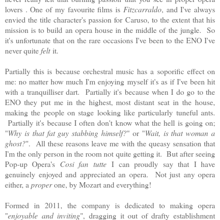
lovers . One of my favourite films is
Fitzcarraldo
, and I've always
envied the title character's passion for Caruso, to the extent that his
mission is to build an opera house in the middle of the jungle. So
it's unfortunate that on the rare occasions I've been to the ENO I've
never quite
felt
it.
Partially this is because orchestral music has a soporific effect on
me: no matter how much I'm enjoying myself it's as if I've been hit
with a tranquilliser dart. Partially it's because when I do go to the
ENO they put me in the highest, most distant seat in the house,
making the people on stage looking like particularly tuneful ants.
Partially it's because I often don't know what the hell is going on;
"
Why is that fat guy stabbing himself?
" or "
Wait, is that woman a
ghost?
". All these reasons leave me with the queasy sensation that
I'm the only person in the room not quite getting it.
But after seeing
Pop-up Opera's
Cosi fan tutte
I can proudly say that I have
genuinely enjoyed and appreciated an opera.
Not just any opera
either, a
proper
one, by Mozart and everything!
Formed in 2011, the company is dedicated to making opera
"
enjoyable and inviting
", dragging it out of drafty establishment