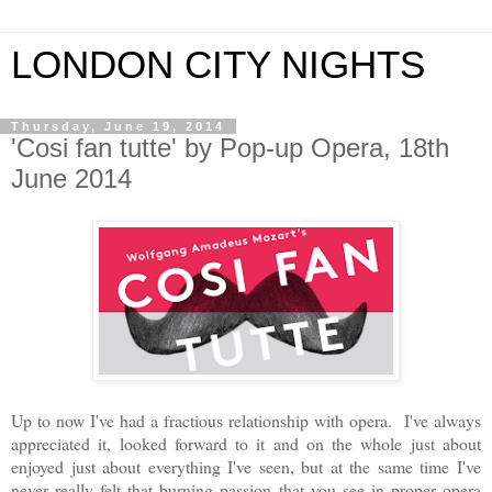
LONDON CITY NIGHTS
Thursday, June 19, 2014
'Cosi fan tutte' by Pop-up Opera, 18th
June 2014
Up to now I've had a fractious relationship with opera. I've always
appreciated it, looked forward to it and on the whole just about
enjoyed just about everything I've seen, but at the same time I've
never really felt that burning passion that you see in proper opera