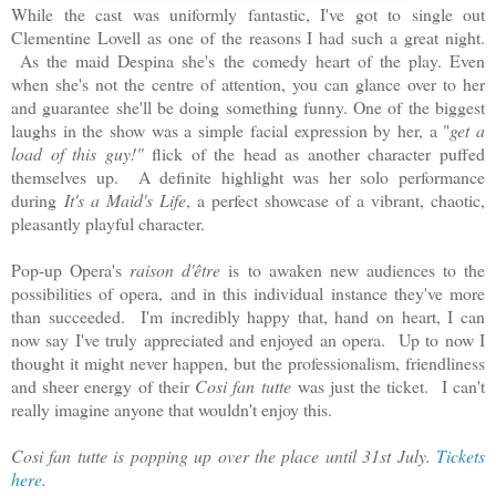
While the cast was uniformly fantastic, I've got to single out
Clementine Lovell as one of the reasons I had such a great night.
As the maid Despina she's the comedy heart of the play. Even
when she's not the centre of attention, you can glance over to her
and guarantee she'll be doing something funny. One of the biggest
laughs in the show was a simple facial expression by her, a "
get a
load of this guy!"
flick of the head as another character puffed
themselves up.
A definite highlight was her solo performance
during
It's a Maid's Life
, a perfect showcase of a vibrant, chaotic,
pleasantly playful character.
Pop-up Opera's
raison d'être
is to awaken new audiences to the
possibilities of opera, and in this individual instance they've more
than succeeded. I'm incredibly happy that, hand on heart, I can
now say I've truly appreciated and enjoyed an opera. Up to now I
thought it might never happen, but the professionalism, friendliness
and sheer energy of their
Cosi fan tutte
was just the ticket. I can't
really imagine anyone that wouldn't enjoy this.
Cosi fan tutte is popping up over the place until 31st July.
Tickets
here
.