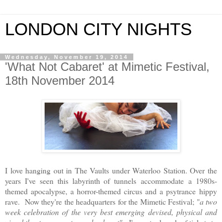
LONDON CITY NIGHTS
Wednesday, November 19, 2014
'What Not Cabaret' at Mimetic Festival,
18th November 2014
I love hanging out in The Vaults under Waterloo Station. Over the
years I've seen this labyrinth of tunnels accommodate
a 1980s-
themed apocalypse, a horror-themed circus and a psytrance hippy
rave. Now they're the headquarters for the Mimetic Festival; "
a two
week celebration of the very best emerging devised, physical and