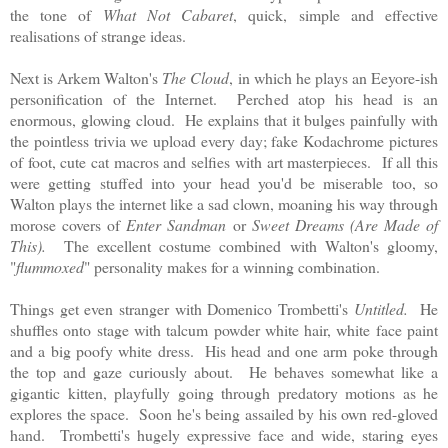
the tone of
What Not Cabaret
, quick, simple and effective
realisations of strange ideas.
Next is Arkem Walton's
The Cloud
, in which he plays an Eeyore-ish
personification of the Internet. Perched atop his head is an
enormous, glowing cloud. He explains that it bulges painfully with
the pointless trivia we upload every day; fake Kodachrome pictures
of foot, cute cat macros and selfies with art masterpieces. If all this
were getting stuffed into your head you'd be miserable too, so
Walton plays the internet like a sad clown, moaning his way through
morose covers of
Enter Sandman
or
Sweet Dreams (Are Made of
This).
The excellent costume combined with Walton's gloomy,
"
flummoxed
" personality makes for a winning combination.
Things get even stranger with Domenico Trombetti's
Untitled.
He
shuffles onto stage with talcum powder white hair, white face paint
and a big poofy white dress. His head and one arm poke through
the top and gaze curiously about. He behaves somewhat like a
gigantic kitten, playfully going through predatory motions as he
explores the space. Soon he's being assailed by his own red-gloved
hand. Trombetti's hugely expressive face and wide, staring eyes