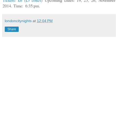
Tickets: £6 (£5 concs)
Upcoming Dates: 19, 25, 26, November
2014.
Time:
6:35:pm.
londoncitynights
at
12:04 PM
Share