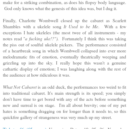
make for a striking combination, as does his flopsy body language.
God only knows what the genesis of this idea was, but I dug it.
Finally, Charlotte Wombwell closed up the cabaret as
Scarlett
Shambles
with a ukelele song
It Used to be Me
. With a few
exceptions I hate ukeleles (the most twee of all instruments - my
notes read "
a fucking uke!?").
Fortunately I
think
this was taking
the piss out of soulful ukelele pickers. The performance consisted
of a heartbreak song in which Wombwell collapsed into ever more
melodramatic fits of emotion, eventually theatrically weeping and
grizzling up into the sky. I really hope this wasn't a genuine
cathartic display of emotion; I was laughing along with the rest of
the audience at how ridiculous it was.
What Not Cabaret
is an odd duck, the performances too weird to fit
into traditional cabaret. It's main strength is its speed; you simply
don't have time to get bored with any of the acts before something
new and surreal is on stage. I'm all about brevity; one of my pet
hates is something dragging on for longer than it needs to, so this
quickfire gallery of strangeness was very much up my street.