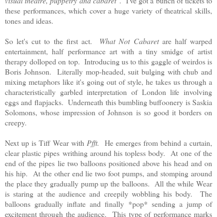
visual theatre, puppetry and cabaret".
I've got a bunch of tickets to
these performances, which cover a huge variety of theatrical skills,
tones and ideas.
So let's cut to the first act.
What Not Cabaret
are half warped
entertainment, half performance art with a tiny smidge of artist
therapy dolloped on top. Introducing us to this gaggle of weirdos is
Boris Johnson. Literally mop-headed, suit bulging with chub and
mixing metaphors like it's going out of style, he takes us through a
characteristically garbled interpretation of London life involving
eggs and flapjacks. Underneath this bumbling buffoonery is Saskia
Solomons, whose impression of Johnson is so good it borders on
creepy.
Next up is Tiff Wear with
Pfft.
He emerges from behind a curtain,
clear plastic pipes writhing around his topless body. At one of the
end of the pipes lie two balloons positioned above his head and on
his hip. At the other end lie two foot pumps, and stomping around
the place they gradually pump up the balloons. All the while Wear
is staring at the audience and creepily wobbling his body. The
balloons gradually inflate and finally *pop* sending a jump of
excitement through the audience. This type of performance marks