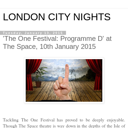
LONDON CITY NIGHTS
Tuesday, January 13, 2015
'The One Festival: Programme D' at
The Space, 10th January 2015
Tackling The One Festival has proved to be deeply enjoyable.
Though The Space theatre is way down in the depths of the Isle of