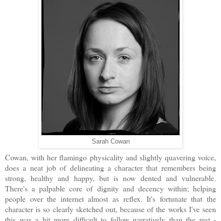
Sarah Cowan
Cowan, with her flamingo physicality and slightly quavering voice,
does a neat job of delineating a character that remembers being
strong, healthy and happy, but is now dented and vulnerable.
There's a palpable core of dignity and decency within; helping
people over the internet almost as reflex. It's fortunate that the
character is so clearly sketched out, because of the works I've seen
this was a bit more difficult to follow narratively than the rest -