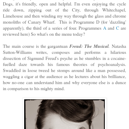
Dogs, it's friendly, open and helpful. I'm even enjoying the cycle
ride down, zipping out of the City, through Whitechapel,
Limehouse and then winding my way through the glass and chrome
monoliths of Canary Wharf. This is Programme D (for 'dazzling'
apparently), the third of a series of four. Programmes
A
and
C
are
reviewed here) So what's on the menu today?
The main course is the gargantuan
Freud: The Musical
.
Natasha
Sutton-Williams writes, composes and performs a hilarious
dissection of Sigmund Freud's psyche as he stumbles in a cocaine-
fuelled daze towards his famous theories of psychoanalysis.
Swaddled in loose tweed he stomps around like a man possessed,
waggling a cigar at the audience as he lectures about his brilliance,
how no-one can understand him and why everyone else is a dunce
in comparison to his mighty mind.