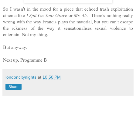
So I wasn't in the mood for a piece that echoed trash exploitation
cinema like
I Spit On Your Grave
or
Ms. 45.
There's nothing really
wrong with the way Francis plays the material, but you can't escape
the ickiness of the way it sensationalises sexual violence to
entertain. Not my thing.
But anyway.
Next up, Programme B!
londoncitynights
at
10:50 PM
Share