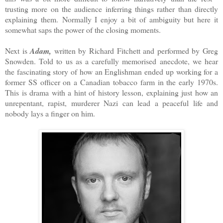
trusting more on the audience inferring things rather than directly
explaining them.
Normally I enjoy a bit of ambiguity but here it
somewhat saps the power of the closing moments.
Next is
Adam,
written by Richard Fitchett and performed by Greg
Snowden. Told to us as a carefully memorised anecdote, we hear
the fascinating story of how an Englishman ended up working for a
former SS officer on a Canadian tobacco farm in the early 1970s.
This is drama with a hint of history lesson, explaining just how an
unrepentant, rapist, murderer Nazi can lead a peaceful life and
nobody lays a finger on him.