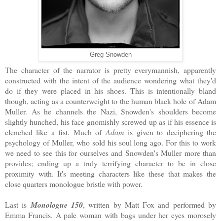
Greg Snowden
The character of the narrator is pretty everymannish, apparently
constructed with the intent of the audience wondering what they'd
do if they were placed in his shoes. This is intentionally bland
though, acting as a counterweight to the human black hole of Adam
Muller. As he channels the Nazi, Snowden's shoulders become
slightly hunched, his face gnomishly screwed up as if his essence is
clenched like a fist. Much of
Adam
is given to deciphering the
psychology of Muller, who sold his soul long ago. For this to work
we need to see this for ourselves and Snowden's Muller more than
provides; ending up a truly terrifying character to be in close
proximity with. It's meeting characters like these that makes the
close quarters monologue bristle with power.
Last is
Monologue 150
, written by Matt Fox and performed by
Emma Francis. A pale woman with bags under her eyes morosely