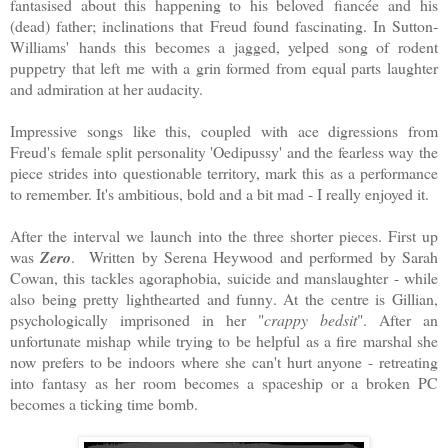
fantasised about this happening to his beloved fiancée and his
(dead) father; inclinations that Freud found fascinating. In Sutton-
Williams' hands this becomes a jagged, yelped song of rodent
puppetry that left me with a grin formed from equal parts laughter
and admiration at her audacity.
Impressive songs like this, coupled with ace digressions from
Freud's female split personality 'Oedipussy' and the fearless way the
piece strides into questionable territory, mark this as a performance
to remember. It's ambitious, bold and a bit mad - I really enjoyed it.
After the interval we launch into the three shorter pieces. First up
was
Zero
. Written by Serena Heywood and performed by Sarah
Cowan, this tackles agoraphobia, suicide and manslaughter - while
also being pretty lighthearted and funny. At the centre is Gillian,
psychologically imprisoned in her "
crappy bedsit
". After an
unfortunate mishap while trying to be helpful as a fire marshal she
now prefers to be indoors where she can't hurt anyone - retreating
into fantasy as her room becomes a spaceship or a broken PC
becomes a ticking time bomb.