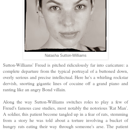
Natasha Sutton-Williams
Sutton-Williams' Freud is pitched ridiculously far into caricature: a
complete departure from the typical portrayal of a buttoned down,
overly serious and precise intellectual. Here he's a whirling rockstar
dervish, snorting gigantic lines of cocaine off a grand piano and
ranting like an angry Bond villain.
Along the way Sutton-Williams switches roles to play a few of
Freud's famous case studies, most notably the notorious 'Rat Man'.
A soldier, this patient become tangled up in a fear of rats, stemming
from a story he was told about a torture involving a bucket of
hungry rats eating their way through someone's arse. The patient