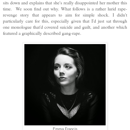
sits down and explains that she's really disappointed her mother this
time. We soon find out why. What follows is a rather lurid rape-
revenge story that appears to aim for simple shock. I didn't
particularly care for this, especially given that I'd just sat through
one monologue that'd covered suicide and guilt, and another which
featured a graphically described gang-rape.
Emma Francis