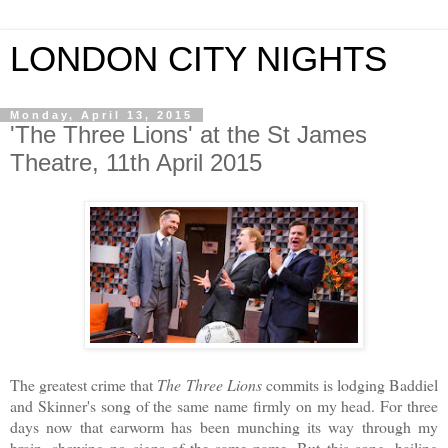
LONDON CITY NIGHTS
Monday, April 13, 2015
'The Three Lions' at the St James
Theatre, 11th April 2015
The greatest crime that
The
Three Lions
commits is lodging Baddiel
and Skinner's song of the same name firmly on my head. For three
days now that earworm has been munching its way through my
brain, showing no signs of the same name. But this song, hailing