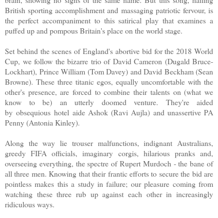
British sporting accomplishment and massaging patriotic fervour, is
the perfect accompaniment to this satirical play that examines a
puffed up and pompous Britain's place on the world stage.
Set behind the scenes of England's abortive bid for the 2018 World
Cup, we follow the bizarre trio of David Cameron (Dugald Bruce-
Lockhart), Prince William (Tom Davey) and David Beckham (Sean
Browne). These three titanic egos, equally uncomfortable with the
other's presence, are forced to combine their talents on (what we
know to be) an utterly doomed venture. They're aided
by obsequious hotel aide Ashok (Ravi Aujla) and unassertive PA
Penny (Antonia Kinley).
Along the way lie trouser malfunctions, indignant Australians,
greedy FIFA officials, imaginary corgis, hilarious pranks and,
overseeing everything, the spectre of Rupert Murdoch - the bane of
all three men. Knowing that their frantic efforts to secure the bid are
pointless makes this a study in failure; our pleasure coming from
watching these three rub up against each other in increasingly
ridiculous ways.