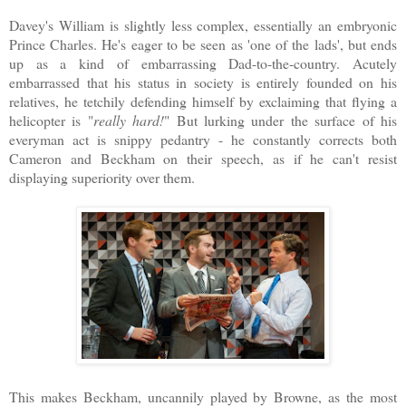
Davey's William is slightly less complex, essentially an embryonic
Prince Charles. He's eager to be seen as 'one of the lads', but ends
up as a kind of embarrassing Dad-to-the-country. Acutely
embarrassed that his status in society is entirely founded on his
relatives, he tetchily defending himself by exclaiming that flying a
helicopter is "
really hard!
" But lurking under the surface of his
everyman act is snippy pedantry - he constantly corrects both
Cameron and Beckham on their speech, as if he can't resist
displaying superiority over them.
This makes Beckham, uncannily played by Browne, as the most