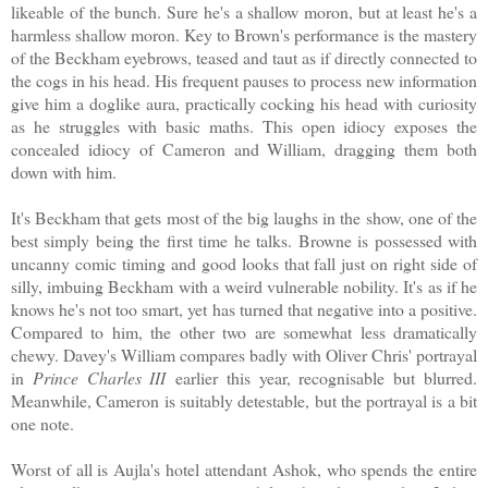
likeable of the bunch. Sure he's a shallow moron, but at least he's a
harmless shallow moron. Key to Brown's performance is the mastery
of the Beckham eyebrows, teased and taut as if directly connected to
the cogs in his head. His frequent pauses to process new information
give him a doglike aura, practically cocking his head with curiosity
as he struggles with basic maths. This open idiocy exposes the
concealed idiocy of Cameron and William, dragging them both
down with him.
It's Beckham that gets most of the big laughs in the show, one of the
best simply being the first time he talks. Browne is possessed with
uncanny comic timing and good looks that fall just on right side of
silly, imbuing Beckham with a weird vulnerable nobility. It's as if he
knows he's not too smart, yet has turned that negative into a positive.
Compared to him, the other two are somewhat less dramatically
chewy. Davey's William compares badly with Oliver Chris' portrayal
in
Prince Charles III
earlier this year, recognisable but blurred.
Meanwhile, Cameron is suitably detestable, but the portrayal is a bit
one note.
Worst of all is Aujla's hotel attendant Ashok, who spends the entire