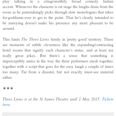
play talking in a cringeworthily broad comedy Indian
accent. Whenever the character is on stage the laughs drain from the
room as he painstakingly picks through slow monologues that takes
for-goddamn-ever to get to the point. That he's clearly intended to
be annoying doesn't make his presence any more pleasant to be
around.
This lands
The Three Lions
firmly in 'pretty good' territory. There
are moments of subtle cleverness like the expanding/contracting
hotel rooms that signify each character's status, and at least ten
really great jokes. But there's a sense that something is
imperceptibly amiss in the way the three performers mesh together,
together with a script that goes for the easy laugh a couple of times
too many. Far from a disaster, but not exactly must-see material
either.
★★★
Three Lions is at the St James Theatre until 2 May 2015.
Tickets
here.