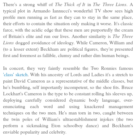
There's a strong whiff of
The Thick of It
in
The Three Lions
. A
typical plot in Armando Iannucci's wonderful TV show sees high
profile men running as fast as they can to stay in the same place,
their efforts to contain the situation only making it worse. It's classic
farce, with the acidic edge that these men are purportedly the cream
of Britain's elite and run our lives. Another similarity is
The Three
Lions
dogged avoidance of ideology. While Cameron, William and
(to a lesser extent) Beckham are political figures, they're presented
first and foremost as fallible, clumsy and rather dim human beings.
In concert, they very faintly resemble the Two Ronnies famous
'class' sketch
. With his ancestry of Lords and Ladies it's a stretch to
paint David Cameron as a representative of the middle classes, but
he's bumbling, self importantly incompetent, so the shoe fits. Bruce
Lockhart's Cameron is the type to be constant rolling his sleeves up,
deploying carefully considered dynamic body language, over-
enunciating each word and using knackered management
techniques on the two men. He's man torn in two, caught between
the twin poles of William's ultraestablishment injokes (the two
perform a sickmaking Eton schoolboy dance) and Beckham's
enviable popularity and celebrity.