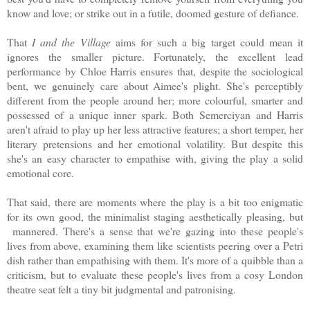
know and love; or strike out in a futile, doomed gesture of defiance.
That
I and the Village
aims for such a big target could mean it
ignores the smaller picture. Fortunately, the excellent lead
performance by Chloe Harris ensures that, despite the sociological
bent, we genuinely care about Aimee's plight. She's perceptibly
different from the people around her; more colourful, smarter and
possessed of a unique inner spark. Both
Semerciyan and Harris
aren't afraid to play up her less attractive features; a short temper, her
literary pretensions and her emotional volatility. But despite this
she's an easy character to empathise with, giving the play a solid
emotional core.
That said, there are moments where the play is a bit too enigmatic
for its own good, the minimalist staging aesthetically pleasing, but
mannered. There's a sense that we're gazing into these people's
lives from above, examining them like scientists peering over a Petri
dish rather than empathising with them. It's more of a quibble than a
criticism, but to evaluate these people's lives from a cosy London
theatre seat felt a tiny bit judgmental and patronising.