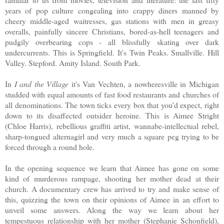
years of pop culture congealing into crappy diners manned by
cheery middle-aged waitresses, gas stations with men in greasy
overalls, painfully sincere Christians, bored-as-hell teenagers and
pudgily overbearing cops - all blissfully skating over dark
undercurrents. This is Springfield. It's Twin Peaks. Smallville. Hill
Valley. Stepford. Amity Island. South Park.
In
I and the Village
it's Van Vechten, a nowheresville in Michigan
studded with equal amounts of fast food restaurants and churches of
all denominations. The town ticks every box that you'd expect, right
down to its disaffected outsider heroine. This is Aimee Stright
(Chloe Harris), rebellious graffiti artist, wannabe-intellectual rebel,
sharp-tongued alternagirl and very much a square peg trying to be
forced through a round hole.
In the opening sequence we learn that Aimee has gone on some
kind of murderous rampage, shooting her mother dead at their
church. A documentary crew has arrived to try and make sense of
this, quizzing the town on their opinions of Aimee in an effort to
unveil some answers. Along the way we learn about her
tempestuous relationship with her mother (Stephanie Schonfield),