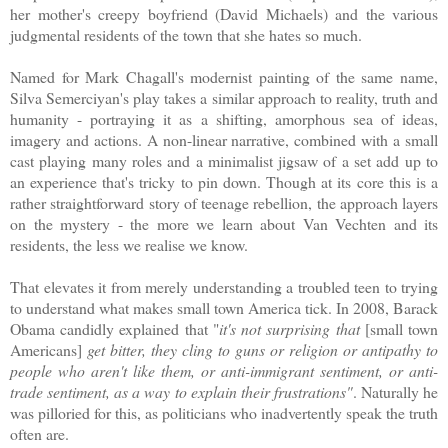
her mother's creepy boyfriend (David Michaels) and the various
judgmental residents of the town that she hates so much.
Named for Mark Chagall's modernist painting of the same name,
Silva Semerciyan's play takes a similar approach to reality, truth and
humanity - portraying it as a shifting, amorphous sea of ideas,
imagery and actions. A non-linear narrative, combined with a small
cast playing many roles and a minimalist jigsaw of a set add up to
an experience that's tricky to pin down. Though at its core this is a
rather straightforward story of teenage rebellion, the approach layers
on the mystery - the more we learn about Van Vechten and its
residents, the less we realise we know.
That elevates it from merely understanding a troubled teen to trying
to understand what makes small town America tick. In 2008, Barack
Obama candidly explained that "
it's not surprising that
[small town
Americans]
get bitter, they cling to guns or religion or antipathy to
people who aren't like them, or anti-immigrant sentiment, or anti-
trade sentiment, as a way to explain their frustrations"
. Naturally he
was pilloried for this, as politicians who inadvertently speak the truth
often are.