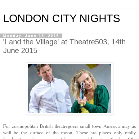
LONDON CITY NIGHTS
Monday, June 15, 2015
'I and the Village' at Theatre503, 14th
June 2015
For cosmopolitan British theatregoers small town America may as
well be the surface of the moon. These are places only really
familiar to us from movies, television and literature: the last fifty