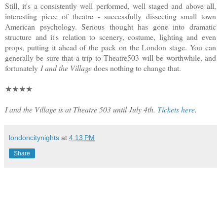
Still, it's a consistently well performed, well staged and above all,
interesting piece of theatre - successfully dissecting small town
American psychology. Serious thought has gone into dramatic
structure and it's relation to scenery, costume, lighting and even
props, putting it ahead of the pack on the London stage. You can
generally be sure that a trip to Theatre503 will be worthwhile, and
fortunately
I and the Village
does nothing to change that.
★★★★
I and the Village is at Theatre 503 until July 4th.
Tickets here.
londoncitynights
at
4:13 PM
Share