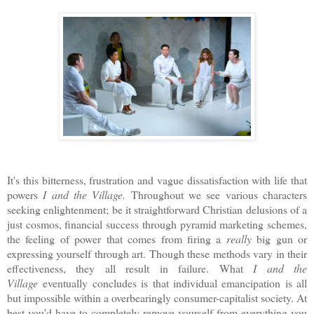
It's this bitterness, frustration and vague dissatisfaction with life that
powers
I and the Village.
Throughout we see various characters
seeking enlightenment; be it straightforward Christian delusions of a
just cosmos, financial success through pyramid marketing schemes,
the feeling of power that comes from firing a
really
big gun or
expressing yourself through art. Though these methods vary in their
effectiveness, they all result in failure. What
I and the
Village
eventually concludes is that individual emancipation is all
but impossible within a overbearingly consumer-capitalist society. At
best you'd have to completely remove yourself from everything you