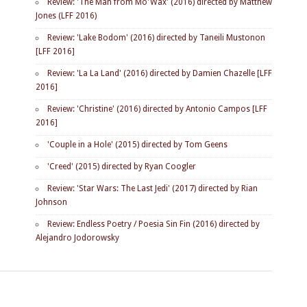
Review: 'The Man from Mo'Wax' (2016) directed by Matthew
Jones (LFF 2016)
Review: 'Lake Bodom' (2016) directed by Taneili Mustonon
[LFF 2016]
Review: 'La La Land' (2016) directed by Damien Chazelle [LFF
2016]
Review: 'Christine' (2016) directed by Antonio Campos [LFF
2016]
'Couple in a Hole' (2015) directed by Tom Geens
'Creed' (2015) directed by Ryan Coogler
Review: 'Star Wars: The Last Jedi' (2017) directed by Rian
Johnson
Review: Endless Poetry / Poesia Sin Fin (2016) directed by
Alejandro Jodorowsky