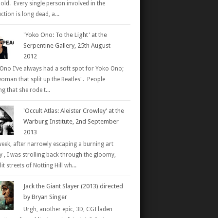
 old. Every single person involved in the
tion is long dead, a...
'Yoko Ono: To the Light' at the
Serpentine Gallery, 25th August
2012
Ono I've always had a soft spot for Yoko Ono;
woman that split up the Beatles". People
g that she rode t...
'Occult Atlas: Aleister Crowley' at the
Warburg Institute, 2nd September
2013
week, after narrowly escaping a burning art
ry , I was strolling back through the gloomy,
it streets of Notting Hill wh...
Jack the Giant Slayer (2013) directed
by Bryan Singer
Urgh, another epic, 3D, CGI laden