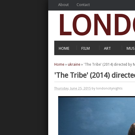
About
Contact
LOND
HOME
FILM
ART
MUS
Home
»
ukraine
»
'The Tribe' (2014) directed by
'The Tribe' (2014) direct
Thursday, June 25, 2015
by londoncitynights