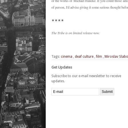
or the works of Michael Haneke. If you count those amo
of person, I'd advise giving it some serious thought bef
★★★★
The Tribe is on limited release now.
Tags:
cinema
,
deaf culture
,
film
,
Miroslav Slabo
Get Updates
Subscribe to our e-mail newsletter to receive
updates.