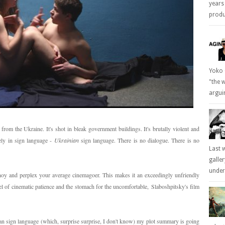
years
produc
Yoko 
"the 
arguin
 from the Ukraine. It's shot in bleak government buildings. It's brutally violent and
ely in sign language -
Ukrainian
sign language. There is no dialogue. There is no
Last 
galle
underl
nnoy and perplex your average cinemagoer. This makes it an exceedingly unfriendly
evel of cinematic patience and the stomach for the uncomfortable, Slaboshpitsky's film
nian sign language (which, surprise surprise, I don't know) my plot summary is going