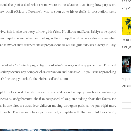
adapt
l underbelly of a deaf school somewhere in the Ukraine, examining how pupils are
anyone
new pupil (Grigoriy Fesenko), who is soon up to his eyeballs in prostitution, petty
tive, this is also the story of two girls (Yana Novikona and Rosa Babiy) who spend
e new pupil is soon tasked with acting as their pimp, though complications arise when
to Bri
 as two of their teachers make preparations to sell the girls into sex slavery in Italy,
everyw
 a lot of
The Tribe
trying to figure out what's going on at any given time. This isn't
arrier prevents any complex characterisation and narrative. So you start approaching
r's 'the creepy teacher', 'the violent kid' and so on.
super
origin
e plot, but even if that did happen you could spend a happy two hours wallowing
cinema as sledgehammer; the film composed of long, unblinking shots that follow the
e, in one shot we track four children moving through a park, as we pan right more
k walls. Then vicious beatings break out, complete with the deaf children silently