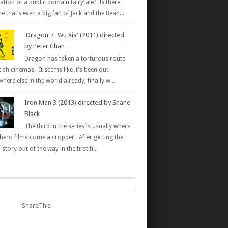
ation of a public domain fairytale? Is there
 that’s even a big fan of Jack and the Bean...
'Dragon' / 'Wu Xia' (2011) directed
by Peter Chan
Dragon has taken a torturous route
tish cinemas. It seems like it's been out
here else in the world already, finally w...
Iron Man 3 (2013) directed by Shane
Black
The third in the series is usually where
hero films come a cropper. After getting the
 story out of the way in the first fi...
ShareThis