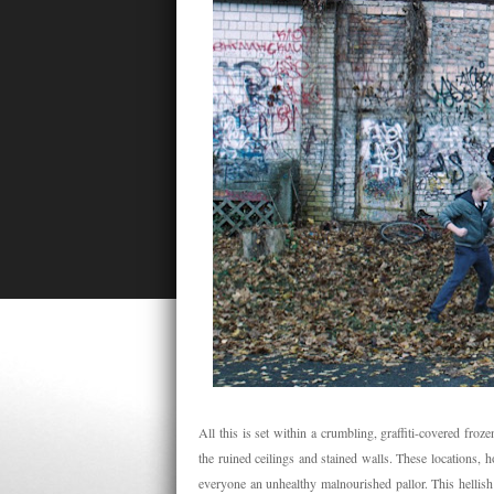
All this is set within a crumbling, graffiti-covered fro
the ruined ceilings and stained walls. These locations, h
everyone an unhealthy malnourished pallor. This hellish