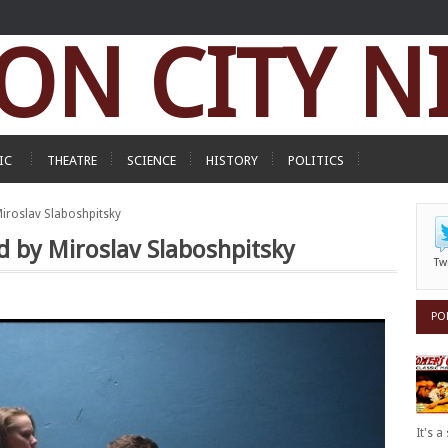
ON CITY N
IC
THEATRE
SCIENCE
HISTORY
POLITICS
 Miroslav Slaboshpitsky
ed by Miroslav Slaboshpitsky
Tw
PO
It's 