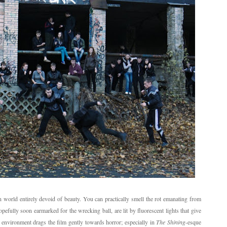
zen world entirely devoid of beauty. You can practically smell the rot emanating from
opefully soon earmarked for the wrecking ball, are lit by fluorescent lights that give
 environment drags the film gently towards horror; especially in
The Shining
-esque