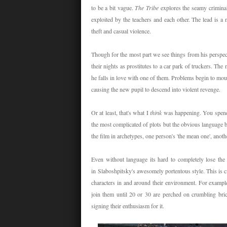
to be a bit vague.
The Tribe
explores the seamy crimina
exploited by the teachers and each other. The lead is a 
theft and casual violence.
Though for the most part we see things from his perspec
their nights as prostitutes to a car park of truckers. Th
he falls in love with one of them. Problems begin to mount
causing the new pupil to descend into violent revenge.
Or at least, that's what I
think
was happening. You spend
the most complicated of plots but the obvious language b
the film in archetypes, one person's 'the mean one', anothe
Even without language its hard to completely lose th
in Slaboshpitsky's awesomely portentous style. This is 
characters in and around their environment. For exampl
join them until 20 or 30 are perched on crumbling bric
signing their enthusiasm for it.