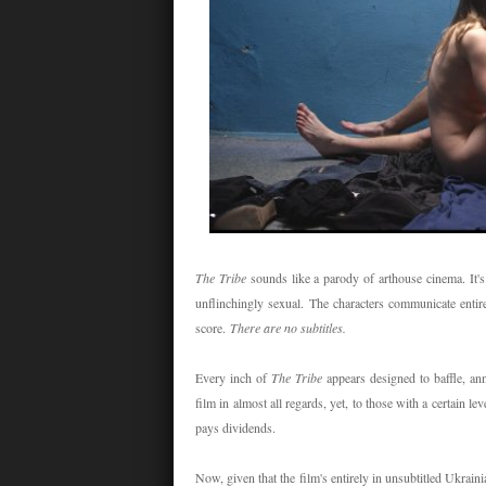
The Tribe
sounds like a parody of arthouse cinema. It's
unflinchingly sexual. The characters communicate entir
score.
There are no subtitles.
Every inch of
The Tribe
appears designed to baffle, a
film in almost all regards, yet, to those with a certain l
pays dividends.
Now, given that the film's entirely in unsubtitled Ukrai