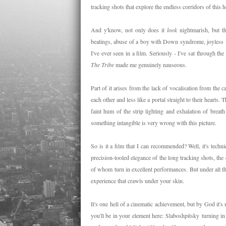
tracking shots that explore the endless corridors of this h
And y'know, not only does it
look
nightmarish, but t
beatings, abuse of a boy with Down syndrome, joyless m
I've ever seen in a film. Seriously - I've sat through the
The Tribe
made me genuinely nauseous.
Part of it arises from the lack of vocalisation from the 
each other and less like a portal straight to their hearts. 
faint hum of the strip lighting and exhalation of breath
something intangible is very wrong with this picture.
So is it a film that I can recommended? Well, it's techni
precision-tooled elegance of the long tracking shots, the 
of whom turn in excellent performances. But under all th
experience that crawls under your skin.
It's one hell of a cinematic achievement, but by God it's 
you'll be in your element here:
Slaboshpitsky
turning in 