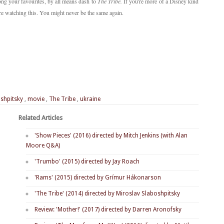
ng your favourites, by all means dash to
The Tribe.
If you're more of a Disney kind
ore watching this. You might never be the same again.
shpitsky
,
movie
,
The Tribe
,
ukraine
Related Articles
'Show Pieces' (2016) directed by Mitch Jenkins (with Alan
Moore Q&A)
'Trumbo' (2015) directed by Jay Roach
'Rams' (2015) directed by Grímur Hákonarson
'The Tribe' (2014) directed by Miroslav Slaboshpitsky
Review: 'Mother!' (2017) directed by Darren Aronofsky