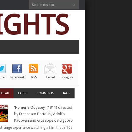
IGHTS
itter
Facebook
RSS
Email
Google+
PULAR
LATEST
COMMENTS
TAGS
'Homer's Odyssey' (1911) directed
by Francesco Bertolini, Adolfo
Padovan and Giuseppe de Liguoro
a strange experience watching a film that's 102