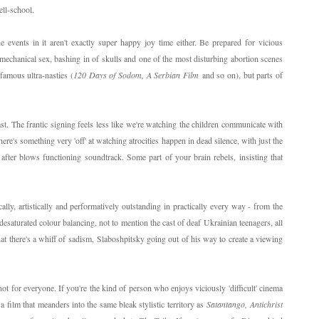
ell-school.
he events in it aren't exactly super happy joy time either. Be prepared for vicious
echanical sex, bashing in of skulls and one of the most disturbing abortion scenes
 famous ultra-nasties (
120 Days of Sodom, A Serbian Film
and so on), but parts of
cast. The frantic signing feels less like we're watching the children communicate with
There's something very 'off' at watching atrocities happen in dead silence, with just the
 after blows functioning soundtrack. Some part of your brain rebels, insisting that
cally, artistically and performatively outstanding in practically every way - from the
desaturated colour balancing, not to mention the cast of deaf Ukrainian teenagers, all
at there's a whiff of sadism, Slaboshpitsky going out of his way to create a viewing
not for everyone. If you're the kind of person who enjoys viciously 'difficult' cinema
a film that meanders into the same bleak stylistic territory as
Satantango,
Antichrist