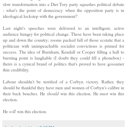
slow transformation into a Diet Tory party squashes political debate
- what's the point of democracy when the opposition party is in
ideological lockstep with the government?
Last night's speeches were delivered to an intelligent, active
audience hungry for political change. These have been taking place
up and down the country; rooms packed full of those ecstatic that a
politician with unimpeachable socialist convictions is primed for
success. The idea of Burnham, Kendall or Cooper filling a hall to
bursting point is laughable (I doubt they could fill a phonebox) -
theirs is a cynical brand of politics that's proved to have gossamer
thin credibility.
Labour shouldn't be terrified of a Corbyn victory. Rather, they
should be thankful they have men and women of Corbyn's calibre in
their back benches.
He
should
win this election. He
must
win this
election.
He
will
win this election.