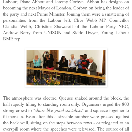
Labour; Diane Abbott and Jeremy Corbyn. Abbott has designs on
becoming the next Mayor of London, Corbyn on being the leader of
the party and next Prime Minister. Joining them were a smattering of
personalities from the Labour left, Clive Webb MP, Councillor
Claudia Webb, Christine Shawcroft of the Labour Party NEC,
Andrew Berry from UNISON and Siddo Dwyer, Young Labour
BME rep.
The atmosphere was electric. Queues snaked around the block, the
hall rapidly filling to standing room only. Organisers urged the 800
strong crowd to "
share like good socialists
" and squeeze together to
fit more in. Even after this a sizeable number were pressed against
the back wall, sitting on the steps between rows - or relegated to an
overspill room where the speeches were televised. The source of all