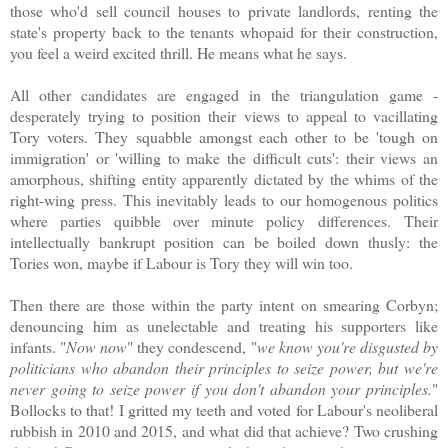
those who'd sell council houses to private landlords, renting the
state's property back to the tenants whopaid for their construction,
you feel a weird excited thrill. He means what he says.
All other candidates are engaged in the triangulation game -
desperately trying to position their views to appeal to vacillating
Tory voters. They squabble amongst each other to be 'tough on
immigration' or 'willing to make the difficult cuts': their views an
amorphous, shifting entity apparently dictated by the whims of the
right-wing press. This inevitably leads to our homogenous politics
where parties quibble over minute policy differences.
Their
intellectually bankrupt position can be boiled down thusly: the
Tories won, maybe if Labour is Tory they will win too.
Then there are those within the party intent on smearing Corbyn;
denouncing him as unelectable and treating his supporters like
infants. "
Now now
" they condescend, "
we know you're disgusted by
politicians who abandon their principles to seize power, but we're
never going to seize power if you don't abandon your principles.
"
Bollocks to that! I gritted my teeth and voted for Labour's neoliberal
rubbish in 2010 and 2015, and what did that achieve? Two crushing