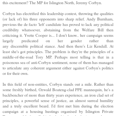
this excitement? The MP for Islington North, Jeremy Corbyn.
Corbyn has electrified this leadership contest, throwing the qualities
(or lack of) his three opponents into sharp relief. Andy Burnham,
previous the de facto 'left' candidate has proved to lack any political
credibility whatsoever, abstaining from the Welfare Bill then
criticising it. Yvette Cooper is... I don't know.. her campaign seems
largely predicated on her gender rather than
any discernible political stance. And then there's Liz Kendall. At
least she's got principles. The problem is they're the principles of a
middle-of-the-road Tory MP. Perhaps most telling is that in a
poisonous sea of anti-Corbyn sentiment, none of them has managed
to articulate any coherent argument either against Corbyn's politics
or for their own.
In this field of non-entities, Corbyn stands out a mile. Rather than
some freshly birthed, Ozwald Boateng-clad PPE mannequin, he's a
backbencher of more than thirty years experience, an iron clad set of
principles, a powerful sense of justice, an almost surreal humility
and a truly excellent beard. I'd first met him during the election
campaign at a housing hustings organised by Islington Private