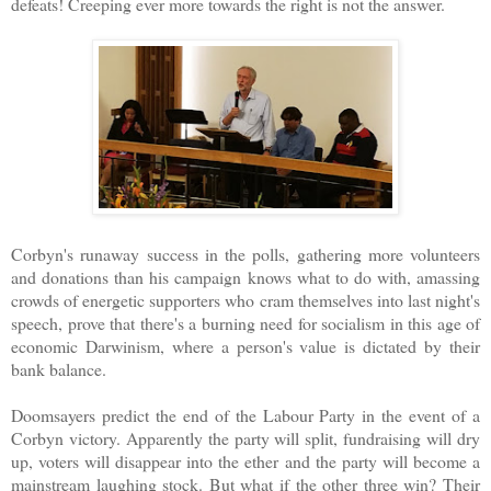
defeats! Creeping ever more towards the right is not the answer.
Corbyn's runaway success in the polls, gathering more volunteers
and donations than his campaign knows what to do with, amassing
crowds of energetic supporters who cram themselves into last night's
speech, prove that there's a burning need for socialism in this age of
economic Darwinism, where a person's value is dictated by their
bank balance.
Doomsayers predict the end of the Labour Party in the event of a
Corbyn victory. Apparently the party will split, fundraising will dry
up, voters will disappear into the ether and the party will become a
mainstream laughing stock. But what if the other three win? Their