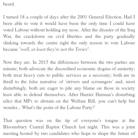
beard.
I turned 18 a couple of days after the 2001 General Election. Had I
been able to vote it would have been the only time I could have
voted Labour without holding my nose. After the disaster of the Iraq
War, the crackdown on civil liberties and the party gradually
slinking towards the centre right the only reason to vote Labour
became "
well, at least they're not the Tories
".
Now they are. In 2015 the differences between the two parties are
minute; both advocate the discredited economic dogma of austerity;
both treat heavy cuts to public services as a necessity; both are in
thrall to the false narrative of 'strivers and scroungers' and, most
disturbingly, both are eager to pile any blame on those in society
least able to defend themselves.
After Harriet Harman's disturbing
edict that MPs to abstain on the Welfare Bill, you can't help but
wonder... What's the point of the Labour Party?
That question was on the tip of everyone's tongue at the
Bloomsbury Central Baptist Church last night. This was a joint
meeting hosted by two candidates who hope to shape the future of