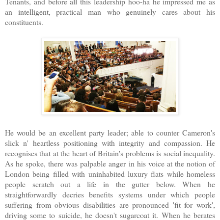
Tenants, and before all this leadership hoo-ha he impressed me as
an intelligent, practical man who genuinely cares about his
constituents.
He would be an excellent party leader; able to counter Cameron's
slick n' heartless positioning with integrity and compassion. He
recognises that at the heart of Britain's problems is social inequality.
As he spoke, there was palpable anger in his voice at the notion of
London being filled with uninhabited luxury flats while homeless
people scratch out a life in the gutter below. When he
straightforwardly decries benefits systems under which people
suffering from obvious disabilities are pronounced 'fit for work',
driving some to suicide, he doesn't sugarcoat it. When he berates