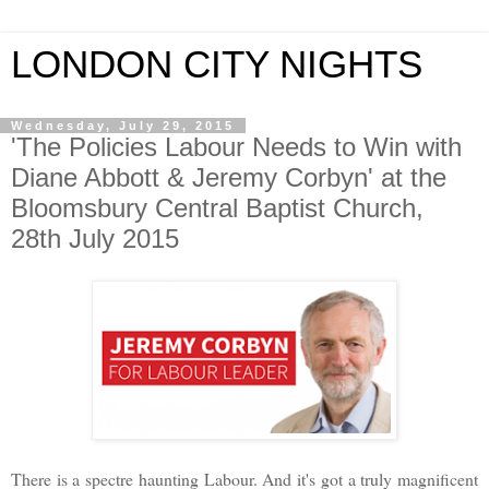
LONDON CITY NIGHTS
Wednesday, July 29, 2015
'The Policies Labour Needs to Win with
Diane Abbott & Jeremy Corbyn' at the
Bloomsbury Central Baptist Church,
28th July 2015
There is a spectre haunting Labour. And it's got a truly magnificent