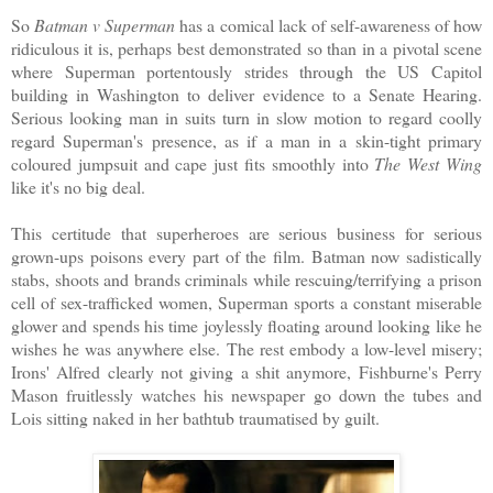
So
Batman v Superman
has a comical lack of self-awareness of how
ridiculous it is, perhaps best demonstrated so than in a pivotal scene
where Superman portentously strides through the US Capitol
building in Washington to deliver evidence to a Senate Hearing.
Serious looking man in suits turn in slow motion to regard coolly
regard Superman's presence, as if a man in a skin-tight primary
coloured jumpsuit and cape just fits smoothly into
The West Wing
like it's no big deal.
This certitude that superheroes are serious business for serious
grown-ups poisons every part of the film. Batman now sadistically
stabs, shoots and brands criminals while rescuing/terrifying a prison
cell of sex-trafficked women, Superman sports a constant miserable
glower and spends his time joylessly floating around looking like he
wishes he was anywhere else. The rest embody a low-level misery;
Irons' Alfred clearly not giving a shit anymore, Fishburne's Perry
Mason fruitlessly watches his newspaper go down the tubes and
Lois sitting naked in her bathtub traumatised by guilt.