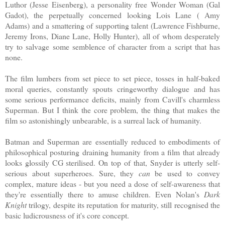
Luthor (Jesse Eisenberg), a personality free Wonder Woman (Gal
Gadot), the perpetually concerned looking Lois Lane ( Amy
Adams) and a smattering of supporting talent (Lawrence Fishburne,
Jeremy Irons, Diane Lane, Holly Hunter), all of whom desperately
try to salvage some semblence of character from a script that has
none.
The film lumbers from set piece to set piece, tosses in half-baked
moral queries, constantly spouts cringeworthy dialogue and has
some serious performance deficits, mainly from Cavill's charmless
Superman. But I think the core problem, the thing that makes the
film so astonishingly unbearable, is a surreal lack of humanity.
Batman and Superman are essentially reduced to embodiments of
philosophical posturing draining humanity from a film that already
looks glossily CG sterilised. On top of that, Snyder is utterly self-
serious about superheroes. Sure, they
can
be used to convey
complex, mature ideas - but you need a dose of self-awareness that
they're essentially there to amuse children. Even Nolan's
Dark
Knight
trilogy, despite its reputation for maturity, still recognised the
basic ludicrousness of it's core concept.