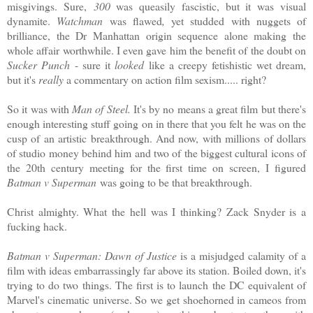
misgivings. Sure,
300
was queasily fascistic, but it was visual
dynamite.
Watchman
was flawed
,
yet studded with nuggets of
brilliance, the Dr Manhattan origin sequence alone making the
whole affair worthwhile. I even gave him the benefit of the doubt on
Sucker Punch
- sure it
looked
like a creepy fetishistic wet dream,
but it's
really
a commentary on action film sexism..... right?
So it was with
Man of Steel.
It's by no means a great film but there's
enough interesting stuff going on in there that you felt he was on the
cusp of an artistic breakthrough. And now, with millions of dollars
of studio money behind him and two of the biggest cultural icons of
the 20th century meeting for the first time on screen, I figured
Batman v Superman
was going to be that breakthrough.
Christ almighty. What the hell was I thinking? Zack Snyder is a
fucking hack.
Batman v Superman: Dawn of Justice
is a misjudged calamity of a
film with ideas embarrassingly far above its station. Boiled down, it's
trying to do two things. The first is to launch the DC equivalent of
Marvel's cinematic universe. So we get shoehorned in cameos from