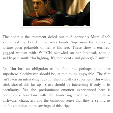
The nadir is the treatment doled out to Superman's Mum. She's
kidnapped by Lex Luthor, who taunts Superman by scattering
torture porn polaroids of her at his feet. These show a terrified,
gagged woman with 'WITCH' scrawled on her forehead, shot in
sickly pale snuff film lighting. It's tone deaf - and
powerfully
unfun.
No film has an obligation to be 'fun', but perhaps a summer
superhero blockbuster should be, at minimum, enjoyable. The film
isn't even an interesting fuckup; theoretically a superhero film with a
stick shoved this far up it's ass should be interesting if only in its
peculiarity. Yet, the predominant emotion experienced here is
boredom - boredom with the lumbering narrative, the dull as
dishwater characters and the ominous sense that they're setting us
up for countless more servings of this tripe.