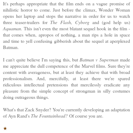
It's perhaps appropriate that the film ends on a vague promise of
nihilistic horror to come. Just before the climax, Wonder Woman
opens her laptop and stops the narrative in order for us to watch
three teaser-trailers for
The Flash, Cyborg
and (god help us)
Aquaman.
This isn't even the most blatant sequel hook in the film -
that comes when, apropos of nothing, a man rips a hole in space
and time to yell confusing gibberish about the sequel at aperplexed
Batman.
I can't quite believe I'm saying this, but
Batman v Superman
made
me appreciate the dull competence of the Marvel films. Sure they're
content with averageness, but at least they achieve that with broad
professionalism. And, mercifully, at least there we're spared
ridiculous intellectual pretensions that mercilessly eradicate any
pleasure from the simple concept of strongman in silly costumes
doing outrageous things.
What's that Zack Snyder? You're currently developing an adaptation
of Ayn Rand's
The Fountainhead?
Of course you are.
★