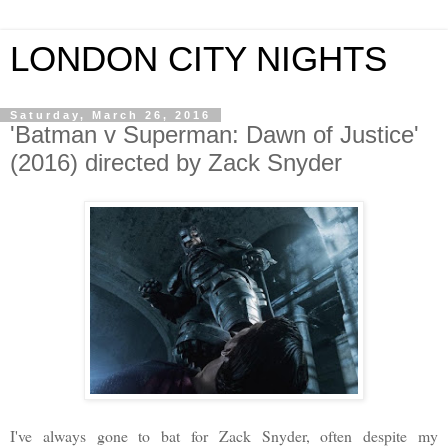
LONDON CITY NIGHTS
Saturday, March 26, 2016
'Batman v Superman: Dawn of Justice'
(2016) directed by Zack Snyder
I
've always gone to bat for Zack Snyder, often despite my