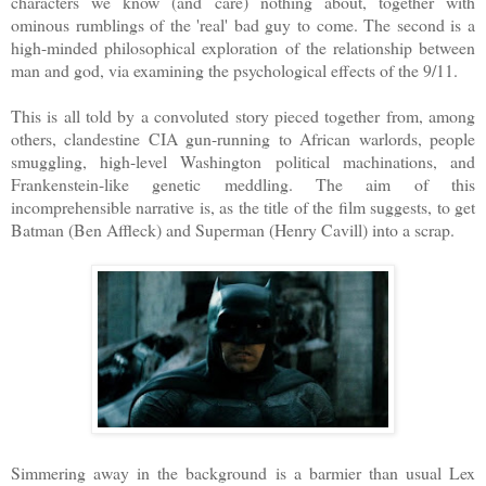
characters we know (and care) nothing about, together with
ominous rumblings of the 'real' bad guy to come. The second is a
high-minded philosophical exploration of the relationship between
man and god, via examining the psychological effects of the 9/11.
This is all told by a convoluted story pieced together from, among
others, clandestine CIA gun-running to African warlords, people
smuggling, high-level Washington political machinations, and
Frankenstein-like genetic meddling. The aim of this
incomprehensible narrative is, as the title of the film suggests, to get
Batman (Ben Affleck) and Superman (Henry Cavill) into a scrap.
Simmering away in the background is a barmier than usual Lex