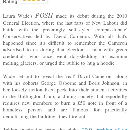
Rating:
POSH
Laura Wade's
made its debut during the 2010
General Election, where the last farts of New Labour did
battle with the preeningly self-styled 'compassionate'
Conservatives led by David Cameron. With all that's
happened since it's difficult to remember the Cameron
advertised to us during that election: a man with green
credentials who once went dog-sledding to examine
melting glaciers, or urged the public to 'hug a hoodie'.
Wade set out to reveal the 'real' David Cameron, along
with his cohorts George Osborne and Boris Johnson, in
her loosely fictionalised peek into their student activities
in the Bullingdon Club, a dining society that reportedly
requires new members to burn a £50 note in front of a
homeless person and are famous for practically
demolishing the buildings they hire out.
Taking inspiration from the club's
2005 trashing of an