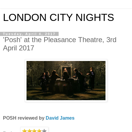
LONDON CITY NIGHTS
Tuesday, April 4, 2017
'Posh' at the Pleasance Theatre, 3rd
April 2017
POSH
reviewed by
David James