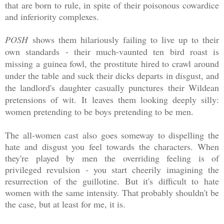
that are born to rule, in spite of their poisonous cowardice
and inferiority complexes.
POSH
shows them hilariously failing to live up to their
own standards - their much-vaunted ten bird roast is
missing a guinea fowl, the prostitute hired to crawl around
under the table and suck their dicks departs in disgust, and
the landlord's daughter casually punctures their Wildean
pretensions of wit.
It leaves them looking deeply silly:
women pretending to be boys pretending to be men.
The all-women cast also goes someway to dispelling the
hate and disgust you feel towards the characters. When
they're played by men the overriding feeling is of
privileged revulsion - you start cheerily imagining the
resurrection of the guillotine. But it's difficult to hate
women with the same intensity. That probably shouldn't be
the case, but at least for me, it is.