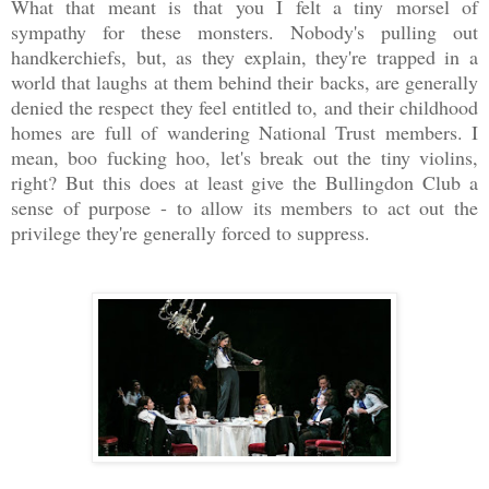
What that meant is that you I felt a tiny morsel of
sympathy for these monsters. Nobody's pulling out
handkerchiefs, but, as they explain, they're trapped in a
world that laughs at them behind their backs, are generally
denied the respect they feel entitled to, and their childhood
homes are full of wandering National Trust members. I
mean, boo fucking hoo, let's break out the tiny violins,
right? But this does at least give the Bullingdon Club a
sense of purpose - to allow its members to act out the
privilege they're generally forced to suppress.