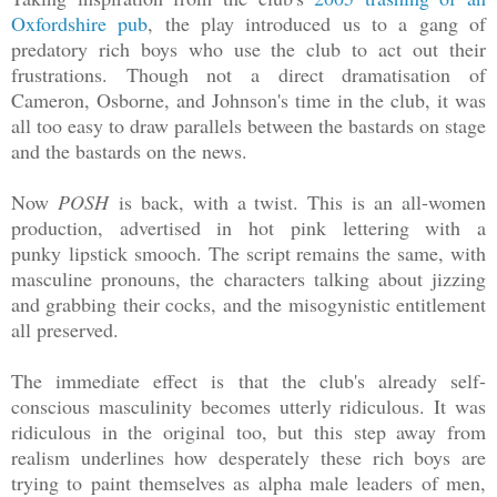
Oxfordshire pub
, the play introduced us to a gang of
predatory rich boys who use the club to act out their
frustrations. Though not a direct dramatisation of
Cameron, Osborne, and Johnson's time in the club, it was
all too easy to draw parallels between the bastards on stage
and the bastards on the news.
Now
POSH
is back, with a twist. This is an all-women
production, advertised in hot pink lettering with a
punky l
ipstick smooch. The script remains the same, with
masculine pronouns, the characters talking about jizzing
and grabbing their cocks, and the misogynistic entitlement
all preserved.
The immediate effect is that the club's already self-
conscious masculinity becomes utterly ridiculous. It was
ridiculous in the original too, but this step away from
realism underlines how desperately these rich boys are
trying to paint themselves as alpha male leaders of men,