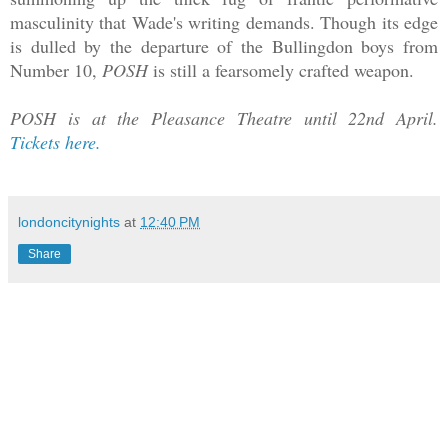
masculinity that Wade's writing demands. Though its edge
is dulled by the departure of the Bullingdon boys from
Number 10,
POSH
is still a fearsomely crafted weapon.
POSH is at the Pleasance Theatre until 22nd April.
Tickets here.
londoncitynights
at
12:40 PM
Share