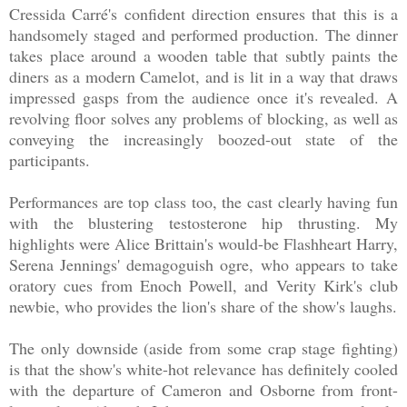
Cressida Carré's confident direction ensures that this is a
handsomely staged and performed production. The dinner
takes place around a wooden table that subtly paints the
diners as a modern Camelot, and is lit in a way that draws
impressed gasps from the audience once it's revealed. A
revolving floor solves any problems of blocking, as well as
conveying the increasingly boozed-out state of the
participants.
Performances are top class too, the cast clearly having fun
with the blustering testosterone hip thrusting. My
highlights were Alice Brittain's would-be Flashheart Harry,
Serena Jennings' demagoguish ogre, who appears to take
oratory cues from Enoch Powell, and Verity Kirk's club
newbie, who provides the lion's share of the show's laughs.
The only downside (aside from some crap stage fighting)
is that the show's white-hot relevance has definitely cooled
with the departure of Cameron and Osborne from front-