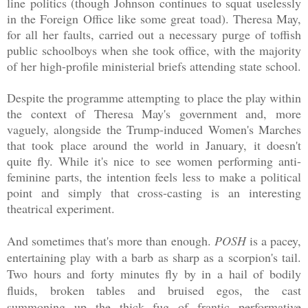
line politics (though Johnson continues to squat uselessly
in the Foreign Office like some great toad). Theresa May,
for all her faults, carried out a necessary purge of toffish
public schoolboys when she took office, with the majority
of her high-profile ministerial briefs attending state school.
Despite the programme attempting to place the play within
the context of Theresa May's government and, more
vaguely, alongside the Trump-induced Women's Marches
that took place around the world in January, it doesn't
quite fly. While it's nice to see women performing anti-
feminine parts, the intention feels less to make a political
point and simply that cross-casting is an interesting
theatrical experiment.
And sometimes that's more than enough.
POSH
is a pacey,
entertaining play with a barb as sharp as a scorpion's tail.
Two hours and forty minutes fly by in a hail of bodily
fluids, broken tables and bruised egos, the cast
summoning up the thick fug of frantic performative