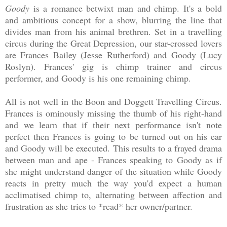
Goody
is a romance betwixt man and chimp. It's a bold
and ambitious concept for a show, blurring the line that
divides man from his animal brethren. Set in a travelling
circus during the Great Depression, our star-crossed lovers
are Frances Bailey (Jesse Rutherford) and Goody (Lucy
Roslyn). Frances' gig is chimp trainer and circus
performer, and Goody is his one remaining chimp.
All is not well in the Boon and Doggett Travelling Circus.
Frances is ominously missing the thumb of his right-hand
and we learn that if their next performance isn't note
perfect then Frances is going to be turned out on his ear
and Goody will be executed. This results to a frayed drama
between man and ape - Frances speaking to Goody as if
she might understand danger of the situation while Goody
reacts in pretty much the way you'd expect a human
acclimatised chimp to, alternating between affection and
frustration as she tries to *read* her owner/partner.