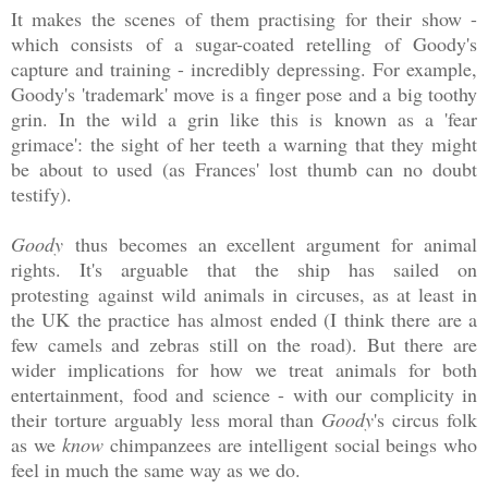
It makes the scenes of them practising for their show -
which consists of a sugar-coated retelling of Goody's
capture and training - incredibly depressing. For example,
Goody's 'trademark' move is a finger pose and a big toothy
grin. In the wild a grin like this is known as a 'fear
grimace': the sight of her teeth a warning that they might
be about to used (as Frances' lost thumb can no doubt
testify).
Goody
thus becomes an excellent argument for animal
rights. It's arguable that the ship has sailed on
protesting against wild animals in circuses, as at least in
the UK the practice has almost ended (I think there are a
few camels and zebras still on the road). But there are
wider implications for how we treat animals for both
entertainment, food and science - with our complicity in
their torture arguably less moral than
Goody
's circus folk
as we
know
chimpanzees are intelligent social beings who
feel in much the same way as we do.