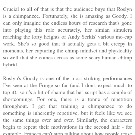
Crucial to all of that is that the audience buys that Roslyn
is a chimpanzee. Fortunately, she is amazing as Goody. I
can only imagine the endless hours of research that's gone
into playing this role accurately, her simian simulcra
reaching the lofty heights of Andy Serkis' various mo-cap
work. She's so good that it actually gets a bit creepy in
moments, her capturing the chimp mindset and physicality
so well that she comes across as some scary human-chimp
hybrid.
Roslyn's Goody is one of the most striking performances
I've seen at the Fringe so far (and I don't expect much to
top it), so it's a bit of shame that her script has a couple of
shortcomings. For one, there is a tonne of repetition
throughout. I get that training a chimpanzee to do
something is inherently repetitive, but it feels like we see
the same things over and over. Similarly, the characters
begin to repeat their motivations in the second half - for
example, Frances can't stop talking about how people tease