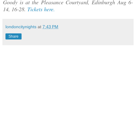
Goody is at the Pleasance Courtyard, Edinburgh Aug 6-
14, 16-28.
Tickets here.
londoncitynights
at
7:43 PM
Share