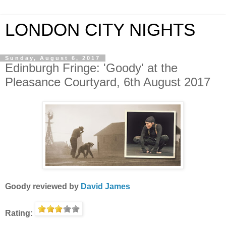
LONDON CITY NIGHTS
Sunday, August 6, 2017
Edinburgh Fringe: 'Goody' at the
Pleasance Courtyard, 6th August 2017
Goody
reviewed by
David James
Rating: