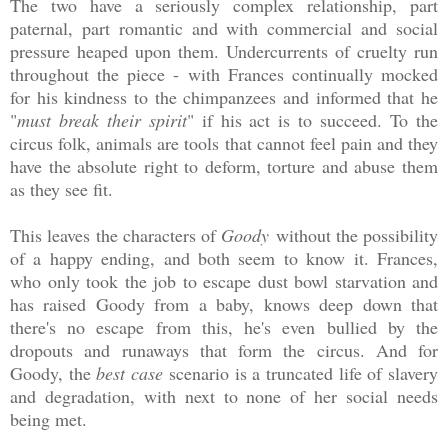
The two have a seriously complex relationship, part
paternal, part romantic and with commercial and social
pressure heaped upon them. Undercurrents of cruelty run
throughout the piece - with Frances continually mocked
for his kindness to the chimpanzees and informed that he
"
must break their spirit
" if his act is to succeed. To the
circus folk, animals are tools that cannot feel pain and they
have the absolute right to deform, torture and abuse them
as they see fit.
This leaves the characters of
Goody
without the possibility
of a happy ending, and both seem to know it. Frances,
who only took the job to escape dust bowl starvation and
has raised Goody from a baby, knows deep down that
there's no escape from this, he's even bullied by the
dropouts and runaways that form the circus. And for
Goody, the
best case
scenario is a truncated life of slavery
and degradation, with next to none of her social needs
being met.