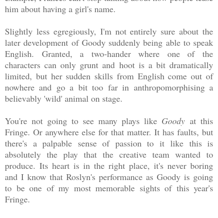
him about having a girl's name.
Slightly less egregiously, I'm not entirely sure about the
later development of Goody suddenly being able to speak
English. Granted, a two-hander where one of the
characters can only grunt and hoot is a bit dramatically
limited, but her sudden skills from English come out of
nowhere and go a bit too far in anthropomorphising a
believably 'wild' animal on stage.
You're not going to see many plays like
Goody
at this
Fringe. Or anywhere else for that matter. It has faults, but
there's a palpable sense of passion to it like this is
absolutely the play that the creative team wanted to
produce. Its heart is in the right place, it's never boring
and I know that Roslyn's performance as Goody is going
to be one of my most memorable sights of this year's
Fringe.