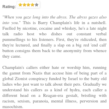
Rating:
"
When you gaze long into the abyss. The abyss gazes also
into you
." This is Barry Champlain's life in a nutshell.
Fuelled by nicotine, cocaine and whiskey, he's a late night
talk radio host who dishes out constant verbal
pummellings to his listeners. First, they're ridiculed, then
they're lectured, and finally a slap on a big red 'end call'
button consigns them back to the anonymity from whence
they came.
Champlain's callers either hate or worship him, running
the gamut from Nazis that accuse him of being part of a
global Zionist conspiracy funded by Israel to the batty old
ladies who just want to talk about their pets. Gradually we
understand his callers as a kind of hydra, each caller a
different head on a Reagan-era gestalt, bristling with
racism, sexism, paranoia, mental illness, perversion and
masochism.