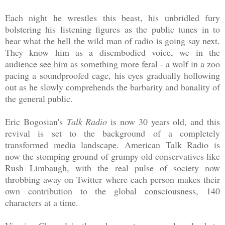
Each night he wrestles this beast, his unbridled fury
bolstering his listening figures as the public tunes in to
hear what the hell the wild man of radio is going say next.
They know him as a disembodied voice, we in the
audience see him as something more feral - a wolf in a zoo
pacing a soundproofed cage, his eyes gradually hollowing
out as he slowly comprehends the barbarity and banality of
the general public.
Eric Bogosian's
Talk Radio
is now 30 years old, and this
revival is set to the background of a completely
transformed media landscape. American Talk Radio is
now the stomping ground of grumpy old conservatives like
Rush Limbaugh, with the real pulse of society now
throbbing away on Twitter where each person makes their
own contribution to the global consciousness, 140
characters at a time.