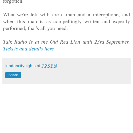
forgotten.
What we're left with are a man and a microphone, and
when this man is as compellingly written and expertly
performed, that's all you need.
Talk Radio is at the Old Red Lion until 23rd September.
Tickets and details here.
londoncitynights
at
2:38 PM
Share