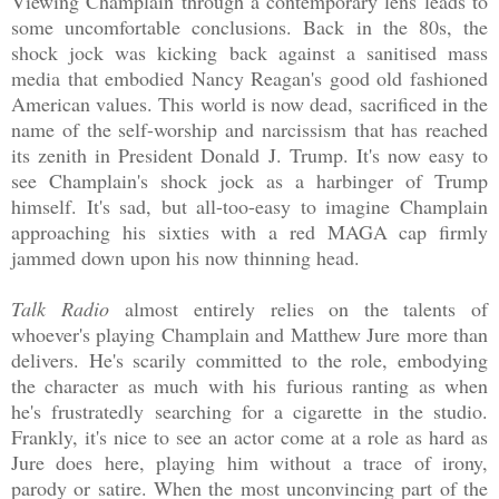
Viewing Champlain through a contemporary lens leads to
some uncomfortable conclusions. Back in the 80s, the
shock jock was kicking back against a sanitised mass
media that embodied Nancy Reagan's good old fashioned
American values. This world is now dead, sacrificed in the
name of the self-worship and narcissism that has reached
its zenith in President Donald J. Trump. It's now easy to
see Champlain's shock jock as a harbinger of Trump
himself. It's sad, but all-too-easy to imagine Champlain
approaching his sixties with a red MAGA cap firmly
jammed down upon his now thinning head.
Talk Radio
almost entirely relies on the talents of
whoever's playing Champlain and Matthew Jure more than
delivers. He's scarily committed to the role, embodying
the character as much with his furious ranting as when
he's frustratedly searching for a cigarette in the studio.
Frankly, it's nice to see an actor come at a role as hard as
Jure does here, playing him without a trace of irony,
parody or satire. When the most unconvincing part of the