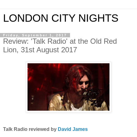
LONDON CITY NIGHTS
Friday, September 1, 2017
Review: 'Talk Radio' at the Old Red
Lion, 31st August 2017
Talk Radio
reviewed by
David James