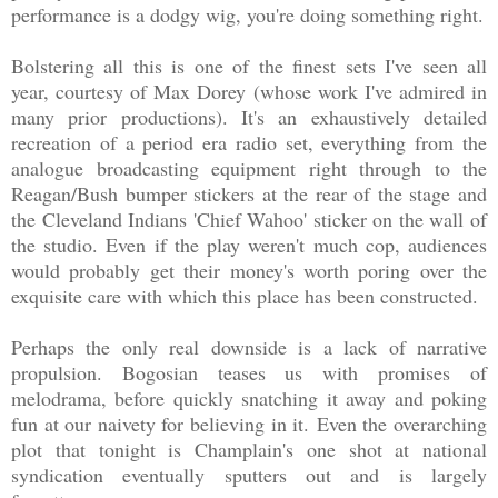
performance is a dodgy wig, you're doing something right.
Bolstering all this is one of the finest sets I've seen all
year, courtesy of Max Dorey (whose work I've admired in
many prior productions). It's an exhaustively detailed
recreation of a period era radio set, everything from the
analogue broadcasting equipment right through to the
Reagan/Bush bumper stickers at the rear of the stage and
the Cleveland Indians 'Chief Wahoo' sticker on the wall of
the studio. Even if the play weren't much cop, audiences
would probably get their money's worth poring over the
exquisite care with which this place has been constructed.
Perhaps the only real downside is a lack of narrative
propulsion. Bogosian teases us with promises of
melodrama, before quickly snatching it away and poking
fun at our naivety for believing in it. Even the overarching
plot that tonight is Champlain's one shot at national
syndication eventually sputters out and is largely