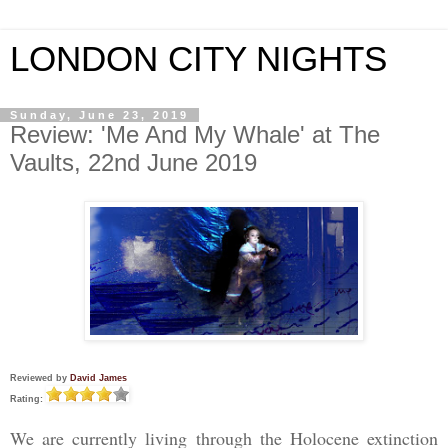
LONDON CITY NIGHTS
Sunday, June 23, 2019
Review: 'Me And My Whale' at The
Vaults, 22nd June 2019
Reviewed by
David James
Rating:
We are currently living through the Holocene extinction