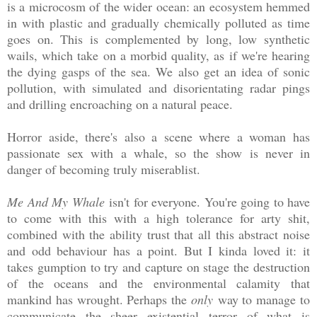
is a microcosm of the wider ocean: an ecosystem hemmed
in with plastic and gradually chemically polluted as time
goes on. This is complemented by long, low synthetic
wails, which take on a morbid quality, as if we're hearing
the dying gasps of the sea. We also get an idea of sonic
pollution, with simulated and disorientating radar pings
and drilling encroaching on a natural peace.
Horror aside, there's also a scene where a woman has
passionate sex with a whale, so the show is never in
danger of becoming truly miserablist.
Me And My Whale
isn't for everyone. You're going to have
to come with this with a high tolerance for arty shit,
combined with the ability trust that all this abstract noise
and odd behaviour has a point. But I kinda loved it: it
takes gumption to try and capture on stage the destruction
of the oceans and the environmental calamity that
mankind has wrought. Perhaps the
only
way to manage to
communicate the sheer existential terror of what is