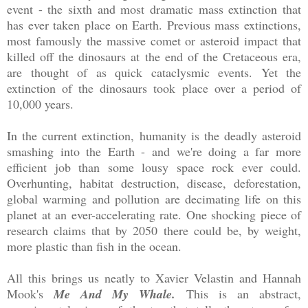
event - the sixth and most dramatic mass extinction that
has ever taken place on Earth. Previous mass extinctions,
most famously the massive comet or asteroid impact that
killed off the dinosaurs at the end of the Cretaceous era,
are thought of as quick cataclysmic events. Yet the
extinction of the dinosaurs took place over a period of
10,000 years.
In the current extinction, humanity is the deadly asteroid
smashing into the Earth - and we're doing a far more
efficient job than some lousy space rock ever could.
Overhunting, habitat destruction, disease, deforestation,
global warming and pollution are decimating life on this
planet at an ever-accelerating rate. One shocking piece of
research claims that by 2050 there could be, by weight,
more plastic than fish in the ocean.
All this brings us neatly to Xavier Velastin and Hannah
Mook's
Me And My Whale.
This is an abstract,