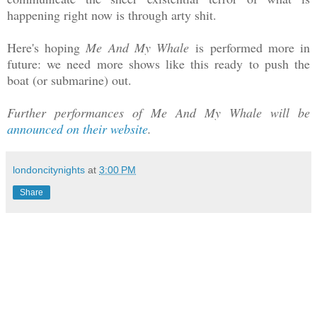
happening right now is through arty shit.
Here's hoping
Me And My Whale
is performed more in
future: we need more shows like this ready to push the
boat (or submarine) out.
Further performances of Me And My Whale will be
announced on their website
.
londoncitynights
at
3:00 PM
Share