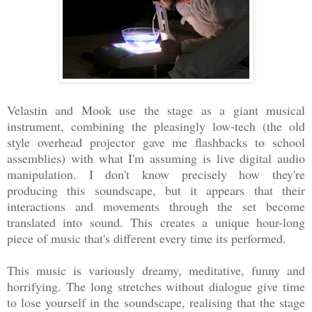
Velastin and Mook use the stage as a giant musical
instrument, combining the pleasingly low-tech (the old
style overhead projector gave me flashbacks to school
assemblies) with what I'm assuming is live digital audio
manipulation. I don't know precisely how they're
producing this soundscape, but it appears that their
interactions and movements through the set become
translated into sound. This creates a unique hour-long
piece of music that's different every time its performed.
This music is variously dreamy, meditative, funny and
horrifying. The long stretches without dialogue give time
to lose yourself in the soundscape, realising that the stage