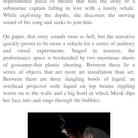
experimental piece of theatre that tells the story of a
submarine captain falling in love with a lonely whale.
While exploring the depths, she discovers the moving
sound of his song and seeks to join him.
On paper, that story sounds twee as hell, but the narrative
quickly proves to be more a vehicle for a series of auditory
and visual experiments. Staged in traverse, the
performance space is bookended by two enormous sheets
of gossamer-thin plastic sheeting. Between these lie a
series of objects that are more art installation than set.
Between them are three dangling bowls of liquid, an
overhead projector with liquid on top beams rippling
waves on to the walls and a big bowl in which Mook dips
her face into and sings through the bubbles.