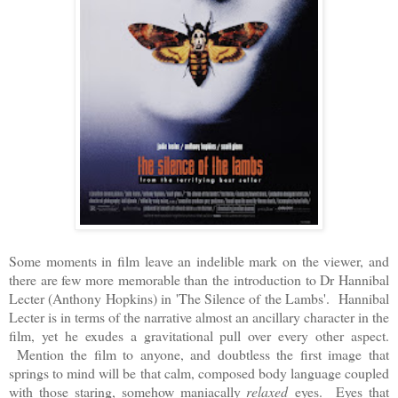
Some moments in film leave an indelible mark on the viewer, and
there are few more memorable than the introduction to Dr Hannibal
Lecter (Anthony Hopkins) in 'The Silence of the Lambs'. Hannibal
Lecter is in terms of the narrative almost an ancillary character in the
film, yet he exudes a gravitational pull over every other aspect.
Mention the film to anyone, and doubtless the first image that
springs to mind will be that calm, composed body language coupled
with those staring, somehow maniacally
relaxed
eyes. Eyes that