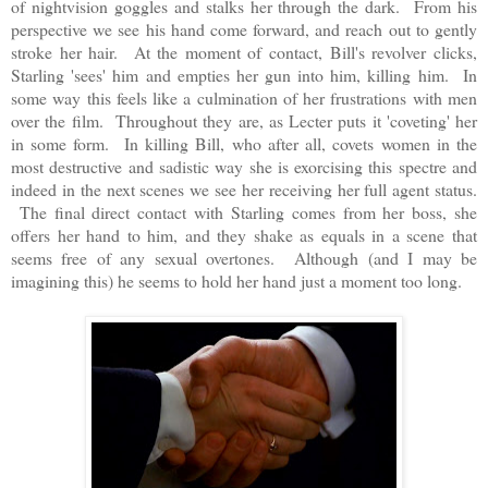
of nightvision goggles and stalks her through the dark. From his
perspective we see his hand come forward, and reach out to gently
stroke her hair. At the moment of contact, Bill's revolver clicks,
Starling 'sees' him and empties her gun into him, killing him. In
some way this feels like a culmination of her frustrations with men
over the film. Throughout they are, as Lecter puts it 'coveting' her
in some form. In killing Bill, who after all, covets women in the
most destructive and sadistic way she is exorcising this spectre and
indeed in the next scenes we see her receiving her full agent status.
The final direct contact with Starling comes from her boss, she
offers her hand to him, and they shake as equals in a scene that
seems free of any sexual overtones. Although (and I may be
imagining this) he seems to hold her hand just a moment too long.