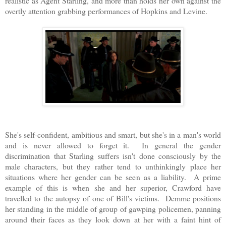
realistic as Agent Starling, and more than holds her own against the
overtly attention grabbing performances of Hopkins and Levine.
She's self-confident, ambitious and smart, but she's in a man's world
and is never allowed to forget it. In general the gender
discrimination that Starling suffers isn't done consciously by the
male characters, but they rather tend to unthinkingly place her
situations where her gender can be seen as a liability. A prime
example of this is when she and her superior, Crawford have
travelled to the autopsy of one of Bill's victims. Demme positions
her standing in the middle of group of gawping policemen, panning
around their faces as they look down at her with a faint hint of