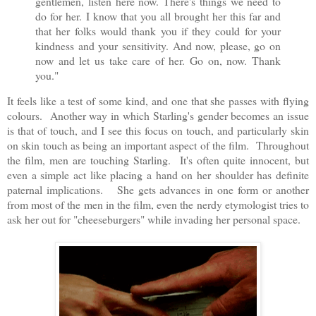
gentlemen, listen here now. There's things we need to
do for her. I know that you all brought her this far and
that her folks would thank you if they could for your
kindness and your sensitivity. And now, please, go on
now and let us take care of her. Go on, now. Thank
you."
It feels like a test of some kind, and one that she passes with flying
colours. Another way in which Starling's gender becomes an issue
is that of touch, and I see this focus on touch, and particularly skin
on skin touch as being an important aspect of the film. Throughout
the film, men are touching Starling. It's often quite innocent, but
even a simple act like placing a hand on her shoulder has definite
paternal implications. She gets advances in one form or another
from most of the men in the film, even the nerdy etymologist tries to
ask her out for "cheeseburgers" while invading her personal space.