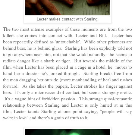
Lecter makes contact with Starling.
The two most intense examples of these moments are from the two
killers she comes into contact with, Lecter and Bill. Lecter has
been repeatedly defined as 'untouchable'. While other prisoners are
behind bars, he is behind glass. Starling has been explicitly told not
to go anywhere near him, not that she would naturally - he seems to
radiate danger like a shark or tiger. But towards the middle of the
film, when Lecter has been placed in a cage in a hotel, he moves to
hand her a dossier he's looked through. Starling breaks free from
the men dragging her outside (more manhandling of her) and rushes
forward. As she takes the papers, Lecter strokes his finger against
hers. It's only a microsecond of contact, but seems strangely erotic.
It's a vague hint of forbidden passion. This strange quasi-romantic
relationship between Starling and Lecter is only hinted at in this
film, Lecter taunts Starling at one point saying, "people will say
we're in love" and there's a grain of truth to it.