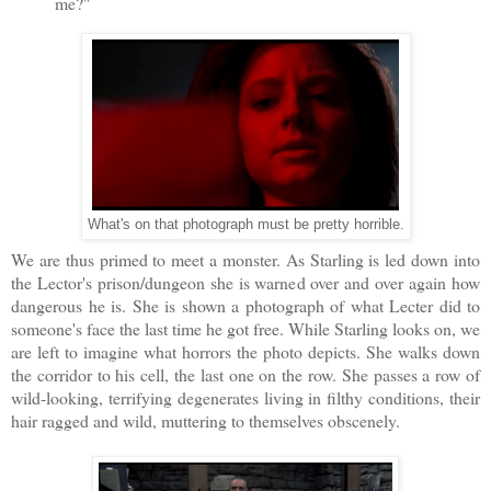
me?"
What's on that photograph must be pretty horrible.
We are thus primed to meet a monster. As Starling is led down into
the Lector's prison/dungeon she is warned over and over again how
dangerous he is. She is shown a photograph of what Lecter did to
someone's face the last time he got free. While Starling looks on, we
are left to imagine what horrors the photo depicts. She walks down
the corridor to his cell, the last one on the row. She passes a row of
wild-looking, terrifying degenerates living in filthy conditions, their
hair ragged and wild, muttering to themselves obscenely.