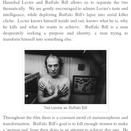
Hannibal Lecter and Buffalo Bill allows us to separate the two
thematically. We are gently encouraged to admire Lecter's taste and
intelligence, while deploring Buffalo Bill's lapse into serial killer
cliche. Lecter knows himself inside and out, knows what he is, why
he kills and what he wants to achieve. Buffalo Bill is a man
desperately seeking a purpose and identity, a man trying to
transform himself into something else.
Ted Levine as Buffalo Bill
Throughout the film there is a constant motif of metamorphosis and
transformation. Buffalo Bill's goal is to kill enough women to make
a 'woman suit' from their skins in an attempt to achieve this aim. He