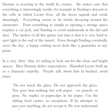
Demme is exacting in the world he creates. He makes sure that
everything is interestingly tactile; for example in Starling's descent to
the cells in which Lecter lives, all the doors squeak and creak
alarmingly. Everything seems to be slowly decaying around the
characters. Even something as simple as opening a storage space
requires a car jack, and Starling to crawl underneath in the dirt and
dust. The upshot of all this grime and ruin is that it is very hard to
spot light at the end of the tunnel. Even though Starling eventually
saves the day, a happy ending never feels like a guarantee at any
point.
In a very 'dirty' film, it's telling to look out for the clean and bright
spaces. Here Demme defies expectations. Hannibal Lecter built up
as a character expertly. People talk about him in hushed, awed
tones.
"Do not touch the glass. Do not approach the glass.
You pass him nothing but soft paper - no pencils or
pens. No staples or paperclips in his paper. Use the
sliding food carrier, no exceptions. If he attempts to
pass you anything, do not accept it. Do you understand