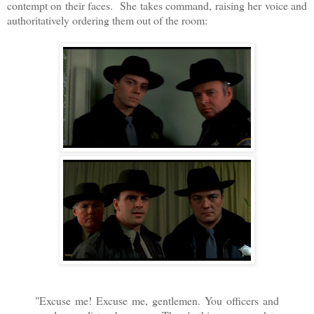
contempt on their faces. She takes command, raising her voice and
authoritatively ordering them out of the room:
"Excuse me! Excuse me, gentlemen. You officers and