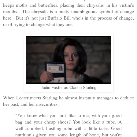
keeps moths and butterflies, placing their chrysalis' in his victim's
mouths. The chrysalis is a pretty unambiguous symbol of change
here. But it's not just Buffalo Bill who's in the process of change,
or of trying to change what they are.
Jodie Foster as Clarice Starling
When Lecter meets Starling he almost instantly manages to deduce
her past, and her insecurities.
"You know what you look like to me, with your good
bag and your cheap shoes? You look like a rube. A
well scrubbed, hustling rube with a little taste. Good
nutrition's given you some length of bone, but you're