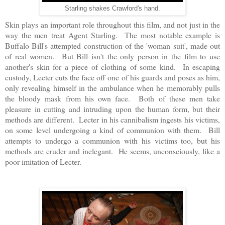
Starling shakes Crawford's hand.
Skin plays an important role throughout this film, and not just in the
way the men treat Agent Starling. The most notable example is
Buffalo Bill's attempted construction of the 'woman suit', made out
of real women. But Bill isn't the only person in the film to use
another's skin for a piece of clothing of some kind. In escaping
custody, Lecter cuts the face off one of his guards and poses as him,
only revealing himself in the ambulance when he memorably pulls
the bloody mask from his own face. Both of these men take
pleasure in cutting and intruding upon the human form, but their
methods are different. Lecter in his cannibalism ingests his victims,
on some level undergoing a kind of communion with them. Bill
attempts to undergo a communion with his victims too, but his
methods are cruder and inelegant. He seems, unconsciously, like a
poor imitation of Lecter.