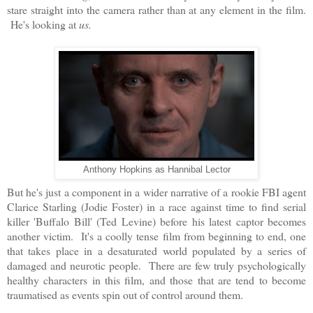
stare straight into the camera rather than at any element in the film.
He's looking at
us.
Anthony Hopkins as Hannibal Lector
But he's just a component in a wider narrative of a rookie FBI agent
Clarice Starling (Jodie Foster) in a race against time to find serial
killer 'Buffalo Bill' (Ted Levine) before his latest captor becomes
another victim. It's a coolly tense film from beginning to end, one
that takes place in a desaturated world populated by a series of
damaged and neurotic people. There are few truly psychologically
healthy characters in this film, and those that are tend to become
traumatised as events spin out of control around them.