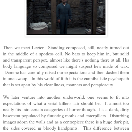
Then we meet Lecter. Standing composed, still, neatly turned out
in the middle of a spotless cell. No bars to keep him in, but solid
and transparent perspex, almost like there's nothing there at all. His
body language so composed we might suspect he's made of wax.
Demme has carefully raised our expectations and then dashed them
in one swoop. In this world of filth it is the cannibalistic psychopath
that is set apart by his cleanliness, manners and perspicacity.
We later venture into another underworld, one seems to fit into
expectations of what a serial killer's lair should be. It almost too
neatly fits into certain categories of horror though. It's a dank, dirty
basement populated by fluttering moths and caterpillars. Disturbing
images adorn the walls and as a centrepiece there is a huge dark pit,
the sides covered in bloody handprints. This difference between