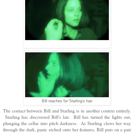
Bill reaches for Starling's hair
The contact between Bill and Starling is in another context entirely.
Starling has discovered Bill's lair. Bill has turned the lights out,
plunging the cellar into pitch darkness. As Starling claws her way
through the dark, panic etched onto her features, Bill puts on a pair