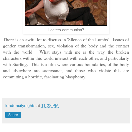
Lecters communion?
There is an awful lot to discuss in 'Silence of the Lambs'. Issues of
gender, transformation, sex, violation of the body and the contact
with the world. What stays with me is the way the broken
characters within this world interact with each other, and particularly
with Starling. This is a film where various boundaries, of the body
and elsewhere are sacrosanct, and those who violate this are
committing a horrific, fascinating blasphemy.
londoncitynights
at
11:22 PM
Share