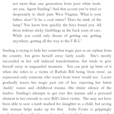
not more than one generation from poor white trash,
are you, Agent Starling? And that accent you've tried so
desperately to shed: pure West Virginia. What is your
father, dear? Is he a coal miner? Does he stink of the
lamp? You know how quickly the boys found you. All
those tedious sticky fumblings in the back seats of cars.
While you could only dream of getting out, getting
anywhere, getting all the way to the F-B-I."
Starling is trying to hide her somewhat tragic past as an orphan from
the country, but gives herself away fairly easily. She's mostly
succeeded in her self induced transformation, but tends to give
herself away in unguarded moments. You can pick up hints of it
when she refers to a victim of Buffalo Bill being 'from town', an
expression only someone who wasn't from 'town' would use. Lecter
gradually teases her tragic past out of her, exposing her latent
'daddy' issues and childhood trauma (the titular silence of the
lambs). Starling's attempts to get over this trauma add a personal
element in her crusade to save Bill's latest victim. She may not have
been able to save a lamb marked for slaughter as a child, but saving
this woman helps make up for that. Jodie Foster is grippingly