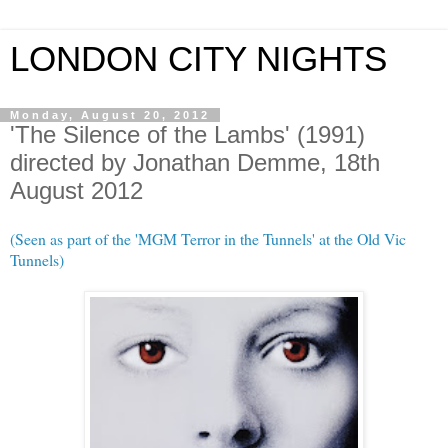
LONDON CITY NIGHTS
Monday, August 20, 2012
'The Silence of the Lambs' (1991)
directed by Jonathan Demme, 18th
August 2012
(Seen as part of the 'MGM Terror in the Tunnels' at the Old Vic
Tunnels)