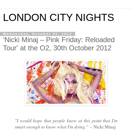
LONDON CITY NIGHTS
Wednesday, October 31, 2012
‘Nicki Minaj – Pink Friday: Reloaded
Tour' at the O2, 30th October 2012
"I would hope that people know at this point that I'm
smart enough to know what I'm doing.”
– Nicki Minaj