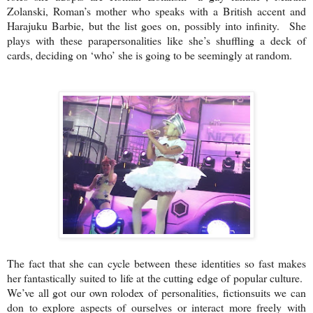
Zolanski, Roman’s mother who speaks with a British accent and
Harajuku Barbie, but the list goes on, possibly into infinity. She
plays with these parapersonalities like she’s shuffling a deck of
cards, deciding on ‘who’ she is going to be seemingly at random.
The fact that she can cycle between these identities so fast makes
her fantastically suited to life at the cutting edge of popular culture.
We’ve all got our own rolodex of personalities, fictionsuits we can
don to explore aspects of ourselves or interact more freely with