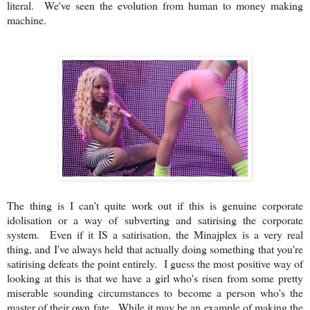
literal. We've seen the evolution from human to money making
machine.
The thing is I can't quite work out if this is genuine corporate
idolisation or a way of subverting and satirising the corporate
system. Even if it IS a satirisation, the Minajplex is a very real
thing, and I've always held that actually doing something that you're
satirising defeats the point entirely. I guess the most positive way of
looking at this is that we have a girl who's risen from some pretty
miserable sounding circumstances to become a person who's the
master of their own fate. While it may be an example of making the