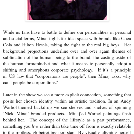
While us fans have to battle to define our personalities in personal
and social terms, Minaj fights for idea space with brands like Coca
Cola and Hilton Hotels, taking the fight to the real big boys. Her
background projections underline over and over again themes of
sublimation of the human being to the brand, the casting aside of
the human form/mindset and what it means to personally adopt a
shifting and amorphous corporate psychology. If it’s a principle
in
US
law that “corporations are people”, then Minaj asks, why
can’t people be corporations?
Later in the show we see a more explicit connection, something that
posits her chosen identity within an artistic tradition. In an Andy
Warhol-themed backdrop we see shelves and shelves of spinning
‘Nicki Minaj’ branded products. Minaj’ed Warhol paintings flash
behind her. The concept of the lifestyle as a part performance,
something you
live
rather than take time off from is exactly relatable
to the rootless, globetrotting pop star. By visually aligning herself