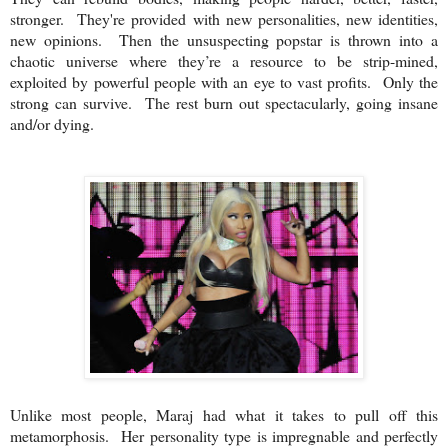
stronger. They're provided with new personalities, new identities,
new opinions. Then the unsuspecting popstar is thrown into a
chaotic universe where they’re a resource to be strip-mined,
exploited by powerful people with an eye to vast profits. Only the
strong can survive. The rest burn out spectacularly, going insane
and/or dying.
Unlike most people, Maraj had what it takes to pull off this
metamorphosis. Her personality type is impregnable and perfectly