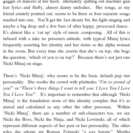
gaggle of dancers at her heels alternately spitting out machine gun
fast lyrics and fluffy, almost dainty melodies. Her songs, as my
friend astutely pointed out, seems to be three or four separate songs
mashed into one. You’ll get the fast shouty bit, the light singing and
maybe a big drop and a few bars of ultra happy, processed dance.
It’s almost like a ‘cut up’ style of music composing. All of this is
infused with a take no prisoners attitude, with typical Minaj lyrics
frequently asserting her identity and her status as the alpha woman
in the room. But every time she asserts that she’s on top, she begs
the question, ‘which of you is on top?’ Because there’s not just one
Nicki Minaj on stage.
There’s ‘Nicki Minaj’, who seems to be the basic default pop star
personality. She sooths the crowd with platitudes “
I’m so proud of
you!
” or “
There’s three things I want to tell you: I Love You I Love
You I Love You!
”. It’s important to remember that although ‘Nicki
Minaj’ is the foundation stone of this identity complex that it’s as
unreal and calculated as any other the other personae. Within
‘Nicki Minaj’, there are a number of sub-characters too, we see
Nicki the Boss, Nicki the Ninja, and Nicki Lewinski, all of which
represent different aspects of her past or her personality. The other
roles she adopts are Roman Zolanski “a gay lunatic”, Martha