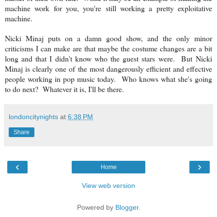
machine work for you, you're still working a pretty exploitative
machine.
Nicki Minaj puts on a damn good show, and the only minor
criticisms I can make are that maybe the costume changes are a bit
long and that I didn't know who the guest stars were. But
Nicki
Minaj is clearly one of the most dangerously efficient and effective
people working in pop music today.
Who knows what she's going
to do next? Whatever it is, I'll be there.
londoncitynights
at
6:38 PM
Share
‹
›
Home
View web version
Powered by
Blogger
.