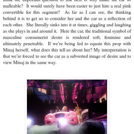
malleable? It would surely have been easier to just hire a real pink
convertible for this segment? As far as I can see, the thinking
behind it is to get us to consider her and the car as a reflection of
each other
. She literally sinks into it at times, giggling and laughing
as she plays in and around it. Here the car, the traditional symbol of
masculine consumerist desire is rendered soft, feminine and
ultimately penetrable. If we’re being led to equate this prop with
Minaj herself, what does this tell us about her? My interpretation is
that we’re forced to see the car as a subverted image of desire and to
view Minaj in the same way.