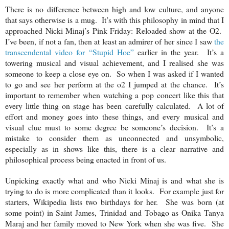
There is no difference between high and low culture, and anyone
that says otherwise is a mug. It’s with this philosophy in mind that I
approached Nicki Minaj’s Pink Friday: Reloaded show at the O2.
I’ve been, if not a fan, then at least an admirer of her since I saw
the
transcendental video for “Stupid Hoe”
earlier in the year. It’s a
towering musical and visual achievement, and I realised she was
someone to keep a close eye on. So when I was asked if I wanted
to go and see her perform at the o2 I jumped at the chance. It’s
important to remember when watching a pop concert like this that
every little thing on stage has been carefully calculated. A lot of
effort and money goes into these things, and every musical and
visual clue must to some degree be someone’s decision. It’s a
mistake to consider them as unconnected and unsymbolic,
especially as in shows like this, there is a clear narrative and
philosophical process being enacted in front of us.
Unpicking exactly what and who Nicki Minaj is and what she is
trying to do is more complicated than it looks. For example just for
starters, Wikipedia lists two birthdays for her. She was born (at
some point) in Saint James, Trinidad and Tobago as Onika Tanya
Maraj and her family moved to New York when she was five. She