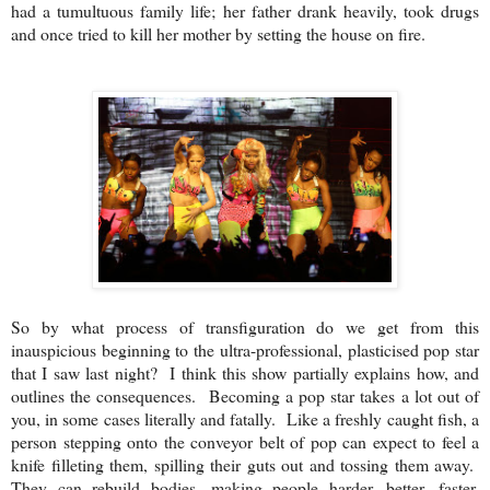
had a tumultuous family life; her father drank heavily, took drugs
and once tried to kill her mother by setting the house on fire.
So by what process of transfiguration do we get from this
inauspicious beginning to the ultra-professional, plasticised pop star
that I saw last night? I think this show partially explains how, and
outlines the consequences. Becoming a pop star takes a lot out of
you, in some cases literally and fatally. Like a freshly caught fish, a
person stepping onto the conveyor belt of pop can expect to feel a
knife filleting them, spilling their guts out and tossing them away.
They can rebuild bodies, making people harder, better, faster,