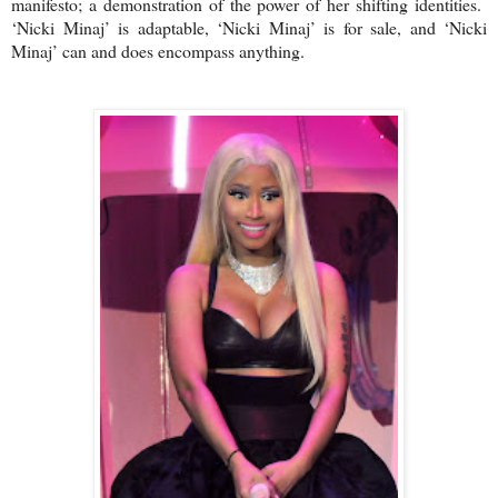
manifesto; a demonstration of the power of her shifting identities.
‘Nicki Minaj’ is adaptable, ‘Nicki Minaj’ is for sale, and ‘Nicki
Minaj’ can and does encompass anything.