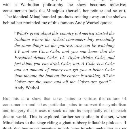
with a Warholian philosophy the show becomes reflexive;
consumerism fuels the Minajplex (herself, her retinue and so on).
The identical Minaj branded products rotating away on the shelves
behind her reminded me of this famous Andy Warhol quote:
“
What's great about this country is America started the
tradition where the richest consumers buy essentially
the same things as the poorest. You can be watching
TV and see Coca-Cola, and you can know that the
President drinks Coke, Liz Taylor drinks Coke, and
just think, you can drink Coke, too. A Coke is a Coke
and no amount of money can get you a better Coke
than the one the bum on the corner is drinking. All the
Cokes are the same and all the Cokes are good.
” -
Andy Warhol
But this is a show that takes pains to satirise the culture of
consumerism and takes particular pains to subvert the symbolism
and imagery that it uses to suck us into its perpetually out of reach
dream world.
This is explored further soon after in the set, when
Minaj takes to the stage riding a giant rubbery inflatable pink car. I
think the important question to ask here is why make the car so