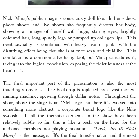
Nicki Minaj’s public image is consciously doll-like. In her videos,
photo shoots and live shows she frequently distorts her body,
showing an image of herself with huge, staring eyes, brightly
coloured hair, long spindly legs or pumped up collagen lips. This
overt sexuality is combined with heavy use of pink, with the
disturbing effect being that she is at once sexy and childlike. This
conflation is a common advertising tool, but Minaj caricatures it,
taking it to the logical conclusion, exposing the ridiculousness at the
heart of it.
The final important part of the presentation is also the most
thuddingly obvious. The backdrop is replaced by a vast money-
minting machine, spewing through dollar notes. Throughout the
show, above the stage is an ‘NM’ logo, but here it’s evolved into
something more abstract, a corporate brand logo like the Nike
swoosh. If all the thematic elements in the show have been
relatively subtle so far, this is like a bash on the head for the
audience members not playing attention. "
Look, this IS Nicki
Minaj
" is the message. It's the final transformation and the most