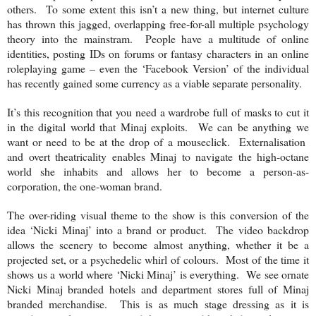
others. To some extent this isn’t a new thing, but internet culture
has thrown this jagged, overlapping free-for-all multiple psychology
theory into the mainstram. People have a multitude of online
identities, posting IDs on forums or fantasy characters in an online
roleplaying game – even the ‘Facebook Version’ of the individual
has recently gained some currency as a viable separate personality.
It’s this recognition that you need a wardrobe full of masks to cut it
in the digital world that Minaj exploits. We can be anything we
want or need to be at the drop of a mouseclick. Externalisation
and overt theatricality enables Minaj to navigate the high-octane
world she inhabits and allows her to become a person-as-
corporation, the one-woman brand.
The over-riding visual theme to the show is this conversion of the
idea ‘Nicki Minaj’ into a brand or product. The video backdrop
allows the scenery to become almost anything, whether it be a
projected set, or a psychedelic whirl of colours. Most of the time it
shows us a world where ‘Nicki Minaj’ is everything. We see ornate
Nicki Minaj branded hotels and department stores full of Minaj
branded merchandise. This is as much stage dressing as it is