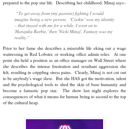
prepared to the pop star life. Describing her childhood, Minaj says:-
“To get away from (my parents) fighting I would
imagine being a new person. ‘Cookie’ was my identity
– that stayed with me for a while. I went on to
'Harajuku Barbie,' then 'Nicki Minaj'. Fantasy was my
reality."
Prior to her fame she describes a miserable life eking out a wage
waitressing in Red Lobster, or working office admin roles. At one
point she held a position as an office manager on Wall Street where
she describes the intense frustration and resultant aggression she
felt, resulting in crippling stress pains. Clearly, Minaj is not cut out
to be anybody's wage slave. But she HAS got the motivation, talent
and the psychological tools to shed the skin of base humanity and
become a fantastic pop star. The show last night explores the
consequences of what it means for human being to ascend to the top
of the cultural heap.