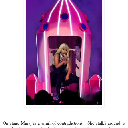
On stage Minaj is a whirl of contradictions. She stalks around, a