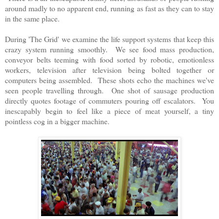
around madly to no apparent end, running as fast as they can to stay
in the same place.
During 'The Grid' we examine the life support systems that keep this
crazy system running smoothly. We see food mass production,
conveyor belts teeming with food sorted by robotic, emotionless
workers, television after television being bolted together or
computers being assembled. These shots echo the machines we've
seen people travelling through. One shot of sausage production
directly quotes footage of commuters pouring off escalators. You
inescapably begin to feel like a piece of meat yourself, a tiny
pointless cog in a bigger machine.