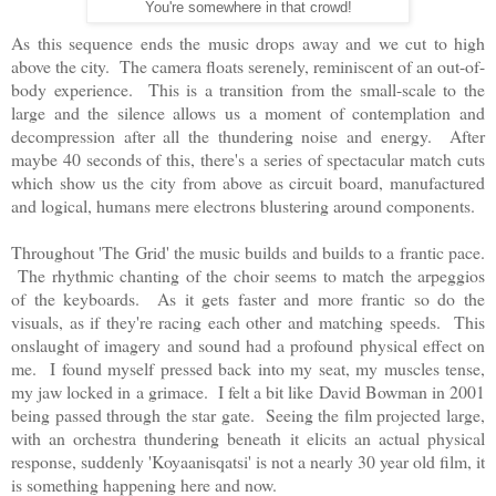
You're somewhere in that crowd!
As this sequence ends the music drops away and we cut to high
above the city. The camera floats serenely, reminiscent of an out-of-
body experience. This is a transition from the small-scale to the
large and the silence allows us a moment of contemplation and
decompression after all the thundering noise and energy. After
maybe 40 seconds of this, there's a series of spectacular match cuts
which show us the city from above as circuit board, manufactured
and logical, humans mere electrons blustering around components.
Throughout 'The Grid' the music builds and builds to a frantic pace.
The rhythmic chanting of the choir seems to match the arpeggios
of the keyboards. As it gets faster and more frantic so do the
visuals, as if they're racing each other and matching speeds. This
onslaught of imagery and sound had a profound physical effect on
me. I found myself pressed back into my seat, my muscles tense,
my jaw locked in a grimace. I felt a bit like David Bowman in 2001
being passed through the star gate. Seeing the film projected large,
with an orchestra thundering beneath it elicits an actual physical
response, suddenly 'Koyaanisqatsi' is not a nearly 30 year old film, it
is something happening here and now.