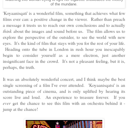
of the mundane.
'Koyaanisqati' is a wonderful film, something that achieves what few
films ever can: a positive change in the viewer. Rather than preach
a message it trusts us to reach our own conclusions and to actually
think
about the images and sound before us. The film allows us to
explore the perspective of the outsider, to see the world with new
eyes. It's the kind of film that stays with you for the rest of your life.
Heading onto the tube in London in rush hour you inescapably
begin to consider yourself as a mere electron, just another
insignificant face in the crowd. It's not a pleasant feeling, but it is,
perhaps, the truth.
It was an absolutely wonderful concert, and I think maybe the best
single screening of a film I've ever attended. 'Koyaanisqatsi' is an
outstanding piece of cinema, and is only uplifted by hearing its
score live and loud. An experience to treasure forever. If you
ever
get the chance to see this film with an orchestra behind it -
jump at the chance!