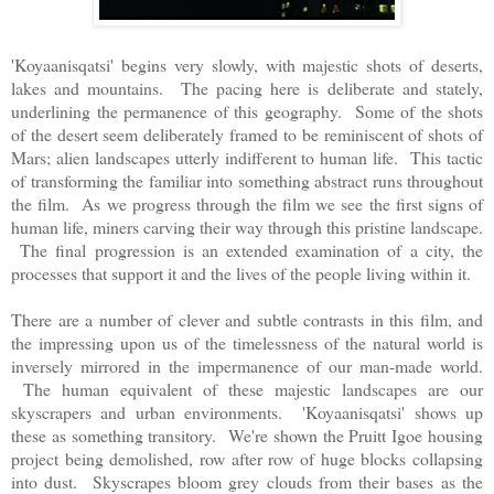
'Koyaanisqatsi' begins very slowly, with majestic shots of deserts,
lakes and mountains. The pacing here is deliberate and stately,
underlining the permanence of this geography. Some of the shots
of the desert seem deliberately framed to be reminiscent of shots of
Mars; alien landscapes utterly indifferent to human life. This tactic
of transforming the familiar into something abstract runs throughout
the film. As we progress through the film we see the first signs of
human life, miners carving their way through this pristine landscape.
The final progression is an extended examination of a city, the
processes that support it and the lives of the people living within it.
There are a number of clever and subtle contrasts in this film, and
the impressing upon us of the timelessness of the natural world is
inversely mirrored in the impermanence of our man-made world.
The human equivalent of these majestic landscapes are our
skyscrapers and urban environments. 'Koyaanisqatsi' shows up
these as something transitory. We're shown the Pruitt Igoe housing
project being demolished, row after row of huge blocks collapsing
into dust. Skyscrapes bloom grey clouds from their bases as the