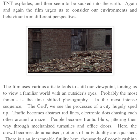
TNT explodes, and then seem to be sucked into the earth. Again
and again the film urges us to consider our environments and
behaviour from different perspectives.
The film uses various artistic tools to shift our viewpoint, forcing us
to view a familiar world with an outsider's eyes. Probably the most
famous is the time shifted photography. In the most intense
sequence, 'The Grid', we see the processes of a city hugely sped
up. Traffic becomes abstract red lines, electronic dots chasing each
other around a maze. People become frantic blurs, jittering their
way through mechanised turnstiles and office doors. Here, the
crowd becomes dehumanised, notions of individuality are squashed.
There is a an inescapable futility here, thousands of people rushing