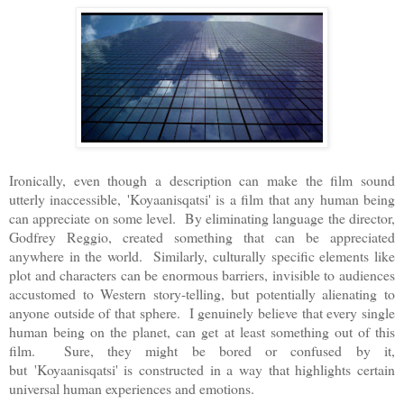
Ironically, even though a description can make the film sound
utterly inaccessible,
'
Koyaanisqatsi' is a film that any human being
can appreciate on some level. By eliminating language the director,
Godfrey Reggio, created something that can be appreciated
anywhere in the world. Similarly, culturally specific elements like
plot and characters can be enormous barriers, invisible to audiences
accustomed to Western story-telling, but potentially alienating to
anyone outside of that sphere. I genuinely believe that every single
human being on the planet, can get at least something out of this
film. Sure, they might be bored or confused by it,
but
'
Koyaanisqatsi' is constructed in a way that highlights certain
universal human experiences and emotions.