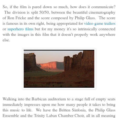
So, if the film is pared down so much, how does it communicate?
The division is split 50/50, between the beautiful cinematography
of Ron Fricke and the score composed by Philip Glass. The score
is famous in its own right, being appropriated for
video game trailers
or
superhero films
but for my money it's so intrinsically connected
with the images in this film that it doesn't properly work anywhere
else.
Walking into the Barbican auditorium to a stage full of empty seats
immediately impresses upon me how many people it takes to bring
this music to life. We have the Britten Sinfonia, the Philip Glass
Ensemble and the Trinity Laban Chamber Choir, all in all meaning