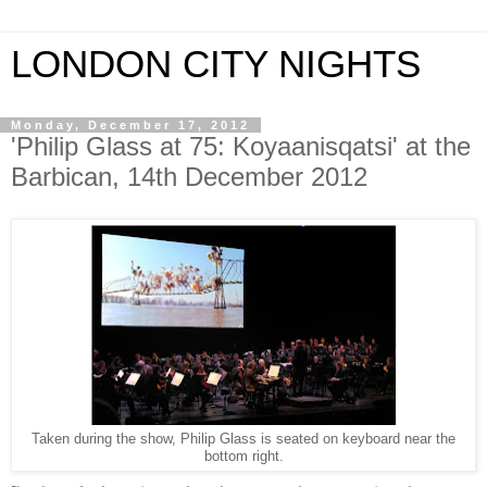
LONDON CITY NIGHTS
Monday, December 17, 2012
'Philip Glass at 75: Koyaanisqatsi' at the
Barbican, 14th December 2012
Taken during the show, Philip Glass is seated on keyboard near the
bottom right.