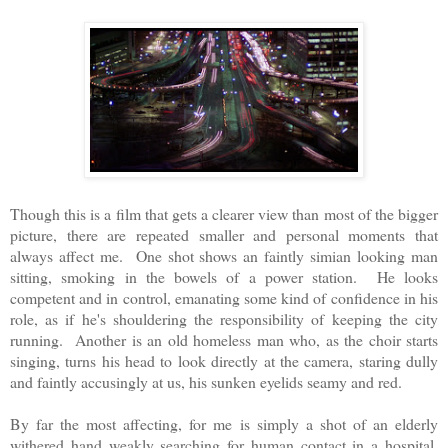
Though this is a film that gets a clearer view than most of the bigger
picture, there are repeated smaller and personal moments that
always affect me. One shot shows an faintly simian looking man
sitting, smoking in the bowels of a power station. He looks
competent and in control, emanating some kind of confidence in his
role, as if he's shouldering the responsibility of keeping the city
running. Another is an old homeless man who, as the choir starts
singing, turns his head to look directly at the camera, staring dully
and faintly accusingly at us, his sunken eyelids seamy and red.
By far the most affecting, for me is simply a shot of an elderly
withered hand weakly searching for human contact in a hospital.