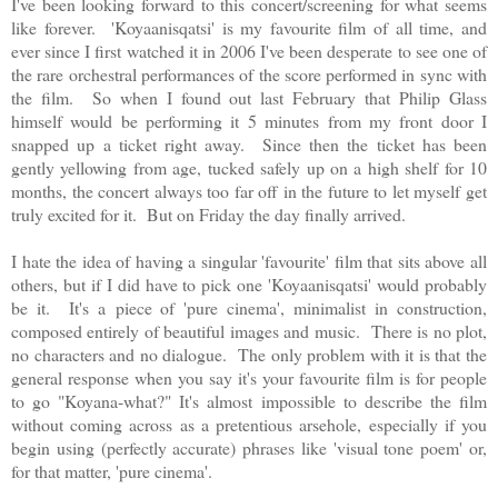
I've been looking forward to this concert/screening for what seems
like forever.
'
Koyaanisqatsi' is my favourite film of all time, and
ever since I first watched it in 2006 I've been desperate to see one of
the rare orchestral performances of the score performed in sync with
the film. So when I found out last February that Philip Glass
himself would be performing it 5 minutes from my front door I
snapped up a ticket right away. Since then the ticket has been
gently yellowing from age, tucked safely up on a high shelf for 10
months, the concert always too far off in the future to let myself get
truly excited for it. But on Friday the day finally arrived.
I hate the idea of having a singular 'favourite' film that sits above all
others, but if I did have to pick one '
Koyaanisqatsi' would probably
be it. It's a
piece of 'pure cinema', minimalist in construction,
composed entirely of beautiful images and music. There is no plot,
no characters and no dialogue. The only problem with it is that the
general response when you say it's your favourite film is for people
to go "Koyana-what?" It's almost impossible to describe the film
without coming across as a pretentious arsehole, especially if you
begin using (perfectly accurate) phrases like 'visual tone poem' or,
for that matter, 'pure cinema'.