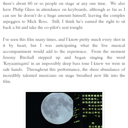
there's about 60 or so people on stage at any one time. We also
have Philip Glass in attendance on keyboards, although as far as I
can see he doesn't do a huge amount himself, leaving the complex
arpeggios to Mick Ross. Still, I think he's earned the right to sit
back a bit and take the co-pilot's seat tonight.
I've seen this film many times, and I know pretty much every shot in
it by heart, but I was anticipating what the live musical
accompaniment would add to the experience. From the moment
Jeremy Birchall stepped up and began singing the word
'Koyaanisqatsi' in an impossibly deep bass tone I knew we were in
safe hands. Throughout this performance, the sheer abundance of
incredibly talented musicians on stage breathed new life into the
film.