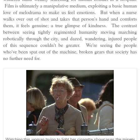
Film is ultimately a manipulative medium, exploiting a basic human
love of melodrama to make us feel emotions. But when a nurse
walks over out of shot and takes that person's hand and comforts
them, it feels genuine; a true glimpse of kindness. The contrast
between seeing tightly regimented humanity moving marching
robotically through the city, and dazed, wandering, injured people
of this sequence couldn't be greater. We're seeing the people
who've been spat out of the machine, broken gears that society has
no further need for.
Watching this woman trying to light her cigarette showcases the misery