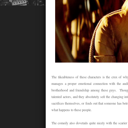
The likeableness of these characters is the crux of w
manages a proper emotional connection with the audi
brotherhood and friendship among these guys. Though
talented actors, and they absolutely sell the changin
sacrifices themselves, or finds out that someone has betr
what happens to these people.
The comedy also dovetails quite nicely with the scarier