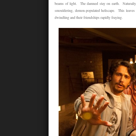
beams of light. The damned stay on earth. Naturally, 
smouldering, demon-populated hellscape. This leaves 
dwindling and their friendships rapidly fraying.