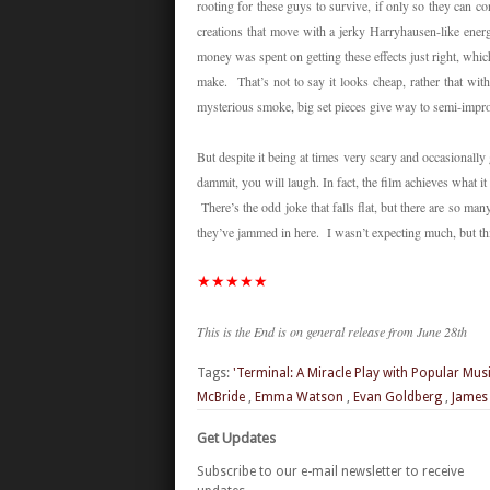
rooting for these guys to survive, if only so they can 
creations that move with a jerky Harryhausen-like energy
money was spent on getting these effects just right, which 
make. That’s not to say it looks cheap, rather that wit
mysterious smoke, big set pieces give way to semi-impr
But despite it being at times very scary and occasionally
dammit, you will laugh. In fact, the film achieves what it
There’s the odd joke that falls flat, but there are so man
they’ve jammed in here. I wasn’t expecting much, but t
★
★
★
★
★
This is the End is on general release from June 28th
Tags:
'Terminal: A Miracle Play with Popular Mus
McBride
,
Emma Watson
,
Evan Goldberg
,
James
Get Updates
Subscribe to our e-mail newsletter to receive