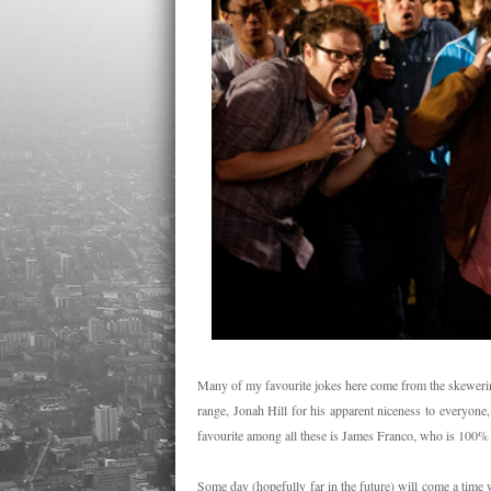
Many of my favourite jokes here come from the skewering
range, Jonah Hill for his apparent niceness to everyon
favourite among all these is James Franco, who is 100% 
Some day (hopefully far in the future) will come a ti