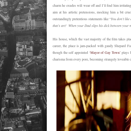
charm he exudes will wear off and I’ll find him irritatin
aim at his artistic pretensions, mocking him a bit crue
outstandingly pretentious statements like “
You don’t lik
that’s art! When your Dad slips his dick between your mo
His house, which the vast majority of the film takes pla
career, the place is jam-packed with gaudy Shepard F
though the self appointed
‘Mayor of Gay Town’
plays h
charisma from every pore, becoming strangely loveable 