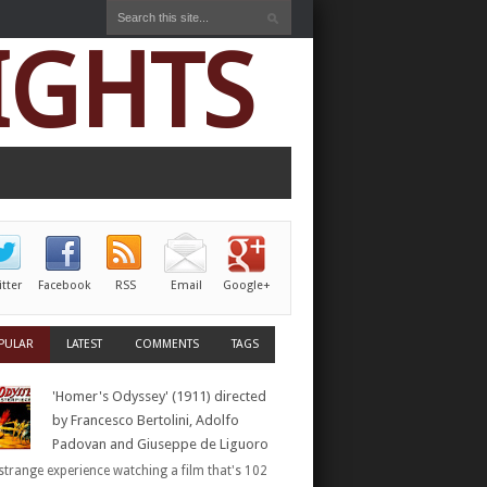
IGHTS
itter
Facebook
RSS
Email
Google+
PULAR
LATEST
COMMENTS
TAGS
'Homer's Odyssey' (1911) directed
by Francesco Bertolini, Adolfo
Padovan and Giuseppe de Liguoro
a strange experience watching a film that's 102