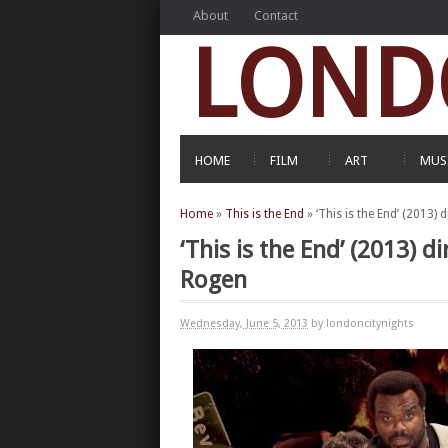
About
Contact
LOND
HOME
FILM
ART
MUS
Home
»
This is the End
»
‘This is the End’ (2013)
‘This is the End’ (2013) 
Rogen
Wednesday, June 5, 2013
by londoncitynights