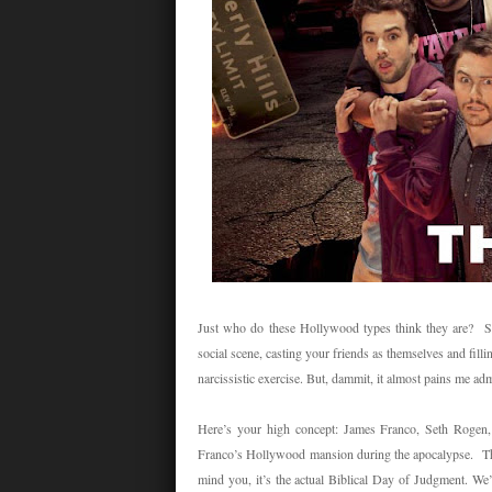
Just who do these Hollywood types think they are? Sure
social scene, casting your friends as themselves and filli
narcissistic exercise. But, dammit, it almost pains me admit
Here’s your high concept: James Franco, Seth Rogen,
Franco’s Hollywood mansion during the apocalypse. This
mind you, it’s the actual Biblical Day of Judgment. We