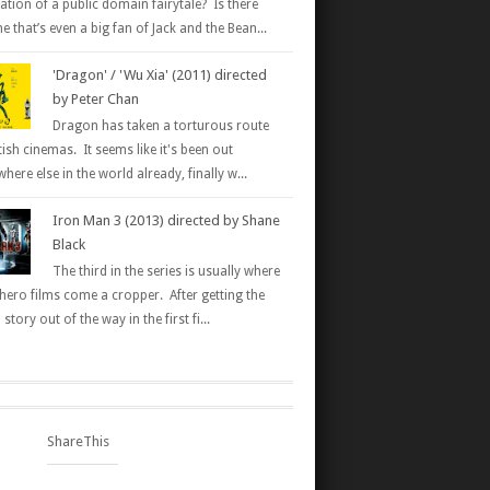
ation of a public domain fairytale? Is there
 that’s even a big fan of Jack and the Bean...
'Dragon' / 'Wu Xia' (2011) directed
by Peter Chan
Dragon has taken a torturous route
tish cinemas. It seems like it's been out
here else in the world already, finally w...
Iron Man 3 (2013) directed by Shane
Black
The third in the series is usually where
hero films come a cropper. After getting the
 story out of the way in the first fi...
ShareThis