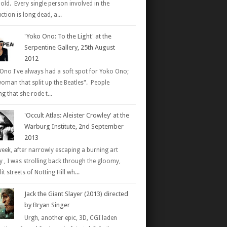
 old. Every single person involved in the
tion is long dead, a...
'Yoko Ono: To the Light' at the
Serpentine Gallery, 25th August
2012
Ono I've always had a soft spot for Yoko Ono;
woman that split up the Beatles". People
g that she rode t...
'Occult Atlas: Aleister Crowley' at the
Warburg Institute, 2nd September
2013
week, after narrowly escaping a burning art
ry , I was strolling back through the gloomy,
it streets of Notting Hill wh...
Jack the Giant Slayer (2013) directed
by Bryan Singer
Urgh, another epic, 3D, CGI laden