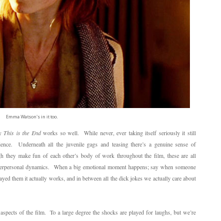
Emma Watson's in it too.
hy
This is the End
works so well. While never, ever taking itself seriously it still
ence. Underneath all the juvenile gags and teasing there’s a genuine sense of
 they make fun of each other’s body of work throughout the film, these are all
g interpersonal dynamics. When a big emotional moment happens; say when someone
ayed them it actually works, and in between all the dick jokes we actually care about
 aspects of the film. To a large degree the shocks are played for laughs, but we’re