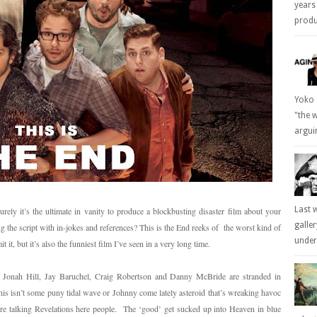
years
produc
Yoko 
"the 
arguin
Last 
ly it’s the ultimate in vanity to produce a blockbusting disaster film about your
galle
ng the script with in-jokes and references? This is the End reeks of the worst kind of
underl
 it, but it’s also the funniest film I’ve seen in a very long time.
 Jonah Hill, Jay Baruchel, Craig Robertson and Danny McBride are stranded in
 isn’t some puny tidal wave or Johnny come lately asteroid that’s wreaking havoc
’re talking Revelations here people. The ‘good’ get sucked up into Heaven in blue