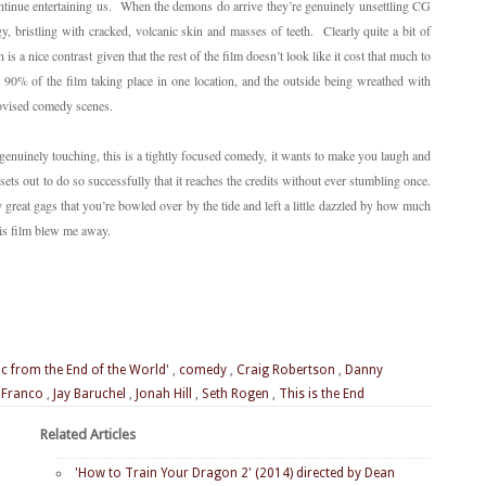
continue entertaining us. When the demons do arrive they’re genuinely unsettling CG
, bristling with cracked, volcanic skin and masses of teeth. Clearly quite a bit of
is a nice contrast given that the rest of the film doesn’t look like it cost that much to
h 90% of the film taking place in one location, and the outside being wreathed with
ovised comedy scenes.
 genuinely touching, this is a tightly focused comedy, it wants to make you laugh and
 sets out to do so successfully that it reaches the credits without ever stumbling once.
y great gags that you’re bowled over by the tide and left a little dazzled by how much
his film blew me away.
ic from the End of the World'
,
comedy
,
Craig Robertson
,
Danny
 Franco
,
Jay Baruchel
,
Jonah Hill
,
Seth Rogen
,
This is the End
Related Articles
'How to Train Your Dragon 2' (2014) directed by Dean