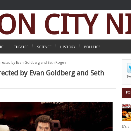
ON CITY N
IC
THEATRE
SCIENCE
HISTORY
POLITICS
 directed by Evan Goldberg and Seth Rogen
directed by Evan Goldberg and Seth
Tw
PO
It's 