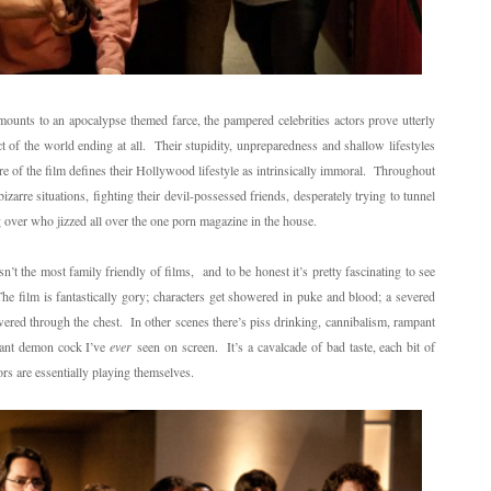
amounts to an apocalypse themed farce, the pampered celebrities actors prove utterly
 of the world ending at all. Their stupidity, unpreparedness and shallow lifestyles
re of the film defines their Hollywood lifestyle as intrinsically immoral. Throughout
zarre situations, fighting their devil-possessed friends, desperately trying to tunnel
g over who jizzed all over the one porn magazine in the house.
n’t the most family friendly of films, and to be honest it’s pretty fascinating to see
e film is fantastically gory; characters get showered in puke and blood; a severed
wered through the chest. In other scenes there’s piss drinking, cannibalism, rampant
giant demon cock I’ve
ever
seen on screen. It’s a cavalcade of bad taste, each bit of
rs are essentially playing themselves.