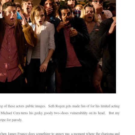
 of these actors public images. Seth Rogen gets made fun of for his limited acting
e, Michael Cera turns his geeky goody two-shoes vulnerability on its head. But my
ripe for parody.
me when James Franco does something to annoy me, a moment where the charisma and