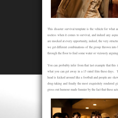
This disaster survival template is the vehicle for what 
useless when it comes to survival, and indeed any aspect
are mocked at every opportunity, indeed, the very structu
we get different combinations of the group thrown into bi
through the floor to find some water or viciously arguin
You can probably infer from that last example that this is
what you can get away in a 15 rated film these days. Th
head is kicked around like a football and people are ske
drug-taking and finally the most exquisitely rendered 
gross-out humour made funnier by the fact that these acto