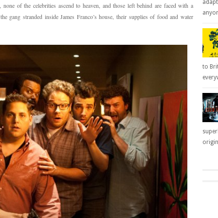
adapt
none of the celebrities ascend to heaven, and those left behind are faced with a
anyone
the gang stranded inside James Franco’s house, their supplies of food and water
to Bri
everyw
super
origin