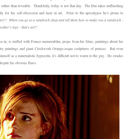
g rather than loveable. Thankfully, today is not that day. The film takes unflinching
lly for his self-obsession and taste in art. Prior to the apocalypse he’s prone to
e art?! When you go to a sandwich shop and tell them how to make you a sandwich -
ther’s legs - that’s art!
”.
ce in, is stuffed with Franco memorabilia, props from his films, paintings about his
airy paintings and giant Clockwork Orange-esque sculptures of penises. But even
imself as a materialistic hypocrite, it’s difficult not to warm to the guy. He exudes
despite his obvious flaws.