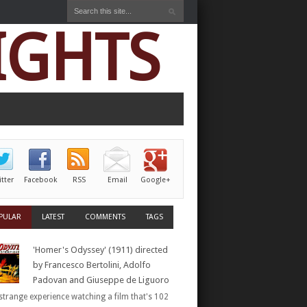
IGHTS
itter
Facebook
RSS
Email
Google+
PULAR
LATEST
COMMENTS
TAGS
'Homer's Odyssey' (1911) directed
by Francesco Bertolini, Adolfo
Padovan and Giuseppe de Liguoro
a strange experience watching a film that's 102