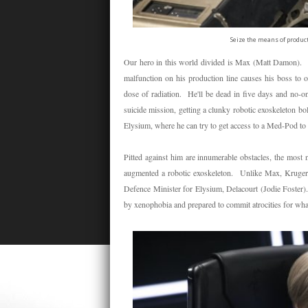
Seize the means of product
Our hero in this world divided is Max (Matt Damon). We
malfunction on his production line causes his boss to or
dose of radiation. He'll be dead in five days and no-on
suicide mission, getting a clunky robotic exoskeleton b
Elysium, where he can try to get access to a Med-Pod to 
Pitted against him are innumerable obstacles, the mos
augmented a robotic exoskeleton. Unlike Max, Kruger is 
Defence Minister for Elysium, Delacourt (Jodie Foster).
by xenophobia and prepared to commit atrocities for what 