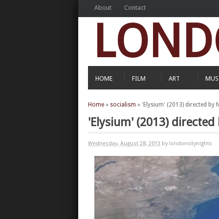
About
Contact
LOND
HOME
FILM
ART
MUS
Home
»
socialism
»
'Elysium' (2013) directed by
'Elysium' (2013) directe
Wednesday, August 28, 2013
by londoncitynights