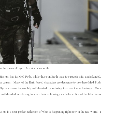
as the bonkers Kruger. Best villain in a while.
 Elysium has its Med-Pods, while those on Earth have to struggle with underfunded,
than causes. Many of the Earth-based characters are desperate to use these Med-Pods
he Elysians seem impossibly cold-hearted by refusing to share the technology. On a
old-hearted in refusing to share their technology - a factor critics of the film cite as
s us is a near perfect reflection of what is happening right now in the real world. I