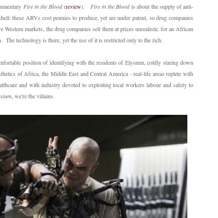
documentary
Fire in the Blood
(
review
)
.
Fire in the Blood
is about the supply of anti-
shell: these ARVs cost pennies to produce, yet are under patent, so drug companies
ive Western markets, the drug companies sell them at prices unrealistic for an African
The technology is there, yet the use of it is restricted only to the rich.
omfortable position of identifying with the residents of Elysium, coldly staring down
etics of Africa, the Middle East and Central America - real-life areas replete with
althcare and with industry devoted to exploiting local workers labour and safety to
ysium,
we're the villains.