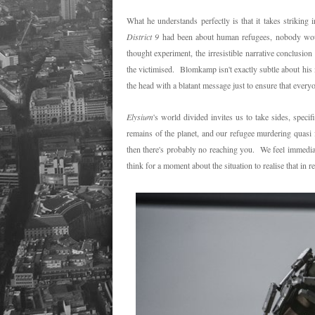
What he understands perfectly is that it takes striking
District 9
had been about human refugees, nobody woul
thought experiment, the irresistible narrative conclusio
the victimised. Blomkamp isn't exactly subtle about his
the head with a blatant message just to ensure that everyo
Elysium
's world divided invites us to take sides, speci
remains of the planet, and our refugee murdering quasi f
then there's probably no reaching you. We feel immediat
think for a moment about the situation to realise that in r