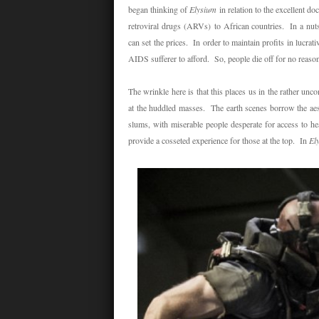
began thinking of
Elysium
in relation to the excellent 
retroviral drugs
(ARVs)
to African countries. In a nut
can set the prices. In order to maintain profits in lucrat
AIDS sufferer to afford. So, people die off for no reason. 
The wrinkle here is that this places us in the rather unc
at the huddled masses. The earth scenes borrow the aesth
slums, with miserable people desperate for access to he
provide a cosseted experience for those at the top. In
El