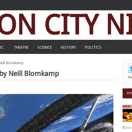
ON CITY N
IC
THEATRE
SCIENCE
HISTORY
POLITICS
 Neill Blomkamp
d by Neill Blomkamp
Tw
PO
It's 