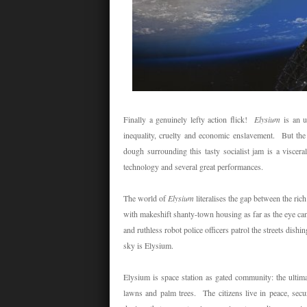
Finally a genuinely lefty action flick!
Elysium
is an u
inequality, cruelty and economic enslavement. But the 
dough surrounding this tasty socialist jam is a visceral
technology and several great performances.
The world of
Elysium
literalises the gap between the ri
with makeshift shanty-town housing as far as the eye ca
and ruthless robot police officers patrol the streets dis
sky is Elysium.
Elysium is space station as gated community: the ultim
lawns and palm trees. The citizens live in peace, secu