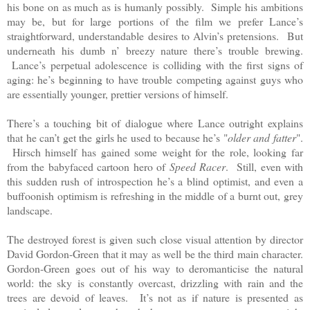
his bone on as much as is humanly possibly. Simple his ambitions
may be, but for large portions of the film we prefer Lance’s
straightforward, understandable desires to Alvin’s pretensions. But
underneath his dumb n’ breezy nature there’s trouble brewing.
Lance’s perpetual adolescence is colliding with the first signs of
aging: he’s beginning to have trouble competing against guys who
are essentially younger, prettier versions of himself.
There’s a touching bit of dialogue where Lance outright explains
that he can’t get the girls he used to because he’s "
older and fatter
".
Hirsch himself has gained some weight for the role, looking far
from the babyfaced cartoon hero of
Speed Racer
. Still, even with
this sudden rush of introspection he’s a blind optimist, and even a
buffoonish optimism is refreshing in the middle of a burnt out, grey
landscape.
The destroyed forest is given such close visual attention by director
David Gordon-Green that it may as well be the third main character.
Gordon-Green goes out of his way to deromanticise the natural
world: the sky is constantly overcast, drizzling with rain and the
trees are devoid of leaves. It’s not as if nature is presented as