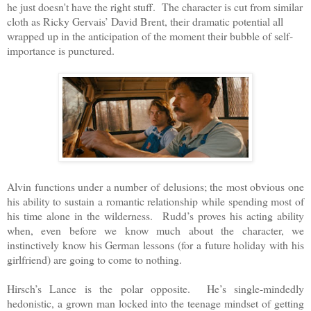
he just doesn't have the right stuff. The character is cut from similar
cloth as Ricky Gervais’ David Brent, their dramatic potential all
wrapped up in the anticipation of the moment their bubble of self-
importance is punctured.
Alvin functions under a number of delusions; the most obvious one
his ability to sustain a romantic relationship while spending most of
his time alone in the wilderness. Rudd’s proves his acting ability
when, even before we know much about the character, we
instinctively know his German lessons (for a future holiday with his
girlfriend) are going to come to nothing.
Hirsch’s Lance is the polar opposite. He’s single-mindedly
hedonistic, a grown man locked into the teenage mindset of getting