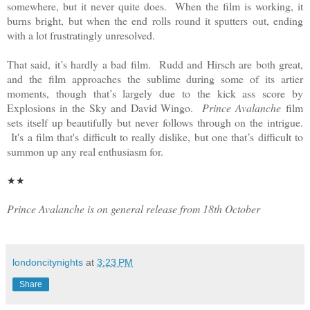
somewhere, but it never quite does. When the film is working, it
burns bright, but when the end rolls round it sputters out, ending
with a lot frustratingly unresolved.
That said, it’s hardly a bad film. Rudd and Hirsch are both great,
and the film approaches the sublime during some of its artier
moments, though that’s largely due to the kick ass score by
Explosions in the Sky and David Wingo.
Prince Avalanche
film
sets itself up beautifully but never follows through on the intrigue.
It's a film that's difficult to really dislike, but one that’s difficult to
summon up any real enthusiasm for.
★
★
Prince Avalanche is on general release from 18th October
londoncitynights
at
3:23 PM
Share