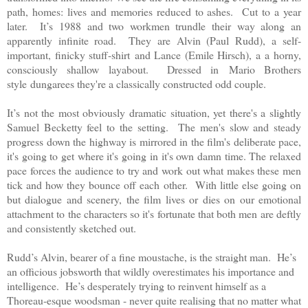
path, homes: lives and memories reduced to ashes. Cut to a year
later. It’s 1988 and two workmen trundle their way along an
apparently infinite road. They are Alvin (Paul Rudd),
a self-
important, finicky stuff-shirt
and Lance (Emile Hirsch), a
a horny,
consciously shallow layabout
. Dressed in
Mario Brothers
style
dungarees they're a classically constructed odd couple.
It’s not the most obviously dramatic situation, yet there's a slightly
Samuel Becketty feel to the setting. The men's slow and steady
progress down the highway is mirrored in the film's deliberate pace,
it's going to get where it's going in it's own damn time. The relaxed
pace forces the audience to try and work out what makes these men
tick and how they bounce off each other. With little else going on
but dialogue and scenery, the film lives or dies on our emotional
attachment to the characters so it's fortunate that both men are deftly
and consistently sketched out.
Rudd’s Alvin, bearer of a fine moustache, is the straight man. He’s
an officious jobsworth that wildly overestimates his importance and
intelligence. He’s desperately trying to reinvent himself as a
Thoreau-esque woodsman - never quite realising that no matter what