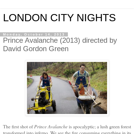
LONDON CITY NIGHTS
Monday, October 14, 2013
Prince Avalanche (2013) directed by
David Gordon Green
The first shot of
Prince Avalanche
is apocalyptic; a lush green forest
transformed into inferno. We see the fire consuming everything in its