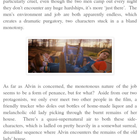
particularly cruel, even though the two men camp out every night
they don’t encounter any huge hardships, it’s more ‘just there’. The
men's environment and job are both apparently endless, which
creates a dramatic purgatory, two characters stuck in a a bland
monotony.
As far as Alvin is concerned, the monotonous nature of the job
seems to be a form of penance, but for what? Aside from our two
protagonists, we only ever meet two other people in the film, a
friendly trucker who doles out bottles of home-made liquor and a
melancholic old lady picking through the burnt remains of her
house. There’s a quasi-supernatural air to both these side-
characters, which is ladled on pretty heavily in a somewhat surreal,
dreamlike sequence where Alvin encounters the remains of the old
lady' house.