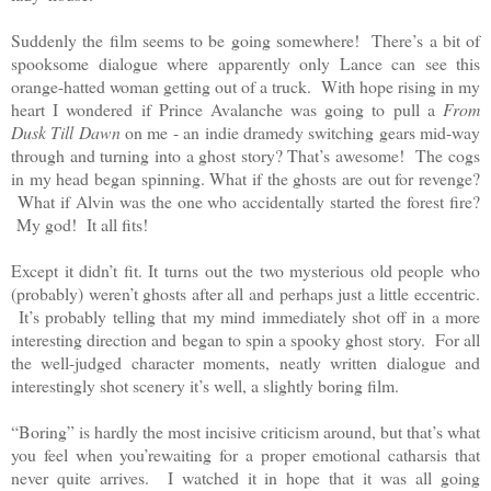
Suddenly the film seems to be going somewhere! There’s a bit of
spooksome dialogue where apparently only Lance can see this
orange-hatted woman getting out of a truck. With hope rising in my
heart I wondered if Prince Avalanche was going to pull a
From
Dusk Till Dawn
on me - an indie dramedy switching gears mid-way
through and turning into a ghost story? That’s awesome! The cogs
in my head began spinning. What if the ghosts are out for revenge?
What if Alvin was the one who accidentally started the forest fire?
My god! It all fits!
Except it didn’t fit. It turns out the two mysterious old people who
(probably) weren’t ghosts after all and perhaps just a little eccentric.
It’s probably telling that my mind immediately shot off in a more
interesting direction and began to spin a spooky ghost story. For all
the well-judged character moments, neatly written dialogue and
interestingly shot scenery it’s well, a slightly boring film.
“Boring” is hardly the most incisive criticism around, but that’s what
you feel when you’rewaiting for a proper emotional catharsis that
never quite arrives. I watched it in hope that it was all going