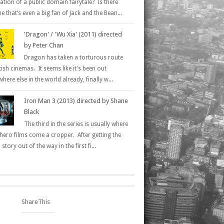
ation of a public domain fairytale? Is there
 that’s even a big fan of Jack and the Bean...
'Dragon' / 'Wu Xia' (2011) directed
by Peter Chan
Dragon has taken a torturous route
tish cinemas. It seems like it's been out
here else in the world already, finally w...
Iron Man 3 (2013) directed by Shane
Black
The third in the series is usually where
hero films come a cropper. After getting the
 story out of the way in the first fi...
ShareThis