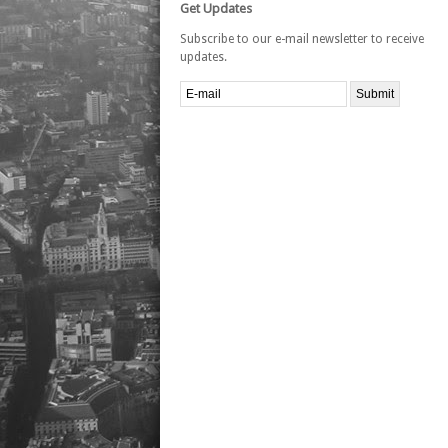
Get Updates
Subscribe to our e-mail newsletter to receive
updates.