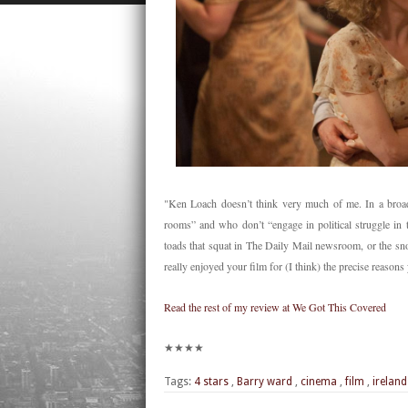
"Ken Loach doesn’t think very much of me. In a broads
rooms” and who don’t “engage in political struggle in 
toads that squat in The Daily Mail newsroom, or the sno
really enjoyed your film for (I think) the precise reasons
Read the rest of my review at We Got This Covered
★★★★
Tags:
4 stars
,
Barry ward
,
cinema
,
film
,
ireland