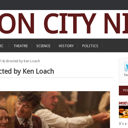
ON CITY N
IC
THEATRE
SCIENCE
HISTORY
POLITICS
014) directed by Ken Loach
ected by Ken Loach
Tw
PO
It's 