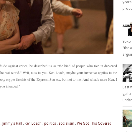
years
produc
Yoko 
"the 
arguin
ide against critics, he described us as “the kind of people who live in darkened
the real world.” Well, nuts to you Ken Loach, maybe your invective applies to the
oty crypto fascists of the Express, Star etc. but not to me. And what’s more Ken, I
 you intended.
"
Last 
galle
underl
,
Jimmy's Hall
,
Ken Loach
,
politics
,
socialism
,
We Got This Covered