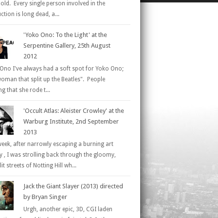
 old. Every single person involved in the
tion is long dead, a...
'Yoko Ono: To the Light' at the
Serpentine Gallery, 25th August
2012
Ono I've always had a soft spot for Yoko Ono;
woman that split up the Beatles". People
g that she rode t...
'Occult Atlas: Aleister Crowley' at the
Warburg Institute, 2nd September
2013
week, after narrowly escaping a burning art
ry , I was strolling back through the gloomy,
it streets of Notting Hill wh...
Jack the Giant Slayer (2013) directed
by Bryan Singer
Urgh, another epic, 3D, CGI laden