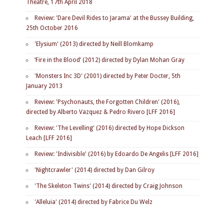
Theatre, 17th April 2018
Review: 'Dare Devil Rides to Jarama' at the Bussey Building,
25th October 2016
'Elysium' (2013) directed by Neill Blomkamp
‘Fire in the Blood’ (2012) directed by Dylan Mohan Gray
'Monsters Inc 3D' (2001) directed by Peter Docter, 5th
January 2013
Review: 'Psychonauts, the Forgotten Children' (2016),
directed by Alberto Vazquez & Pedro Rivero [LFF 2016]
Review: 'The Levelling' (2016) directed by Hope Dickson
Leach [LFF 2016]
Review: 'Indivisible' (2016) by Edoardo De Angelis [LFF 2016]
'Nightcrawler' (2014) directed by Dan Gilroy
'The Skeleton Twins' (2014) directed by Craig Johnson
'Alleluia' (2014) directed by Fabrice Du Welz