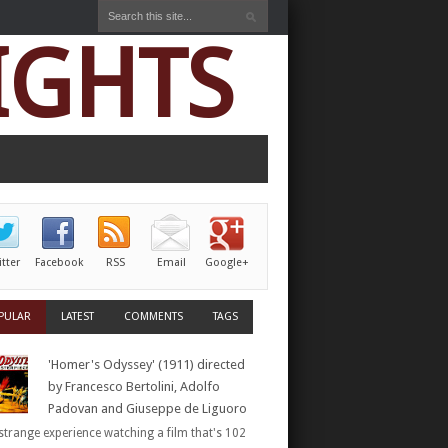
IGHTS
itter
Facebook
RSS
Email
Google+
PULAR
LATEST
COMMENTS
TAGS
'Homer's Odyssey' (1911) directed
by Francesco Bertolini, Adolfo
Padovan and Giuseppe de Liguoro
a strange experience watching a film that's 102