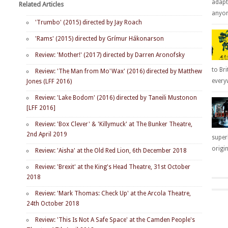
adapt
Related Articles
anyone
'Trumbo' (2015) directed by Jay Roach
'Rams' (2015) directed by Grímur Hákonarson
Review: 'Mother!' (2017) directed by Darren Aronofsky
to Bri
Review: 'The Man from Mo'Wax' (2016) directed by Matthew
everyw
Jones (LFF 2016)
Review: 'Lake Bodom' (2016) directed by Taneili Mustonon
[LFF 2016]
Review: 'Box Clever' & 'Killymuck' at The Bunker Theatre,
2nd April 2019
super
origin
Review: 'Aisha' at the Old Red Lion, 6th December 2018
Review: 'Brexit' at the King's Head Theatre, 31st October
2018
Review: 'Mark Thomas: Check Up' at the Arcola Theatre,
24th October 2018
Review: 'This Is Not A Safe Space' at the Camden People's