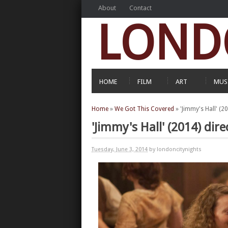
About
Contact
LOND
HOME
FILM
ART
MUS
Home
»
We Got This Covered
»
'Jimmy's Hall' (2
'Jimmy's Hall' (2014) dir
Tuesday, June 3, 2014
by londoncitynights