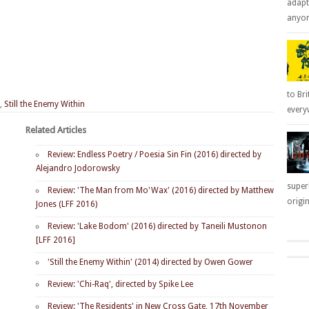
adapt
anyone
to Bri
,
Still the Enemy Within
everyw
Related Articles
Review: Endless Poetry / Poesia Sin Fin (2016) directed by
Alejandro Jodorowsky
super
Review: 'The Man from Mo'Wax' (2016) directed by Matthew
origin
Jones (LFF 2016)
Review: 'Lake Bodom' (2016) directed by Taneili Mustonon
[LFF 2016]
'Still the Enemy Within' (2014) directed by Owen Gower
Review: 'Chi-Raq', directed by Spike Lee
Review: 'The Residents' in New Cross Gate, 17th November