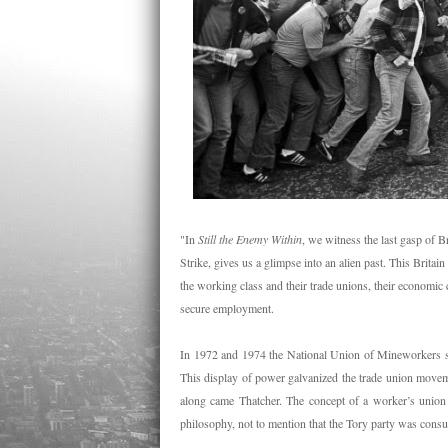
"In
Still the Enemy Within
, we witness the last gasp of 
Strike, gives us a glimpse into an alien past. This Britai
the working class and their trade unions, their economic 
secure employment.
In 1972 and 1974 the National Union of Mineworkers st
This display of power galvanized the trade union movem
along came Thatcher. The concept of a worker’s union w
philosophy, not to mention that the Tory party was con