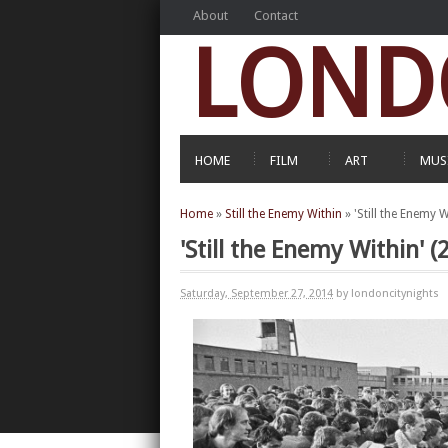
About
Contact
LOND
HOME
FILM
ART
MUS
Home
»
Still the Enemy Within
»
'Still the Enemy 
'Still the Enemy Within'
Saturday, September 27, 2014
by londoncitynights