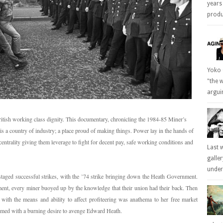
years
produc
Yoko 
"the 
arguin
British working class dignity. This documentary, chronicling the 1984-85 Miner’s
n is a country of industry; a place proud of making things. Power lay in the hands of
centrality giving them leverage to fight for decent pay, safe working conditions and
Last 
galle
underl
aged successful strikes, with the ’74 strike bringing down the Heath Government.
ent, every miner buoyed up by the knowledge that their union had their back. Then
ith the means and ability to affect profiteering was anathema to her free market
sumed with a burning desire to avenge Edward Heath.