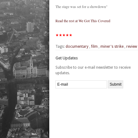
The stage was set for a showdown"
Read the rest at We Got This Covered
★★★★★
Tags:
documentary
,
film
,
miner's strike
,
review
Get Updates
Subscribe to our e-mail newsletter to receive
updates.