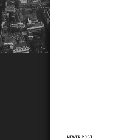
NEWER POST