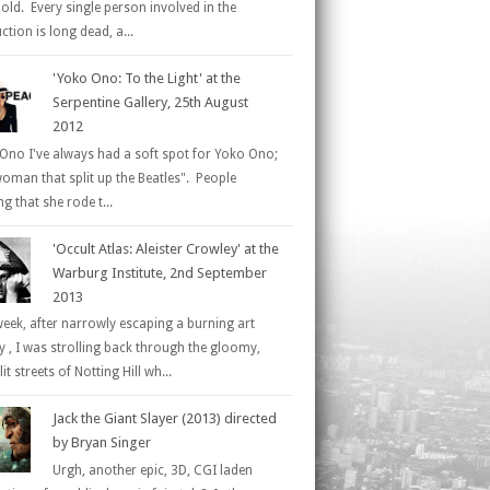
 old. Every single person involved in the
tion is long dead, a...
'Yoko Ono: To the Light' at the
Serpentine Gallery, 25th August
2012
Ono I've always had a soft spot for Yoko Ono;
woman that split up the Beatles". People
g that she rode t...
'Occult Atlas: Aleister Crowley' at the
Warburg Institute, 2nd September
2013
week, after narrowly escaping a burning art
ry , I was strolling back through the gloomy,
it streets of Notting Hill wh...
Jack the Giant Slayer (2013) directed
by Bryan Singer
Urgh, another epic, 3D, CGI laden