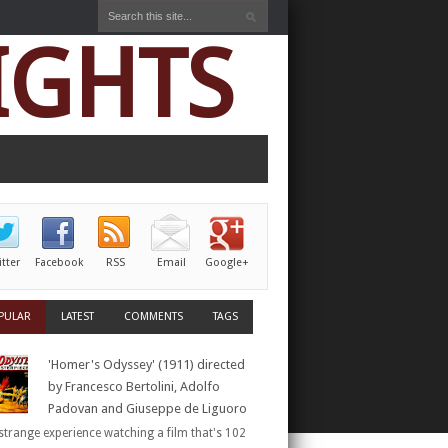
IGHTS
itter
Facebook
RSS
Email
Google+
PULAR
LATEST
COMMENTS
TAGS
'Homer's Odyssey' (1911) directed
by Francesco Bertolini, Adolfo
Padovan and Giuseppe de Liguoro
a strange experience watching a film that's 102