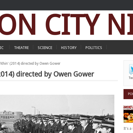
ON CITY N
IC
THEATRE
SCIENCE
HISTORY
POLITICS
Within' (2014) directed by Owen Gower
 (2014) directed by Owen Gower
Tw
PO
It's 