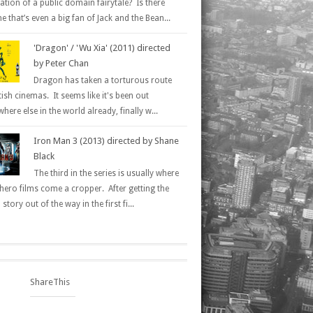
ation of a public domain fairytale? Is there
 that’s even a big fan of Jack and the Bean...
'Dragon' / 'Wu Xia' (2011) directed
by Peter Chan
Dragon has taken a torturous route
tish cinemas. It seems like it's been out
here else in the world already, finally w...
Iron Man 3 (2013) directed by Shane
Black
The third in the series is usually where
hero films come a cropper. After getting the
 story out of the way in the first fi...
ShareThis