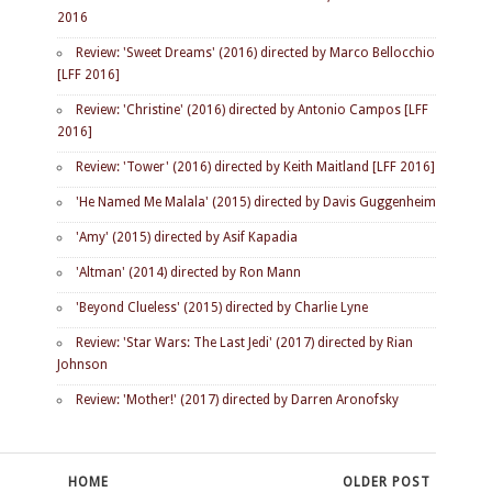
2016
Review: 'Sweet Dreams' (2016) directed by Marco Bellocchio
[LFF 2016]
Review: 'Christine' (2016) directed by Antonio Campos [LFF
2016]
Review: 'Tower' (2016) directed by Keith Maitland [LFF 2016]
'He Named Me Malala' (2015) directed by Davis Guggenheim
'Amy' (2015) directed by Asif Kapadia
'Altman' (2014) directed by Ron Mann
'Beyond Clueless' (2015) directed by Charlie Lyne
Review: 'Star Wars: The Last Jedi' (2017) directed by Rian
Johnson
Review: 'Mother!' (2017) directed by Darren Aronofsky
HOME
OLDER POST