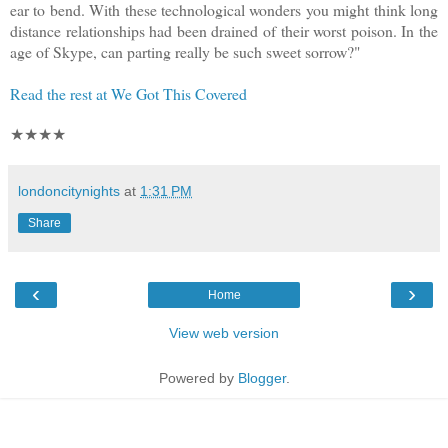
ear to bend. With these technological wonders you might think long
distance relationships had been drained of their worst poison. In the
age of Skype, can parting really be such sweet sorrow?"
Read the rest at We Got This Covered
★★★★
londoncitynights
at
1:31 PM
Share
‹
›
Home
View web version
Powered by
Blogger
.