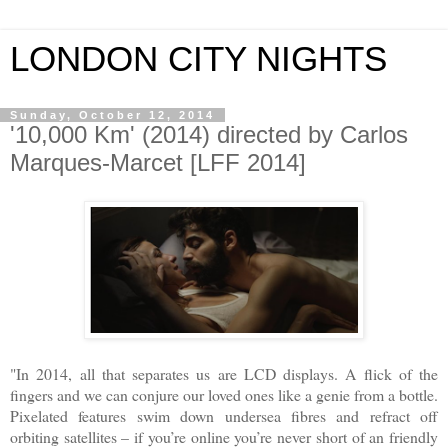
LONDON CITY NIGHTS
Sunday, October 12, 2014
'10,000 Km' (2014) directed by Carlos
Marques-Marcet [LFF 2014]
"In 2014, all that separates us are LCD displays. A flick of the
fingers and we can conjure our loved ones like a genie from a bottle.
Pixelated features swim down undersea fibres and refract off
orbiting satellites – if you’re online you’re never short of an friendly