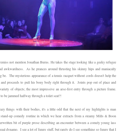
e remiss not mention Jonathan Burns. He takes the stage looking like a geeky refugee
and awkwardness. As he prances around thrusting his skinny hips and maniacally
ng be. The mysterious appearance of a tennis racquet without cords doesn't help the
and proceeds to pull his bony body right through it. Joints pop out of place and
ariety of objects; the most impressive an arse-first entry through a picture frame.
l to be jammed halfway through a toilet seat?!
azy things with their bodies, it's a little odd that the next of my highlights is man
s stand-up comedy routine in which we hear extracts from a steamy Mills & Boon
rwritten bit of purple prose describing an encounter between a comely young lass
al dynamo. I see a lot of funny stuff, but rarely do I see something so funny that I