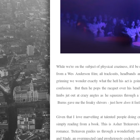
While we're on the subject of physical craziness, it'd b
from a Wes Anderson film; all tracksuits, headbands 
grinning we wonder exactly what the hell his act is goi
confusion. But then he pops the racquet over his head 
limbs jut out at crazy angles as he squeezes through a v
Burns gave me the freaky shivers - just how
does
it fee
Given that I love marvelling at talented people doing cr
simply reading from a book. This is Asher Treleaven'
romance. Treleaven guides us through a wonderfully ove
and Slade, an overmuscled (and prodigiously cocked) sexu