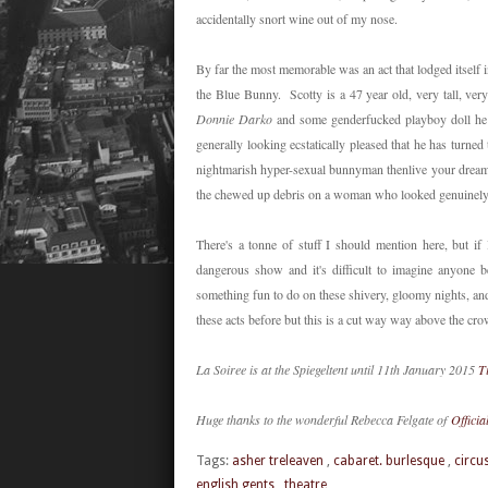
accidentally snort wine out of my nose.
By far the most memorable was an act that lodged itself 
the Blue Bunny. Scotty is a 47 year old, very tall, ve
Donnie Darko
and some genderfucked playboy doll he 
generally looking ecstatically pleased that he has turned 
nightmarish hyper-sexual bunnyman thenlive your dream
the chewed up debris on a woman who looked genuinely
There's a tonne of stuff I should mention here, but i
dangerous show and it's difficult to imagine anyone 
something fun to do on these shivery, gloomy nights, a
these acts before but this is a cut way way above the 
La Soiree is at the Spiegeltent until 11th January 2015
T
Huge thanks to the wonderful Rebecca Felgate of
Officia
Tags:
asher treleaven
,
cabaret. burlesque
,
circu
english gents
,
theatre