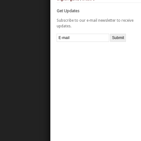
Get Updates
Subscribe to our e-mail newsletter to receive
updates.