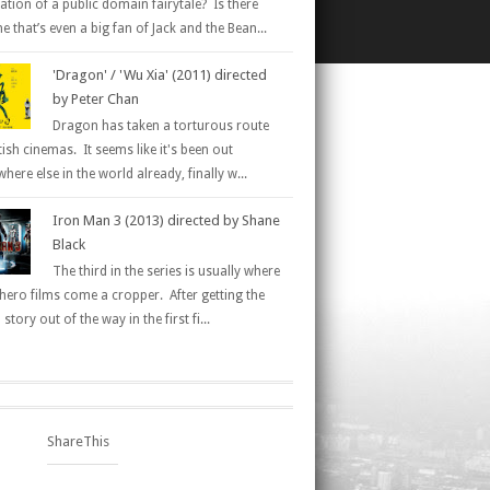
ation of a public domain fairytale? Is there
 that’s even a big fan of Jack and the Bean...
'Dragon' / 'Wu Xia' (2011) directed
by Peter Chan
Dragon has taken a torturous route
tish cinemas. It seems like it's been out
here else in the world already, finally w...
Iron Man 3 (2013) directed by Shane
Black
The third in the series is usually where
hero films come a cropper. After getting the
 story out of the way in the first fi...
ShareThis