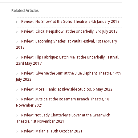
Related Articles
Review: 'No Show' at the Soho Theatre, 24th January 2019
Review: 'Circa: Peepshow' at the Underbelly, 3rd July 2018
Review: 'Becoming Shades' at Vault Festival, 1st February
2018
Review: 'Flip Fabrique: Catch Me' at the Underbelly Festival,
23rd May 2017
Review: 'Give Me the Sun' at the Blue Elephant Theatre, 14th
July 2022
Review: 'Moral Panic' at Riverside Studios, 6 May 2022
Review: Outside at the Rosemary Branch Theatre, 18
November 2021
Review: Not Lady Chatterley's Lover at the Greenwich
Theatre, 1st November 2021
Review: iMelania, 13th October 2021