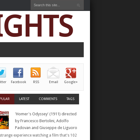
IGHTS
itter
Facebook
RSS
Email
Google+
PULAR
LATEST
COMMENTS
TAGS
'Homer's Odyssey' (1911) directed
by Francesco Bertolini, Adolfo
Padovan and Giuseppe de Liguoro
a strange experience watching a film that's 102