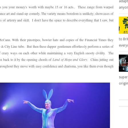
adapt
es you your money's worth with maybe 15 or 16 acts.. These range from warped
anyone
mance art and stand-up comedy. The variety means boredom is unlikely; showcases of
 of artistry and skill. I don't have the space to describe everything that I saw, but
to Bri
Cann. With their pinstripes, bowler hats and copies of the Financial Times they
everyw
 & City Line tube. But then these dapper gentlemen effortlessly perform a series of
of crazy ways on each other while maintaining a very English snooty civility. The
wn back to it by the opening chords of
Land of Hope and Glory.
Chins jutting out
 Throughout they move with easy confidence and charisma, you like them even though
super
origin