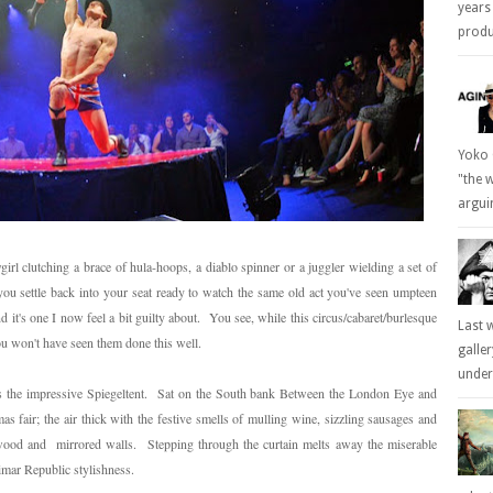
years
produc
Yoko 
"the 
arguin
rl clutching a brace of hula-hoops, a diablo spinner or a juggler wielding a set of
you settle back into your seat ready to watch the same old act you've seen umpteen
d it's one I now feel a bit guilty about. You see, while this circus/cabaret/burlesque
Last 
ou won't have seen them done this well.
galle
underl
s the impressive Spiegeltent. Sat on the South bank Between the London Eye and
mas fair; the air thick with the festive smells of mulling wine, sizzling sausages and
h wood and mirrored walls. Stepping through the curtain melts away the miserable
imar Republic stylishness.