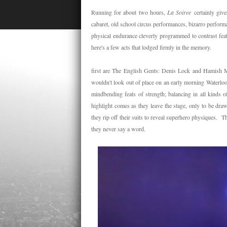
Running for about two hours,
La Soiree
certainly giv
cabaret, old school circus performances, bizarro perfor
physical endurance cleverly programmed to contrast feats
here's a few acts that lodged firmly in the memory.
first are The English Gents: Denis Lock and Hamish Mc
wouldn't look out of place on an early morning Waterloo
mindbending feats of strength; balancing in all kinds 
highlight comes as they leave the stage, only to be dra
they rip off their suits to reveal superhero physiques.
they never say a word.