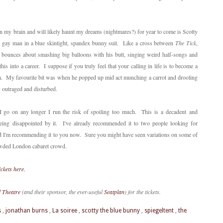
in my brain and will likely haunt my dreams (nightmares?) for year to come is Scotty
ry gay man in a blue skintight, spandex bunny suit. Like a cross between
The Tick
,
bounces about smashing big balloons with his butt, singing weird half-songs and
this into a career. I suppose if you truly feel that your calling in life is to become a
. My favourite bit was when he popped up mid act munching a carrot and drooling
 outraged and disturbed.
f I go on any longer I run the risk of spoiling too much. This is a decadent and
being disappointed by it. I've already recommended it to two people looking for
nd I'm recommending it to you now. Sure you might have seen variations on some of
crowded London cabaret crowd.
ickets here.
l Theatre
(and their sponsor, the ever-useful
Seatplan
) for the tickets.
s
,
jonathan burns
,
La soiree
,
scotty the blue bunny
,
spiegeltent
,
the