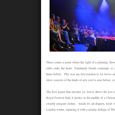
There comes a point where the sight of a grinning showgi
clubs sinks the heart. Familiarity breeds contempt, so 
times before. This was my first reaction to
La Soiree
an
show consists of the kinds of acts you've seen before, y
The first aspect that elevates
La Soiree
above the rest i
Royal Festival Hall, it nestles in the middle of a Christ
sweetly pungent stollen. Inside it's all drapery, fres
London winter, replacing it with a creamy dollops of We