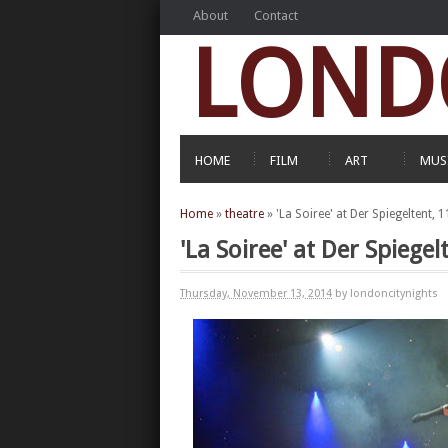
About
Contact
LOND
HOME
FILM
ART
MUS
Home
»
theatre
»
'La Soiree' at Der Spiegeltent
'La Soiree' at Der Spieg
Thursday, November 13, 2014
by londoncitynights