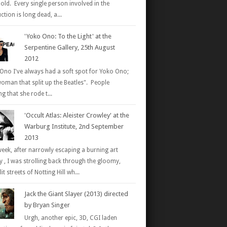
 old. Every single person involved in the
tion is long dead, a...
'Yoko Ono: To the Light' at the
Serpentine Gallery, 25th August
2012
Ono I've always had a soft spot for Yoko Ono;
woman that split up the Beatles". People
g that she rode t...
'Occult Atlas: Aleister Crowley' at the
Warburg Institute, 2nd September
2013
week, after narrowly escaping a burning art
ry , I was strolling back through the gloomy,
it streets of Notting Hill wh...
Jack the Giant Slayer (2013) directed
by Bryan Singer
Urgh, another epic, 3D, CGI laden