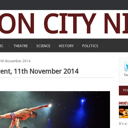
ON CITY N
IC
THEATRE
SCIENCE
HISTORY
POLITICS
, 11th November 2014
eltent, 11th November 2014
Tw
PO
It's 