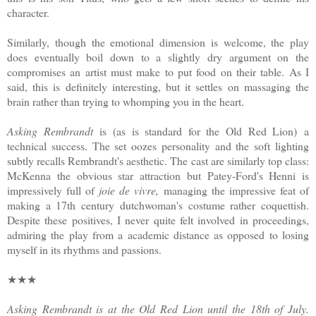
character.
Similarly, though the emotional dimension is welcome, the play
does eventually boil down to a slightly dry argument on the
compromises an artist must make to put food on their table. As I
said, this is definitely interesting, but it settles on massaging the
brain rather than trying to whomping you in the heart.
Asking Rembrandt
is (as is standard for the Old Red Lion)
a
technical success. The set oozes personality and the soft lighting
subtly recalls Rembrandt's aesthetic. The cast are similarly top class:
McKenna the obvious star attraction but Patey-Ford's Henni is
impressively full of
joie de vivre,
managing the impressive feat of
making a 17th century dutchwoman's costume rather coquettish.
Despite these positives, I never quite felt involved in proceedings,
admiring the play from a academic distance as opposed to losing
myself in its rhythms and passions.
★★★
Asking Rembrandt is at the Old Red Lion until the 18th of July.