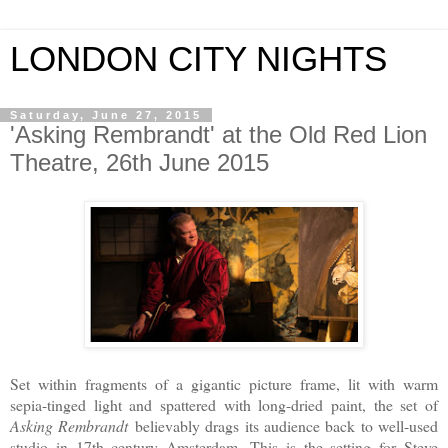
LONDON CITY NIGHTS
Saturday, June 27, 2015
'Asking Rembrandt' at the Old Red Lion
Theatre, 26th June 2015
Set within fragments of a gigantic picture frame, lit with warm
sepia-tinged light and spattered with long-dried paint, the set of
Asking Rembrandt
believably drags its audience back to well-used
studio in 17th century Amsterdam. This is the setting for Steve