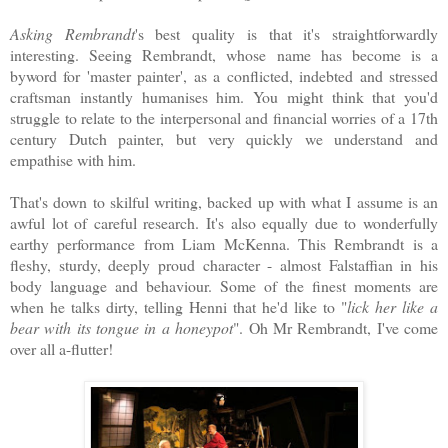
Asking Rembrandt
's best quality is that it's straightforwardly
interesting. Seeing Rembrandt, whose name has become is a
byword for 'master painter', as a conflicted, indebted and stressed
craftsman instantly humanises him. You might think that you'd
struggle to relate to the interpersonal and financial worries of a 17th
century Dutch painter, but very quickly we understand and
empathise with him.
That's down to skilful writing, backed up with what I assume is an
awful lot of careful research. It's also equally due to wonderfully
earthy performance from Liam McKenna. This Rembrandt is a
fleshy, sturdy, deeply proud character - almost Falstaffian in his
body language and behaviour. Some of the finest moments are
when he talks dirty, telling Henni that he'd like to "
lick her like a
bear with its tongue in a honeypot
". Oh Mr Rembrandt, I've come
over all a-flutter!