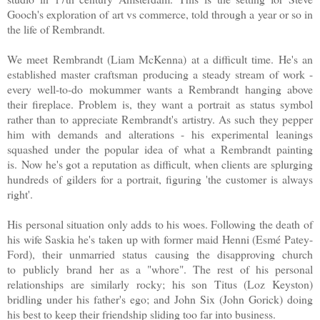
Gooch's exploration of art vs commerce, told through a year or so in
the life of Rembrandt.
We meet Rembrandt (Liam McKenna) at a difficult time. He's an
established master craftsman producing a steady stream of work -
every well-to-do mokummer wants a Rembrandt hanging above
their fireplace. Problem is, they want a portrait as status symbol
rather than to appreciate Rembrandt's artistry. As such they pepper
him with demands and alterations - his experimental leanings
squashed under the popular idea of what a Rembrandt painting
is.
Now he's got a reputation as difficult, when clients are splurging
hundreds of gilders for a portrait, figuring 'the customer is always
right'
.
His personal situation only adds to his woes. F
ollowing the death of
his wife Saskia he's taken up with former maid Henni (Esmé Patey-
Ford), their unmarried status causing the disapproving church
to publicly brand her as a "whore". The rest of his personal
relationships are similarly rocky; his son Titus (Loz Keyston)
bridling under his father's ego; and John Six (John Gorick) doing
his best to keep their friendship sliding too far into business.