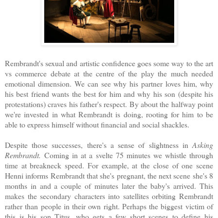
Rembrandt's sexual and artistic confidence goes some way to the art
vs commerce debate at the centre of the play the much needed
emotional dimension. We can see why his partner loves him, why
his best friend wants the best for him and why his son (despite his
protestations) craves his father's respect. By about the halfway point
we're invested in what Rembrandt is doing, rooting for him to be
able to express himself without financial and social shackles.
Despite those successes, there's a sense of slightness in
Asking
Rembrandt.
Coming in at a svelte 75 minutes we whistle through
time at breakneck speed. For example, at the close of one scene
Henni informs Rembrandt that she's pregnant, the next scene she's 8
months in and a couple of minutes later the baby's arrived. This
makes the secondary characters into satellites orbiting Rembrandt
rather than people in their own right. Perhaps the biggest victim of
this is his son Titus, who gets a few short scenes to define his