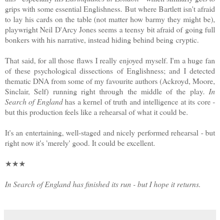
grips with some essential Englishness. But where Bartlett isn't afraid
to lay his cards on the table (not matter how barmy they might be),
playwright Neil D'Arcy Jones seems a teensy bit afraid of going full
bonkers with his narrative, instead hiding behind being cryptic.
That said, for all those flaws I really enjoyed myself. I'm a huge fan
of these psychological dissections of Englishness; and I detected
thematic DNA from some of my favourite authors (Ackroyd, Moore,
Sinclair, Self) running right through the middle of the play.
In
Search of England
has a kernel of truth and intelligence at its core -
but this production feels like a rehearsal of what it could be.
It's an entertaining, well-staged and nicely performed rehearsal - but
right now it's 'merely' good. It could be excellent.
★★★
In Search of England has finished its run - but I hope it returns.