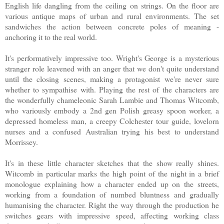
English life dangling from the ceiling on strings. On the floor are
various antique maps of urban and rural environments. The set
sandwiches the action between concrete poles of meaning -
anchoring it to the real world.
It's performatively impressive too. Wright's George is a mysterious
stranger role leavened with an anger that we don't quite understand
until the closing scenes, making a protagonist we're never sure
whether to sympathise with. Playing the rest of the characters are
the wonderfully chameleonic Sarah Lambie and Thomas Witcomb,
who variously embody a 2nd gen Polish greasy spoon worker, a
depressed homeless man, a creepy Colchester tour guide, lovelorn
nurses and a confused Australian trying his best to understand
Morrissey.
It's in these little character sketches that the show really shines.
Witcomb in particular marks the high point of the night in a brief
monologue explaining how a character ended up on the streets,
working from a foundation of numbed bluntness and gradually
humanising the character. Right the way through the production he
switches gears with impressive speed, affecting working class