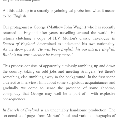
All this adds up to a smartly psychological probe into what it means
to 'be' English.
Our protagonist is George (Matthew John Wright) who has recently
returned to England after years travelling around the world. He
returns clutching a copy of H.V. Morton's classic travelogue
In
Search of England,
determined to understand his own nationality.
As the show puts it: "
He was born English, his parents are English.
But he's not sure whether he is any more."
This process consists of apparently aimlessly rambling up and down
the country, taking on odd jobs and meeting strangers. Yet there's
something else rumbling away in the background. In the first scene
a detective interviews him about some suspicious acquaintances and
gradually we come to sense the presence of some shadowy
conspiracy that George may well be a part of - with explosive
consequences.
In Search of England
is an undeniably handsome production. The
set consists of pages from Morton's book and various lithographs of