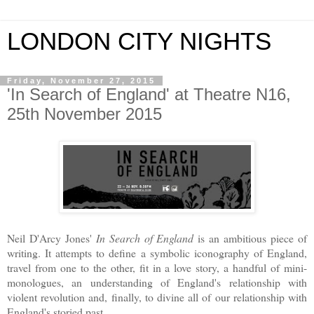
LONDON CITY NIGHTS
Friday, November 27, 2015
'In Search of England' at Theatre N16,
25th November 2015
Neil D'Arcy Jones'
In Search of England
is an ambitious piece of
writing. It attempts to define a symbolic iconography of England,
travel from one to the other, fit in a love story, a handful of mini-
monologues, an understanding of England's relationship with
violent revolution and, finally, to divine all of our relationship with
England's storied past.