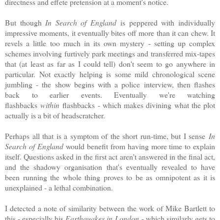
directness and effete pretension at a moment's notice.
But though
In Search of England
is peppered with individually
impressive moments, it eventually bites off more than it can chew. It
revels a little too much in its own mystery - setting up complex
schemes involving furtively park meetings and transferred mix-tapes
that (at least as far as I could tell) don't seem to go anywhere in
particular. Not exactly helping is some mild chronological scene
jumbling - the show begins with a police interview, then flashes
back to earlier events. Eventually we're watching
flashbacks
within
flashbacks - which makes divining what the plot
actually is a bit of headscratcher.
Perhaps all that is a symptom of the short run-time, but I sense
In
Search of England
would benefit from having more time to explain
itself. Questions asked in the first act aren't answered in the final act,
and the shadowy organisation that's eventually revealed to have
been running the whole thing proves to be as omnipotent as it is
unexplained - a lethal combination.
I detected a note of similarity between the work of Mike Bartlett to
this - especially his
Earthquakes in London
- which similarly gets to