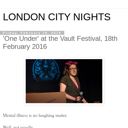
LONDON CITY NIGHTS
Friday, February 19, 2016
'One Under' at the Vault Festival, 18th
February 2016
Mental illness is no laughing matter.
Well, not usually.