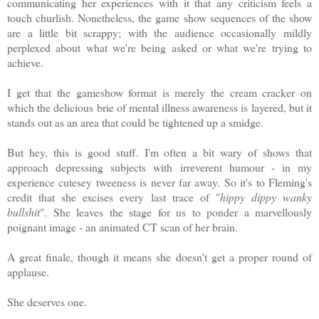
communicating her experiences with it that any criticism feels a
touch churlish. Nonetheless, the game show sequences of the show
are a little bit scrappy; with the audience occasionally mildly
perplexed about what we're being asked or what we're trying to
achieve.
I get that the gameshow format is merely the cream cracker on
which the delicious brie of mental illness awareness is layered, but it
stands out as an area that could be tightened up a smidge.
But hey, this is good stuff. I'm often a bit wary of shows that
approach depressing subjects with irreverent humour - in my
experience cutesey tweeness is never far away. So it's to Fleming's
credit that she excises every last trace of "
hippy dippy wanky
bullshit
". She leaves the stage for us to ponder a marvellously
poignant image - an animated CT scan of her brain.
A great finale, though it means she doesn't get a proper round of
applause.
She deserves one.