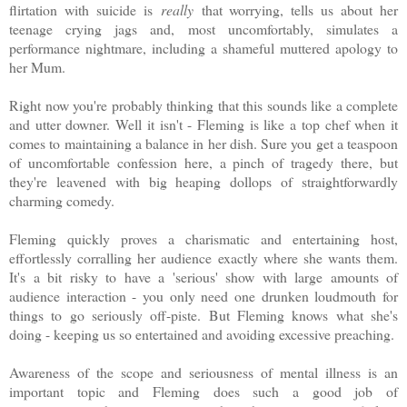
flirtation with suicide is
really
that worrying, tells us about her
teenage crying jags and, most uncomfortably, simulates a
performance nightmare, including a shameful muttered apology to
her Mum.
Right now you're probably thinking that this sounds like a complete
and utter downer. Well it isn't - Fleming is like a top chef when it
comes to maintaining a balance in her dish. Sure you get a teaspoon
of uncomfortable confession here, a pinch of tragedy there, but
they're leavened with big heaping dollops of straightforwardly
charming comedy.
Fleming quickly proves a charismatic and entertaining host,
effortlessly corralling her audience exactly where she wants them.
It's a bit risky to have a 'serious' show with large amounts of
audience interaction - you only need one drunken loudmouth for
things to go seriously off-piste. But Fleming knows what she's
doing - keeping us so entertained and avoiding excessive preaching.
Awareness of the scope and seriousness of mental illness is an
important topic and Fleming does such a good job of