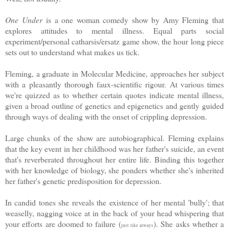
One Under
is a one woman comedy show by Amy Fleming that
explores attitudes to mental illness. Equal parts social
experiment/personal catharsis/ersatz game show, the hour long piece
sets out to understand what makes us tick.
Fleming, a graduate in Molecular Medicine, approaches her subject
with a pleasantly thorough faux-scientific rigour. At various times
we're quizzed as to whether certain quotes indicate mental illness,
given a broad outline of genetics and epigenetics and gently guided
through ways of dealing with the onset of crippling depression.
Large chunks of the show are autobiographical. Fleming explains
that the key event in her childhood was her father's suicide, an event
that's reverberated throughout her entire life. Binding this together
with her knowledge of biology, she ponders whether she's inherited
her father's genetic predisposition for depression.
In candid tones she reveals the existence of her mental 'bully'; that
weaselly, nagging voice at in the back of your head whispering that
your efforts are doomed to failure (
). She asks whether a
just like always