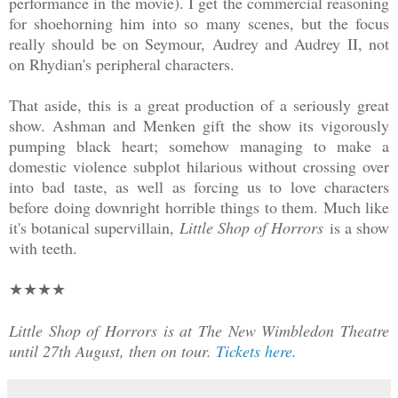
performance in the movie). I get the commercial reasoning
for shoehorning him into so many scenes, but the focus
really should be on Seymour, Audrey and Audrey II, not
on Rhydian's peripheral characters.
That aside, this is a great production of a seriously great
show. Ashman and Menken gift the show its vigorously
pumping black heart; somehow managing to make a
domestic violence subplot hilarious without crossing over
into bad taste, as well as forcing us to love characters
before doing downright horrible things to them. Much like
it's botanical supervillain,
Little Shop of Horrors
is a show
with teeth.
★★
★★
Little Shop of Horrors is at The New Wimbledon Theatre
until 27th August, then on tour.
Tickets here.