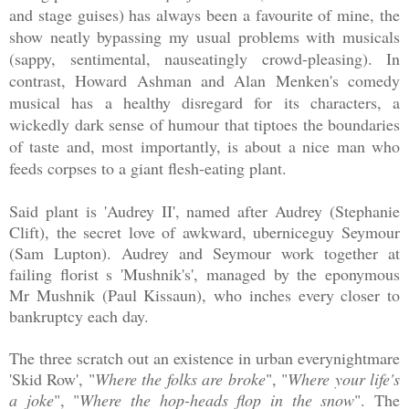
and stage guises) has always been a favourite of mine, the
show neatly bypassing my usual problems with musicals
(sappy, sentimental, nauseatingly crowd-pleasing). In
contrast, Howard Ashman and Alan Menken's comedy
musical has a healthy disregard for its characters, a
wickedly dark sense of humour that tiptoes the boundaries
of taste and, most importantly, is about a nice man who
feeds corpses to a giant flesh-eating plant.
Said plant is 'Audrey II', named after Audrey (Stephanie
Clift), the secret love of awkward, uberniceguy Seymour
(Sam Lupton). Audrey and Seymour work together at
failing florist s 'Mushnik's', managed by the eponymous
Mr Mushnik (Paul Kissaun), who inches every closer to
bankruptcy each day.
The three scratch out an existence in urban everynightmare
'Skid Row', "
Where the folks are broke
", "
Where your life's
a joke
", "
Where the hop-heads flop in the snow
". The