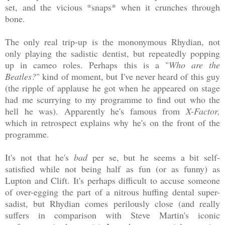
set, and the vicious *snaps* when it crunches through
bone.
The only real trip-up is the mononymous Rhydian, not
only playing the sadistic dentist, but repeatedly popping
up in cameo roles. Perhaps this is a "
Who are the
Beatles?
" kind of moment, but I've never heard of this guy
(the ripple of applause he got when he appeared on stage
had me scurrying to my programme to find out who the
hell he was). Apparently he's famous from
X-Factor,
which in retrospect explains why he's on the front of the
programme.
It's not that he's
bad
per se, but he seems a bit self-
satisfied while not being half as fun (or as funny) as
Lupton and Clift. It's perhaps difficult to accuse someone
of over-egging the part of a nitrous huffing dental super-
sadist, but Rhydian comes perilously close (and really
suffers in comparison with Steve Martin's iconic