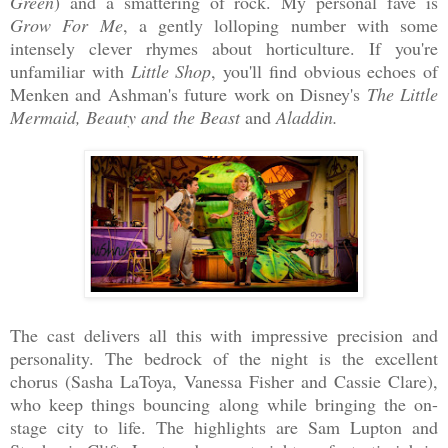
Green
) and a smattering of rock. My personal fave is
Grow For Me
, a gently lolloping number with some
intensely clever rhymes about horticulture. If you're
unfamiliar with
Little Shop
, you'll find obvious echoes of
Menken and Ashman's future work on Disney's
The Little
Mermaid, Beauty and the Beast
and
Aladdin.
The cast delivers all this with impressive precision and
personality. The bedrock of the night is the excellent
chorus (Sasha LaToya, Vanessa Fisher and Cassie Clare),
who keep things bouncing along while bringing the on-
stage city to life. The highlights are Sam Lupton and