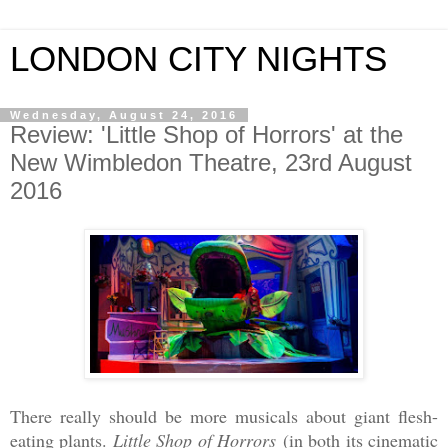
LONDON CITY NIGHTS
Wednesday, August 24, 2016
Review: 'Little Shop of Horrors' at the
New Wimbledon Theatre, 23rd August
2016
There really should be more musicals about giant flesh-
eating plants.
Little Shop of Horrors
(in both its cinematic