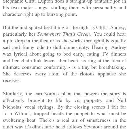
Stephanie Clift. Lupton does a straight-up fantastic job in
his two major songs, stuffing them with personality and
character right up to bursting point.
But the undisputed best thing of the night is Clift's Audrey,
particularly her
Somewhere That's Green.
You could hear
a pin-drop in the theatre as she works through this equally
sad and funny ode to dull domesticity. Hearing Audrey
wax lyrical about going to bed early, eating TV dinners
and her chain link fence - her heart soaring at the idea of
ultimate consumer conformity - is a tiny bit breathtaking.
She deserves every atom of the riotous applause she
receives.
Similarly, the carnivorous plant that powers the story is
effectively brought to life by via puppetry and Neil
Nicholas' vocal stylings. By the closing scenes I felt for
Josh Wilmot, trapped inside the puppet in what must be
sweltering heat. There's a real air of sinisterness in the
quiet way it's dinosauric head follows Seymour around the