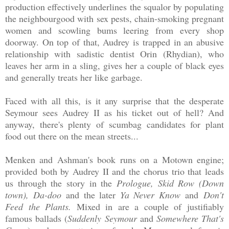
production effectively underlines the squalor by populating
the neighbourgood with sex pests, chain-smoking pregnant
women and scowling bums leering from every shop
doorway. On top of that, Audrey is trapped in an abusive
relationship with sadistic dentist Orin (Rhydian), who
leaves her arm in a sling, gives her a couple of black eyes
and generally treats her like garbage.
Faced with all this, is it any surprise that the desperate
Seymour sees Audrey II as his ticket out of hell? And
anyway, there's plenty of scumbag candidates for plant
food out there on the mean streets...
Menken and Ashman's book runs on a Motown engine;
provided both by Audrey II and the chorus trio that leads
us through the story in the
Prologue, Skid Row (Down
town), Da-doo
and the later
Ya Never Know
and
Don't
Feed the Plants.
Mixed in are a couple of justifiably
famous ballads (
Suddenly Seymour
and
Somewhere That's