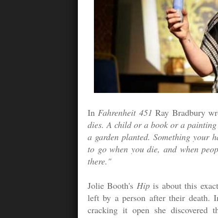
In
Fahrenheit 451
Ray Bradbury wr
dies. A child or a book or a painting
a garden planted. Something your 
to go when you die, and when people
there."
Jolie Booth's
Hip
is about this exac
left by a person after their death
cracking it open she discovered 