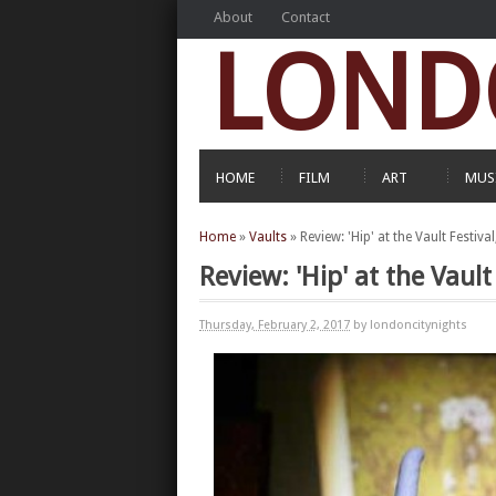
About
Contact
LOND
HOME
FILM
ART
MUS
Home
»
Vaults
»
Review: 'Hip' at the Vault Festiv
Review: 'Hip' at the Vaul
Thursday, February 2, 2017
by londoncitynights