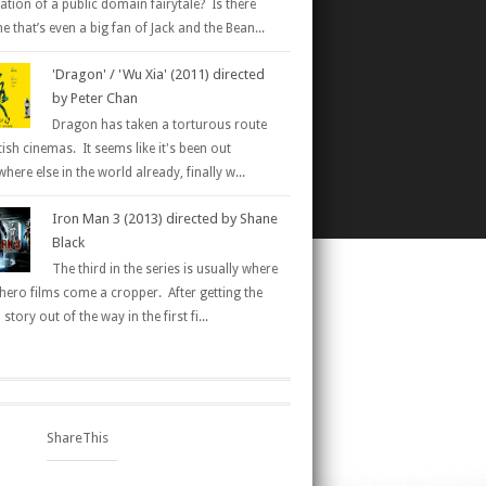
ation of a public domain fairytale? Is there
 that’s even a big fan of Jack and the Bean...
'Dragon' / 'Wu Xia' (2011) directed
by Peter Chan
Dragon has taken a torturous route
tish cinemas. It seems like it's been out
here else in the world already, finally w...
Iron Man 3 (2013) directed by Shane
Black
The third in the series is usually where
hero films come a cropper. After getting the
 story out of the way in the first fi...
ShareThis