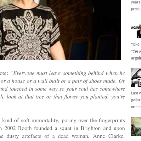
years
produc
Yoko 
"the 
arguin
ote:
"Everyone must leave something behind when he
 or a house or a wall built or a pair of shoes made. Or
hand touched in some way so your soul has somewhere
Last 
 look at that tree or that flower you planted, you're
galle
underl
t kind of soft immortality, poring over the fingerprints
. In 2002 Booth founded a squat in Brighton and upon
the dusty artefacts of a dead woman, Anne Clarke.