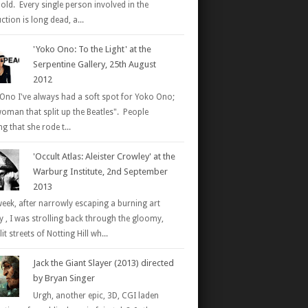
 old. Every single person involved in the
tion is long dead, a...
'Yoko Ono: To the Light' at the
Serpentine Gallery, 25th August
2012
Ono I've always had a soft spot for Yoko Ono;
woman that split up the Beatles". People
g that she rode t...
'Occult Atlas: Aleister Crowley' at the
Warburg Institute, 2nd September
2013
week, after narrowly escaping a burning art
ry , I was strolling back through the gloomy,
it streets of Notting Hill wh...
Jack the Giant Slayer (2013) directed
by Bryan Singer
Urgh, another epic, 3D, CGI laden