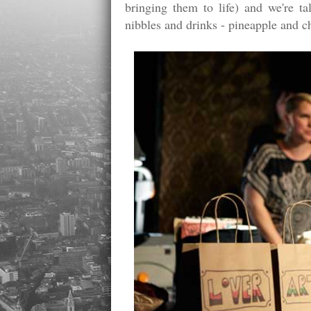
bringing them to life) and we're t
nibbles and drinks - pineapple and ch