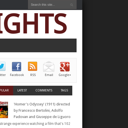
IGHTS
itter
Facebook
RSS
Email
Google+
PULAR
LATEST
COMMENTS
TAGS
'Homer's Odyssey' (1911) directed
by Francesco Bertolini, Adolfo
Padovan and Giuseppe de Liguoro
a strange experience watching a film that's 102