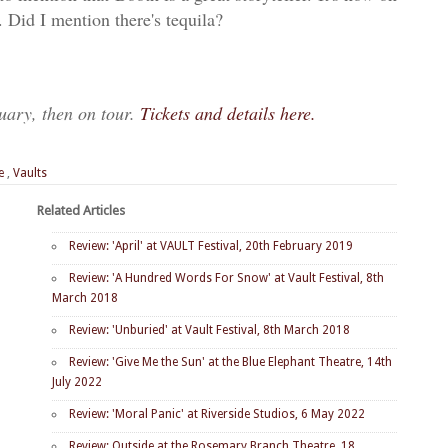
 Did I mention there's tequila?
ruary, then on tour.
Tickets and details here.
e
,
Vaults
Related Articles
Review: 'April' at VAULT Festival, 20th February 2019
Review: 'A Hundred Words For Snow' at Vault Festival, 8th
March 2018
Review: 'Unburied' at Vault Festival, 8th March 2018
Review: 'Give Me the Sun' at the Blue Elephant Theatre, 14th
July 2022
Review: 'Moral Panic' at Riverside Studios, 6 May 2022
Review: Outside at the Rosemary Branch Theatre, 18