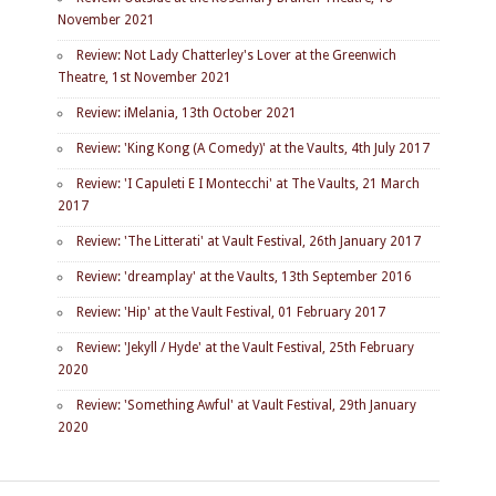
November 2021
Review: Not Lady Chatterley's Lover at the Greenwich
Theatre, 1st November 2021
Review: iMelania, 13th October 2021
Review: 'King Kong (A Comedy)' at the Vaults, 4th July 2017
Review: 'I Capuleti E I Montecchi' at The Vaults, 21 March
2017
Review: 'The Litterati' at Vault Festival, 26th January 2017
Review: 'dreamplay' at the Vaults, 13th September 2016
Review: 'Hip' at the Vault Festival, 01 February 2017
Review: 'Jekyll / Hyde' at the Vault Festival, 25th February
2020
Review: 'Something Awful' at Vault Festival, 29th January
2020