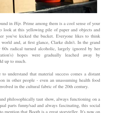
round in
Hip.
Prime among them is a cool sense of your
to look at this yellowing pile of paper and objects and
er you've kicked the bucket. Everyone likes to think
world and, at first glance, Clarke didn't. In the grand
r 60s radical turned alcoholic, largely ignored by her
ation's) hopes were gradually leached away by
dd up to much.
to understand that material success comes a distant
s on in other people - even an unassuming health food
volved in the cultural fabric of the 20th century.
 and philosophically taut show, always functioning on a
qual parts funny/sad and always fascinating, this social
to mention that Booth is a great storyteller. It's now on