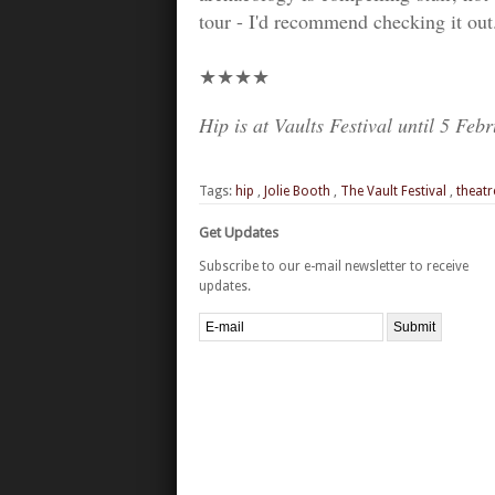
tour - I'd recommend checking it out.
★★★★
Hip is at Vaults Festival until 5 Feb
Tags:
hip
,
Jolie Booth
,
The Vault Festival
,
theatr
Get Updates
Subscribe to our e-mail newsletter to receive
updates.