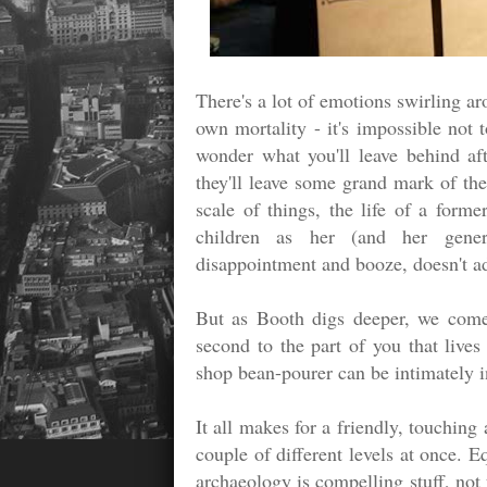
There's a lot of emotions swirling a
own mortality - it's impossible not 
wonder what you'll leave behind aft
they'll leave some grand mark of the 
scale of things, the life of a forme
children as her (and her gener
disappointment and booze, doesn't a
But as Booth digs deeper, we come 
second to the part of you that live
shop bean-pourer can be intimately in
It all makes for a friendly, touching
couple of different levels at once. E
archaeology is compelling stuff, not 