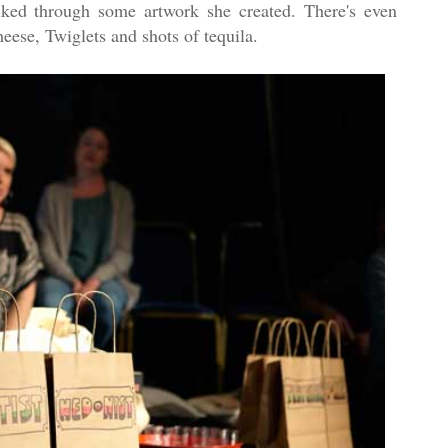
alked through some artwork she created. There's even
eese, Twiglets and shots of tequila.