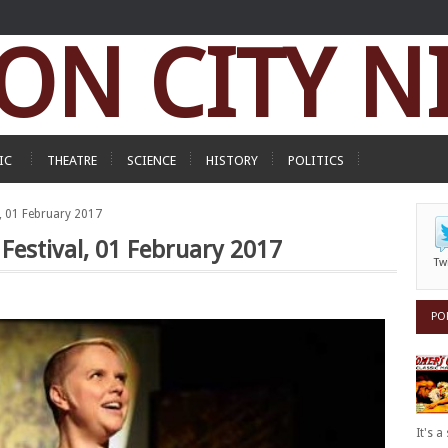
ON CITY N
IC
THEATRE
SCIENCE
HISTORY
POLITICS
al, 01 February 2017
t Festival, 01 February 2017
Tw
PO
It's 