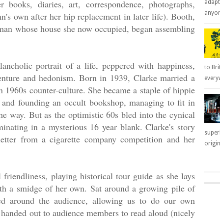
r books, diaries, art, correspondence, photographs,
adapt
anyone
's own after her hip replacement in later life). Booth,
woman whose house she now occupied, began assembling
cholic portrait of a life, peppered with happiness,
to Bri
venture and hedonism. Born in 1939, Clarke married a
everyw
n 1960s counter-culture. She became a staple of hippie
 and founding an occult bookshop, managing to fit in
e way. But as the optimistic 60s bled into the cynical
minating in a mysterious 16 year blank. Clarke's story
super
letter from a cigarette company competition and her
origin
 friendliness, playing historical tour guide as she lays
th a smidge of her own. Sat around a growing pile of
sed around the audience, allowing us to do our own
re handed out to audience members to read aloud (nicely