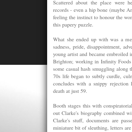
Scattered about the place were he
records - even a hip bone (maybe Ann
feeling the instinct to honour the 
this papery puzzle.
What she ended up with was a melan
sadness, pride, disappointment, ad
young artist and became embroiled i
Brighton; working in Infinity Foods
some casual hash smuggling along th
70s life began to subtly curdle, cul
concludes with a snippy rejection 
death at just 59.
Booth stages this with conspiratorial
out Clarke's biography combined wi
Clarke's stuff, documents are pas
miniature bit of sleuthing, letters a