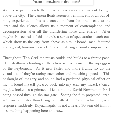
You're somewhere in that crowd!
As this sequence ends the music drops away and we cut to high
above the city. The camera floats serenely, reminiscent of an out-of-
body experience. This is a transition from the small-scale to the
large and the silence allows us a moment of contemplation and
decompression after all the thundering noise and energy. After
maybe 40 seconds of this, there's a series of spectacular match cuts
which show us the city from above as circuit board, manufactured
and logical, humans mere electrons blustering around components.
Throughout 'The Grid' the music builds and builds to a frantic pace.
The rhythmic chanting of the choir seems to match the arpeggios
of the keyboards. As it gets faster and more frantic so do the
visuals, as if they're racing each other and matching speeds. This
onslaught of imagery and sound had a profound physical effect on
me. I found myself pressed back into my seat, my muscles tense,
my jaw locked in a grimace. I felt a bit like David Bowman in 2001
being passed through the star gate. Seeing the film projected large,
with an orchestra thundering beneath it elicits an actual physical
response, suddenly 'Koyaanisqatsi' is not a nearly 30 year old film, it
is something happening here and now.