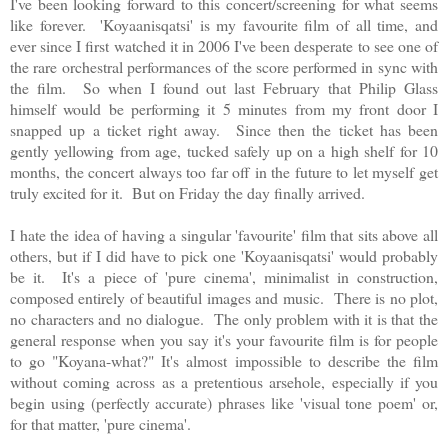
I've been looking forward to this concert/screening for what seems
like forever.
'
Koyaanisqatsi' is my favourite film of all time, and
ever since I first watched it in 2006 I've been desperate to see one of
the rare orchestral performances of the score performed in sync with
the film. So when I found out last February that Philip Glass
himself would be performing it 5 minutes from my front door I
snapped up a ticket right away. Since then the ticket has been
gently yellowing from age, tucked safely up on a high shelf for 10
months, the concert always too far off in the future to let myself get
truly excited for it. But on Friday the day finally arrived.
I hate the idea of having a singular 'favourite' film that sits above all
others, but if I did have to pick one '
Koyaanisqatsi' would probably
be it. It's a
piece of 'pure cinema', minimalist in construction,
composed entirely of beautiful images and music. There is no plot,
no characters and no dialogue. The only problem with it is that the
general response when you say it's your favourite film is for people
to go "Koyana-what?" It's almost impossible to describe the film
without coming across as a pretentious arsehole, especially if you
begin using (perfectly accurate) phrases like 'visual tone poem' or,
for that matter, 'pure cinema'.