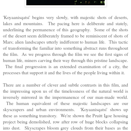
'Koyaanisqatsi' begins very slowly, with majestic shots of deserts,
lakes and mountains. The pacing here is deliberate and stately,
underlining the permanence of this geography. Some of the shots
of the desert seem deliberately framed to be reminiscent of shots of
Mars; alien landscapes utterly indifferent to human life. This tactic
of transforming the familiar into something abstract runs throughout
the film. As we progress through the film we see the first signs of
human life, miners carving their way through this pristine landscape.
The final progression is an extended examination of a city, the
processes that support it and the lives of the people living within it.
There are a number of clever and subtle contrasts in this film, and
the impressing upon us of the timelessness of the natural world is
inversely mirrored in the impermanence of our man-made world.
The human equivalent of these majestic landscapes are our
skyscrapers and urban environments. 'Koyaanisqatsi' shows up
these as something transitory. We're shown the Pruitt Igoe housing
project being demolished, row after row of huge blocks collapsing
into dust. Skyscrapes bloom grey clouds from their bases as the