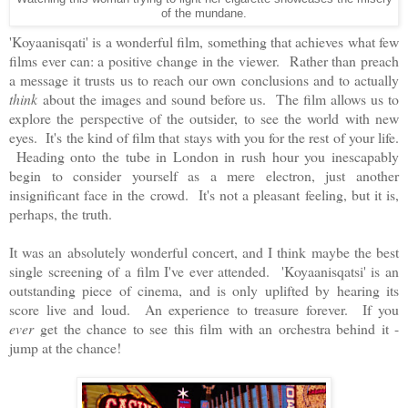
of the mundane.
'Koyaanisqati' is a wonderful film, something that achieves what few
films ever can: a positive change in the viewer. Rather than preach
a message it trusts us to reach our own conclusions and to actually
think
about the images and sound before us. The film allows us to
explore the perspective of the outsider, to see the world with new
eyes. It's the kind of film that stays with you for the rest of your life.
Heading onto the tube in London in rush hour you inescapably
begin to consider yourself as a mere electron, just another
insignificant face in the crowd. It's not a pleasant feeling, but it is,
perhaps, the truth.
It was an absolutely wonderful concert, and I think maybe the best
single screening of a film I've ever attended. 'Koyaanisqatsi' is an
outstanding piece of cinema, and is only uplifted by hearing its
score live and loud. An experience to treasure forever. If you
ever
get the chance to see this film with an orchestra behind it -
jump at the chance!