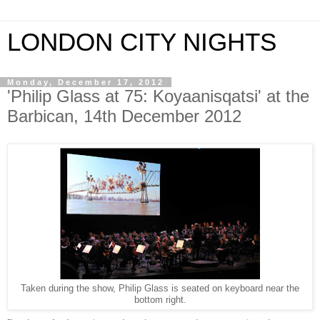
LONDON CITY NIGHTS
Monday, December 17, 2012
'Philip Glass at 75: Koyaanisqatsi' at the
Barbican, 14th December 2012
Taken during the show, Philip Glass is seated on keyboard near the
bottom right.