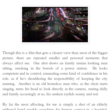
Though this is a film that gets a clearer view than most of the bigger
picture, there are repeated smaller and personal moments that
always affect me. One shot shows an faintly simian looking man
sitting, smoking in the bowels of a power station. He looks
competent and in control, emanating some kind of confidence in his
role, as if he's shouldering the responsibility of keeping the city
running. Another is an old homeless man who, as the choir starts
singing, turns his head to look directly at the camera, staring dully
and faintly accusingly at us, his sunken eyelids seamy and red.
By far the most affecting, for me is simply a shot of an elderly
withered hand weakly searching for human contact in a hospital.