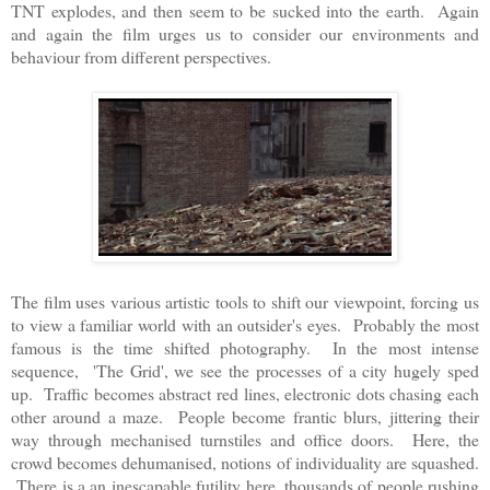
TNT explodes, and then seem to be sucked into the earth. Again
and again the film urges us to consider our environments and
behaviour from different perspectives.
The film uses various artistic tools to shift our viewpoint, forcing us
to view a familiar world with an outsider's eyes. Probably the most
famous is the time shifted photography. In the most intense
sequence, 'The Grid', we see the processes of a city hugely sped
up. Traffic becomes abstract red lines, electronic dots chasing each
other around a maze. People become frantic blurs, jittering their
way through mechanised turnstiles and office doors. Here, the
crowd becomes dehumanised, notions of individuality are squashed.
There is a an inescapable futility here, thousands of people rushing