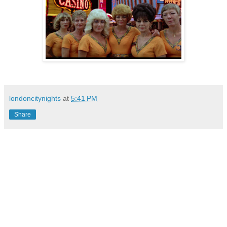
londoncitynights
at
5:41 PM
Share