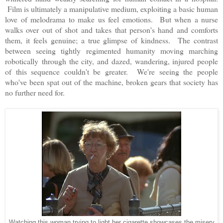
Film is ultimately a manipulative medium, exploiting a basic human
love of melodrama to make us feel emotions. But when a nurse
walks over out of shot and takes that person's hand and comforts
them, it feels genuine; a true glimpse of kindness. The contrast
between seeing tightly regimented humanity moving marching
robotically through the city, and dazed, wandering, injured people
of this sequence couldn't be greater. We're seeing the people
who've been spat out of the machine, broken gears that society has
no further need for.
Watching this woman trying to light her cigarette showcases the misery