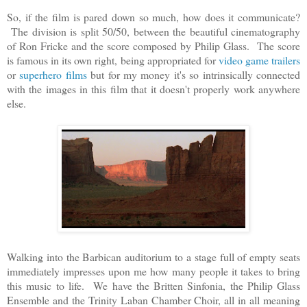
So, if the film is pared down so much, how does it communicate?
The division is split 50/50, between the beautiful cinematography
of Ron Fricke and the score composed by Philip Glass. The score
is famous in its own right, being appropriated for
video game trailers
or
superhero films
but for my money it's so intrinsically connected
with the images in this film that it doesn't properly work anywhere
else.
Walking into the Barbican auditorium to a stage full of empty seats
immediately impresses upon me how many people it takes to bring
this music to life. We have the Britten Sinfonia, the Philip Glass
Ensemble and the Trinity Laban Chamber Choir, all in all meaning