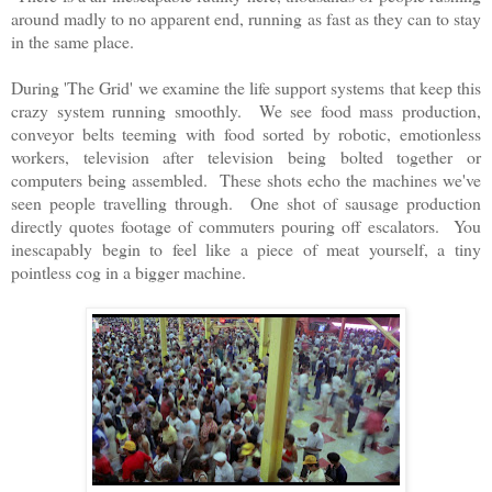
around madly to no apparent end, running as fast as they can to stay
in the same place.
During 'The Grid' we examine the life support systems that keep this
crazy system running smoothly. We see food mass production,
conveyor belts teeming with food sorted by robotic, emotionless
workers, television after television being bolted together or
computers being assembled. These shots echo the machines we've
seen people travelling through. One shot of sausage production
directly quotes footage of commuters pouring off escalators. You
inescapably begin to feel like a piece of meat yourself, a tiny
pointless cog in a bigger machine.