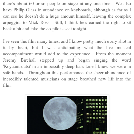
there's about 60 or so people on stage at any one time. We also
have Philip Glass in attendance on keyboards, although as far as I
can see he doesn't do a huge amount himself, leaving the complex
arpeggios to Mick Ross. Still, I think he's earned the right to sit
back a bit and take the co-pilot's seat tonight.
I've seen this film many times, and I know pretty much every shot in
it by heart, but I was anticipating what the live musical
accompaniment would add to the experience. From the moment
Jeremy Birchall stepped up and began singing the word
'Koyaanisqatsi' in an impossibly deep bass tone I knew we were in
safe hands. Throughout this performance, the sheer abundance of
incredibly talented musicians on stage breathed new life into the
film.