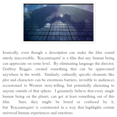
Ironically, even though a description can make the film sound
utterly inaccessible,
'
Koyaanisqatsi' is a film that any human being
can appreciate on some level. By eliminating language the director,
Godfrey Reggio, created something that can be appreciated
anywhere in the world. Similarly, culturally specific elements like
plot and characters can be enormous barriers, invisible to audiences
accustomed to Western story-telling, but potentially alienating to
anyone outside of that sphere. I genuinely believe that every single
human being on the planet, can get at least something out of this
film. Sure, they might be bored or confused by it,
but
'
Koyaanisqatsi' is constructed in a way that highlights certain
universal human experiences and emotions.