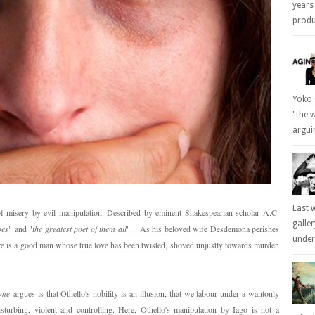
years
produc
Yoko 
"the 
arguin
Last 
 of misery by evil manipulation. Described by eminent Shakespearian scholar A.C.
galle
oes
" and "
the greatest poet of them all
". As his beloved wife Desdemona perishes
underl
re is a good man whose true love has been twisted, shoved unjustly towards murder.
ome
argues is that Othello's nobility is an illusion, that we labour under a wantonly
sturbing, violent and controlling. Here, Othello's manipulation by Iago is not a