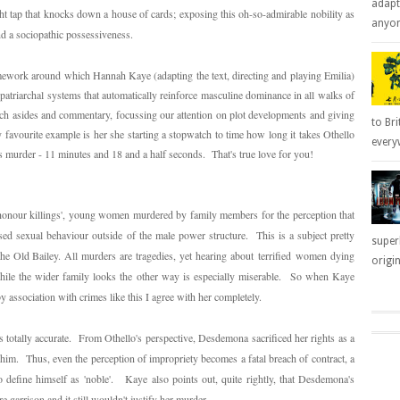
adapt
ht tap that knocks down a house of cards; exposing this oh-so-admirable nobility as
anyone
nd a sociopathic possessiveness.
mework around which Hannah Kaye (adapting the text, directing and playing Emilia)
triarchal systems that automatically reinforce masculine dominance in all walks of
 arch asides and commentary, focussing our attention on plot developments and giving
to Bri
favourite example is her she starting a stopwatch to time how long it takes Othello
everyw
s murder - 11 minutes and 18 and a half seconds. That's true love for you!
honour killings', young women murdered by family members for the perception that
sed sexual behaviour outside of the male power structure. This is a subject pretty
super
the Old Bailey. All murders are tragedies, yet hearing about
terrified
women dying
origin
while the wider family looks the other way is especially miserable. So when Kaye
 by association with crimes like this I agree with her completely.
s totally accurate. From Othello's perspective, Desdemona sacrificed her rights as a
im. Thus, even the perception of impropriety becomes a fatal breach of contract, a
 to define himself as 'noble'. Kaye also points out, quite rightly, that Desdemona's
re garrison and it still wouldn't justify her murder.