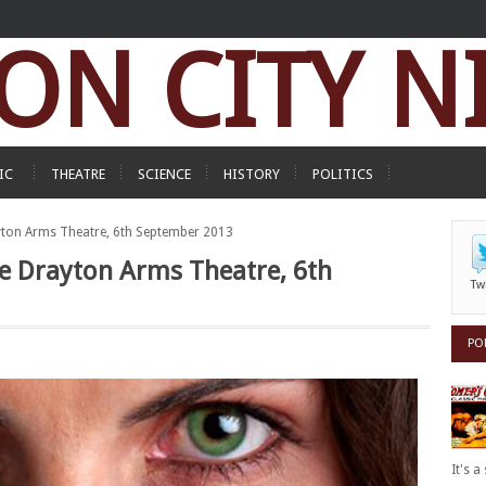
ON CITY N
IC
THEATRE
SCIENCE
HISTORY
POLITICS
yton Arms Theatre, 6th September 2013
he Drayton Arms Theatre, 6th
Tw
PO
It's 