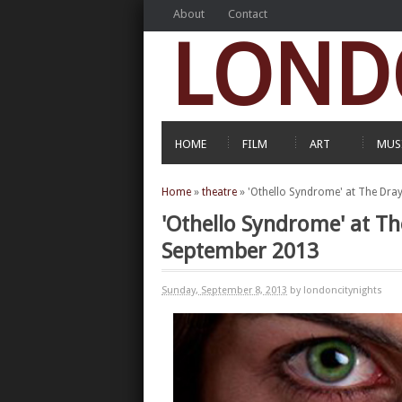
About
Contact
LOND
HOME
FILM
ART
MUS
Home
»
theatre
»
'Othello Syndrome' at The Dra
'Othello Syndrome' at T
September 2013
Sunday, September 8, 2013
by londoncitynights