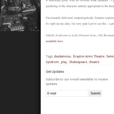
is uniformly good, with no obvious weak elements - I 
gendering of the character entirely appropriate to the t
Passionately delivered, unapologetically feminist explora
it's right up my alley. I'm very glad I got to see this - a
Othello Syndrome is at the Drayton Arms, Old Brompto
available here
.
Tags:
desdemona
,
Drayton Arms Theatre
,
femi
Syndrom
,
play
,
Shakespeare
,
theatre
Get Updates
Subscribe to our e-mail newsletter to receive
updates.