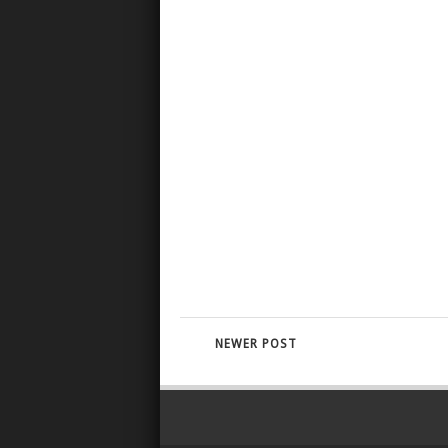
NEWER POST