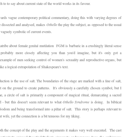
 to to say about current state of the world works in its favour.
ards vague contemporary political commentary, doing this with varying degrees of
 be dissected and analysed, makes
Othello
the play the subject, as opposed to the usual
as vaguely symbolic of current events.
iatribe about female genital mutilation FGM is barbaric in a crushingly literal sense
 probably more closely affecting you than you'd imagine, but it's only got a
er example of men seeking control of women's sexuality and reproductive organs, but
ike a logical extrapolation of Shakespeare's text.
ction is the use of salt. The boundaries of the stage are marked with a line of salt,
t on the ground to create patterns. It's obviously a carefully chosen symbol, but I
, a circle of salt is primarily a component of magical ritual, demarcating a sacred
d - but this doesn't seem relevant to what
Othello Syndrome
is doing. In biblical
 Sodom and being transformed into a pillar of salt. This story is perhaps relevant to
t wife, yet the connection is a bit tenuous for my liking.
oth the concept of the play and the arguments it makes very well executed. The cast