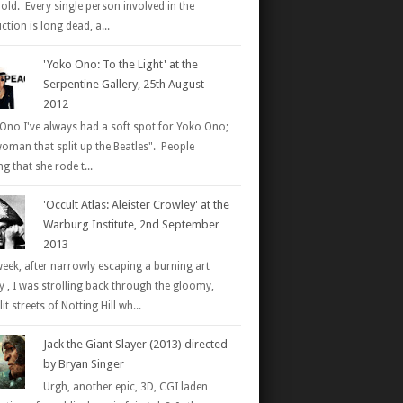
 old. Every single person involved in the
tion is long dead, a...
'Yoko Ono: To the Light' at the
Serpentine Gallery, 25th August
2012
Ono I've always had a soft spot for Yoko Ono;
woman that split up the Beatles". People
g that she rode t...
'Occult Atlas: Aleister Crowley' at the
Warburg Institute, 2nd September
2013
week, after narrowly escaping a burning art
ry , I was strolling back through the gloomy,
it streets of Notting Hill wh...
Jack the Giant Slayer (2013) directed
by Bryan Singer
Urgh, another epic, 3D, CGI laden