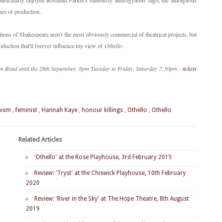
particularly enjoyed Rosalind Parker's sinuously androgynous Iago, the ambiguous
hemes of production.
tions of Shakespeare aren't the most obviously commercial of theatrical projects, but
 production that'll forever influence my view of
Othello
.
n Road until the 28th September, 8pm Tuesday to Friday, Saturday 7:30pm -
tickets
nism
,
feminist
,
Hannah Kaye
,
honour killings
,
Othello
,
Othello
Related Articles
'Othello' at the Rose Playhouse, 3rd February 2015
Review: 'Tryst' at the Chiswick Playhouse, 10th February
2020
Review: 'River in the Sky' at The Hope Theatre, 8th August
2019