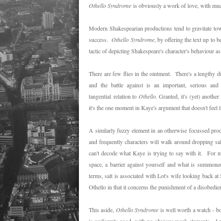
Othello Syndrome
is obviously a work of love, with much
Modern Shakespearian productions tend to gravitate tow
success.
Othello Syndrome
, by offering the text up to
tactic of depicting Shakespeare's character's behaviour 
There are few flies in the ointment. There's a lengthy d
and the battle against is an important, serious and
tangential relation to
Othello.
Granted, it's (yet) anoth
it's the one moment in Kaye's argument that doesn't feel l
A similarly fuzzy element in an otherwise focussed produ
and frequently characters will walk around dropping sal
can't decode what Kaye is trying to say with it. For me
space, a barrier against yourself and what is summone
terms, salt is associated with Lot's wife looking back at
Othello in that it concerns the punishment of a disobedien
This aside,
Othello Syndrome
is well worth a watch - b