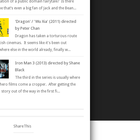
ation of a public domain fairytale? Is there
 that’s even a big fan of Jack and the Bean...
'Dragon' / 'Wu Xia' (2011) directed
by Peter Chan
Dragon has taken a torturous route
tish cinemas. It seems like it's been out
here else in the world already, finally w...
Iron Man 3 (2013) directed by Shane
Black
The third in the series is usually where
hero films come a cropper. After getting the
 story out of the way in the first fi...
ShareThis