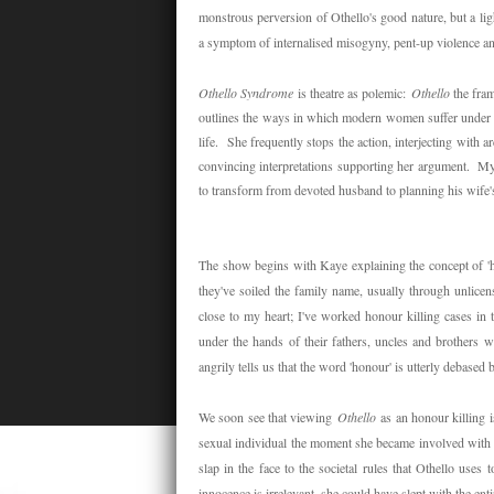
monstrous perversion of Othello's good nature, but a lig
a symptom of internalised misogyny, pent-up violence a
Othello Syndrome
is theatre as polemic:
Othello
the fra
outlines the ways in which modern women suffer under pa
life. She frequently stops the action, interjecting with
convincing interpretations supporting her argument. My 
to transform from devoted husband to planning his wife'
The show begins with Kaye explaining the concept of '
they've soiled the family name, usually through unlicen
close to my heart; I've worked honour killing cases in 
under the hands of their fathers, uncles and brothers 
angrily tells us that the word 'honour' is utterly debased
We soon see that viewing
Othello
as an honour killing i
sexual individual the moment she became involved with h
slap in the face to the societal rules that Othello uses
innocence is irrelevant, she could have slept with the enti