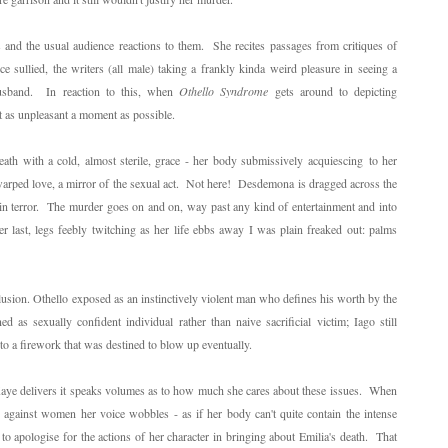
 and the usual audience reactions to them. She recites passages from critiques of
 sullied, the writers (all male) taking a frankly kinda weird pleasure in seeing a
usband. In reaction to this, when
Othello Syndrome
gets around to depicting
t as unpleasant a moment as possible.
h with a cold, almost sterile, grace - her body submissively acquiescing to her
warped love, a mirror of the sexual act. Not here! Desdemona is dragged across the
in terror. The murder goes on and on, way past any kind of entertainment and into
er last, legs feebly twitching as her life ebbs away I was plain freaked out: palms
clusion. Othello exposed as an instinctively violent man who defines his worth by the
 as sexually confident individual rather than naive sacrificial victim; Iago still
r to a firework that was destined to blow up eventually.
Kaye delivers it speaks volumes as to how much she cares about these issues. When
against women her voice wobbles - as if her body can't quite contain the intense
o apologise for the actions of her character in bringing about Emilia's death. That