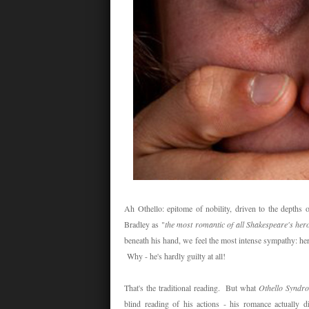
Ah Othello: epitome of nobility, driven to the depths
Bradley as "
the most romantic of all Shakespeare's her
beneath his hand, we feel the most intense sympathy: he
Why - he's hardly guilty at all!
That's the traditional reading. But what
Othello Syndr
blind reading of his actions - his romance actually di