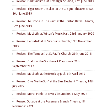
Review: 'Dark Sublime' at Trafalgar Studios, 27th June 2019
Review: 'Tiger Under the Skin' at the Gielgud Theatre, RADA,
26th June 2019
Review: 'To Drone In The Rain' at the Tristan Bates Theatre,
12th June 2019
Review: 'Macbeth' at Wilton's Music Hall, 23rd January 2020
Review: 'Excluded' at St Saviour's Church, 13th November
2019
Review: 'The Tempest' at St Paul's Church, 26th June 2018
Review: 'Otelo' at the Southwark Playhouse, 26th
September 2017
Review: 'Macbeth' at the Brockley Jack, 6th April 2017
Review: 'Give Me the Sun' at the Blue Elephant Theatre, 14th
July 2022
Review: 'Moral Panic' at Riverside Studios, 6 May 2022
Review: Outside at the Rosemary Branch Theatre, 18
November 2021