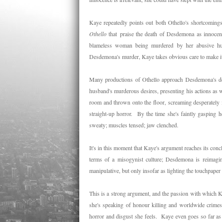
Kaye repeatedly points out both Othello's shortcomings
Othello
that praise the death of Desdemona as innocence
blameless woman being murdered by her abusive h
Desdemona's murder, Kaye takes obvious care to make i
Many productions of Othello approach Desdemona's deat
husband's murderous desires, presenting his actions as 
room and thrown onto the floor, screaming desperately 
straight-up horror. By the time she's faintly gasping h
sweaty; muscles tensed; jaw clenched.
It's in this moment that Kaye's argument reaches its con
terms of a misogynist culture; Desdemona is reimagined
manipulative, but only insofar as lighting the touchpape
This is a strong argument, and the passion with which 
she's speaking of honour killing and worldwide crimes 
horror and disgust she feels. Kaye even goes so far as t