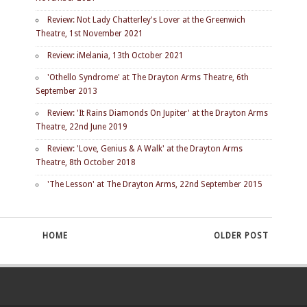
Review: Not Lady Chatterley's Lover at the Greenwich
Theatre, 1st November 2021
Review: iMelania, 13th October 2021
'Othello Syndrome' at The Drayton Arms Theatre, 6th
September 2013
Review: 'It Rains Diamonds On Jupiter' at the Drayton Arms
Theatre, 22nd June 2019
Review: 'Love, Genius & A Walk' at the Drayton Arms
Theatre, 8th October 2018
'The Lesson' at The Drayton Arms, 22nd September 2015
HOME
OLDER POST