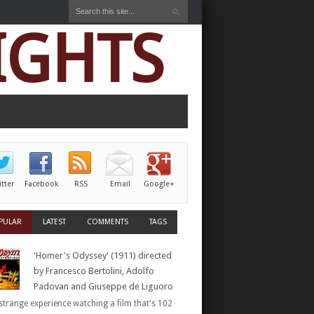
IGHTS
itter
Facebook
RSS
Email
Google+
PULAR
LATEST
COMMENTS
TAGS
'Homer's Odyssey' (1911) directed
by Francesco Bertolini, Adolfo
Padovan and Giuseppe de Liguoro
a strange experience watching a film that's 102