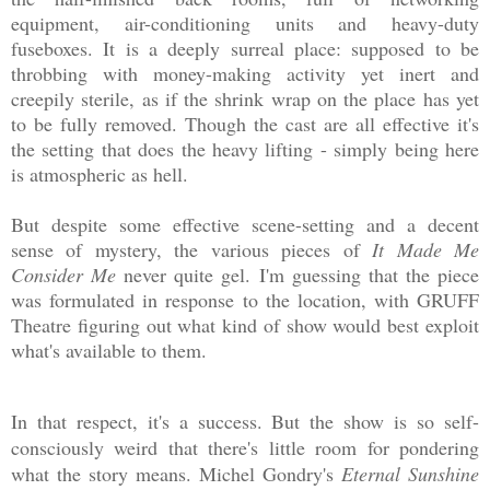
equipment, air-conditioning units and heavy-duty
fuseboxes. It is a deeply surreal place: supposed to be
throbbing with money-making activity yet inert and
creepily sterile, as if the shrink wrap on the place has yet
to be fully removed. Though the cast are all effective it's
the setting that does the heavy lifting - simply being here
is atmospheric as hell.
But despite some effective scene-setting and a decent
sense of mystery, the various pieces of
It Made Me
Consider Me
never quite gel. I'm guessing that the piece
was formulated in response to the location, with GRUFF
Theatre figuring out what kind of show would best exploit
what's available to them.
In that respect, it's a success. But the show is so self-
consciously weird that there's little room for pondering
what the story means. Michel Gondry's
Eternal Sunshine