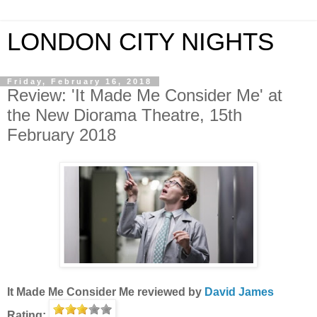
LONDON CITY NIGHTS
Friday, February 16, 2018
Review: 'It Made Me Consider Me' at
the New Diorama Theatre, 15th
February 2018
It Made Me Consider Me
reviewed by
David James
Rating: