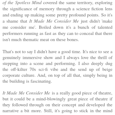
of the Spotless Mind
covered the same territory, exploring
the significance of memory through a science fiction lens
and ending up making some pretty profound points. So it's
a shame that
It Made Me Consider Me
just didn't 'make
me consider me'. Boiled down it's a bunch of talented
performers running as fast as they can to conceal that there
isn't much thematic meat on these bones.
That's not to say I didn't have a good time. It's nice to see a
genuinely immersive show and I always love the thrill of
stepping into a scene and performing. I also deeply dug
the off-kilter 70s sci-fi vibe and the send up of beige
corporate culture. And, on top of all that, simply being in
the building is fascinating.
It Made Me Consider Me
is a really good piece of theatre,
but it could be a mind-blowingly great piece of theatre if
they followed through on their concept and developed the
narrative a bit more. Still, it's going to stick in the mind