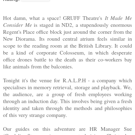
Hot damn, what a space! GRUFF Theatre's
It Made Me
Consider Me
is staged in ND2, a stupendously enormous
Regent's Place office block just around the corner from the
New Diorama. Its round central atrium feels similar in
scope to the reading room at the British Library. It could
be a kind of corporate Colosseum, in which desperate
office drones battle to the death as their co-workers bay
like animals from the balconies.
Tonight it's the venue for
R.A.L.P.H - a company which
specialises in memory retrieval, storage and playback. We,
the audience, are a group of fresh employees working
through an induction day. This involves being given a fresh
identity and taken through the methods and philosophies
of this very strange company.
Our guides on this adventure are HR Manager Sue