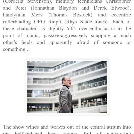
(Cordelia Stevenson), memory technicians Christopher
and Peter (Johnathan Blaydon and Derek Elwood),
handyman Merv (Thomas Bostock) and eccentric
rollerblading CEO Ralph (Rhys Slade-Jones). Each of
these characters is slightly 'off': over-enthusiastic to the
point of mania, passive-aggressively snapping at each
other's heels and apparently afraid of someone or
something...
The show winds and weaves out of the central atrium into
the half-finished back rooms, full of networking