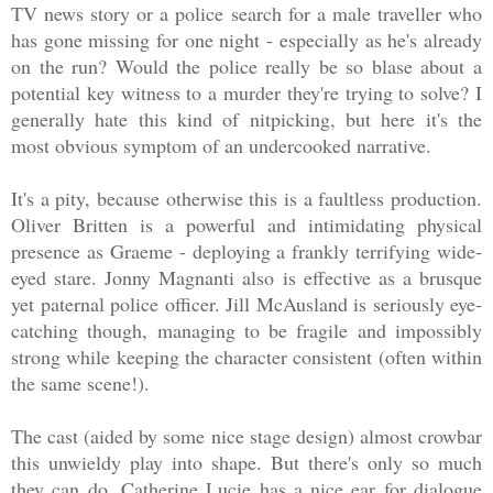
TV news story or a police search for a male traveller who
has gone missing for one night - especially as he's already
on the run? Would the police really be so blase about a
potential key witness to a murder they're trying to solve? I
generally hate this kind of nitpicking, but here it's the
most obvious symptom of an undercooked narrative.
It's a pity, because otherwise this is a faultless production.
Oliver Britten is a powerful and intimidating physical
presence as Graeme - deploying a frankly terrifying wide-
eyed stare. Jonny Magnanti also is effective as a brusque
yet paternal police officer. Jill McAusland is seriously eye-
catching though, managing to be fragile and impossibly
strong while keeping the character consistent (often within
the same scene!).
The cast (aided by some nice stage design) almost crowbar
this unwieldy play into shape. But there's only so much
they can do. Catherine Lucie has a nice ear for dialogue