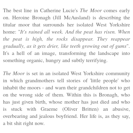
The best line in Catherine Lucie's
The Moor
comes early
on. Heroine Bronagh (Jill McAusland) is describing the
titular moor that surrounds her isolated West Yorkshire
home: "
It's rained all week. And the peat has risen. When
the peat is high, the rocks disappear. They reappear
gradually, as it gets drier, like teeth growing out of gums
".
It's a hell of an image, transforming the landscape into
something organic, hungry and subtly terrifying.
The Moor
is set in an isolated West Yorkshire community
in which grandmothers tell stories of 'little people' who
inhabit the moors - and warn their grandchildren not to get
on the wrong side of them. Within this is Bronagh, who
has just given birth, whose mother has just died and who
is stuck with Graeme (Oliver Britten) an abusive,
overbearing and jealous boyfriend. Her life is, as they say,
a bit shit right now.