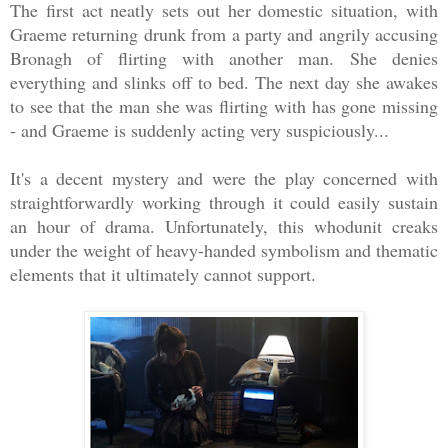
The first act neatly sets out her domestic situation, with
Graeme returning drunk from a party and angrily accusing
Bronagh of flirting with another man. She denies
everything and slinks off to bed. The next day she awakes
to see that the man she was flirting with has gone missing
- and Graeme is suddenly acting very suspiciously...
It's a decent mystery and were the play concerned with
straightforwardly working through it could easily sustain
an hour of drama. Unfortunately, this whodunit creaks
under the weight of heavy-handed symbolism and thematic
elements that it ultimately cannot support.