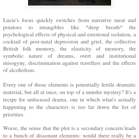
Lucie's focus quickly switches from narrative meat and
potatoes to intangibles like *deep breath* the
psychological effects of physical and emotional isolation, a
cocktail of post-natal depression and grief, the collective
British folk memory, the elasticity of memory, the
symbolic nature of dreams, overt and institutional
misogyny, discrimination against travellers and the effects
of alcoholism.
Every one of those elements is potentially fertile dramatic
material, but all at once, on top of a murder mystery? It's a
recipe for unfocused drama, one in which what's actually
happening to the characters is too far down the list of
priorities.
Worse, the sense that the plot is a secondary concern leads
to a bunch of dissonant elements: would there really be a