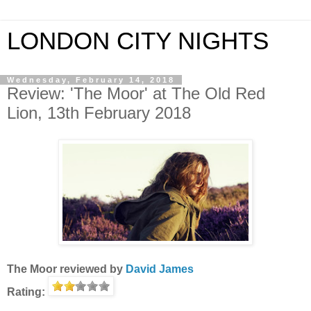
LONDON CITY NIGHTS
Wednesday, February 14, 2018
Review: 'The Moor' at The Old Red
Lion, 13th February 2018
The Moor
reviewed by
David James
Rating: