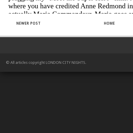
NEWER POST
HOME
© All articles copyright
LONDON CITY NIGHTS
.