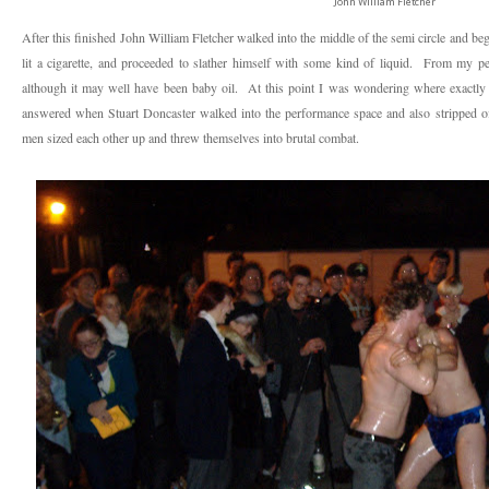
John William Fletcher
After this finished John William Fletcher walked into the middle of the semi circle and be
lit a cigarette, and proceeded to slather himself with some kind of liquid. From my per
although it may well have been baby oil. At this point I was wondering where exactl
answered when Stuart Doncaster walked into the performance space and also stripped of
men sized each other up and threw themselves into brutal combat.