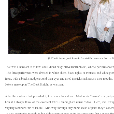
JB&TheBubbles (Josh Breach, Gabriel Duckens and Sorcha Ma
That was a hard act to follow, and I didn't envy "JB&TheBubbles", whose performance 
The three performers were dressed in white shirts, black tights or trousers and white g
faces, with a black smudge around their eyes and a red lipstick slash across their mouths. I
Joker's makeup in 'The Dark Knight' as warpaint.
After the violence that preceded it, this was a lot calmer. Madonna's 'Frozen' is a pret
hear it I always think of the excellent Chris Cunningham music video. Here, less. swa
vaguely reminded me of tai-chi. Mid-way through they burst sacks of paint they'd concea
It was pretty nice to look at, but didn't seem to have quite the same 'bite' that I expect