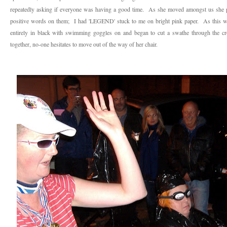
repeatedly asking if everyone was having a good time. As she moved amongst us she pu
positive words on them; I had 'LEGEND' stuck to me on bright pink paper. As this was
entirely in black with swimming goggles on and began to cut a swathe through the 
together, no-one hesitates to move out of the way of her chair.