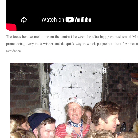
The focus here seemed to be on the contrast between the ultra-happy enthusiasm of
Mar
pronouncing everyone a winner and the quick way in which people hop out of Aranciello
avoidance.