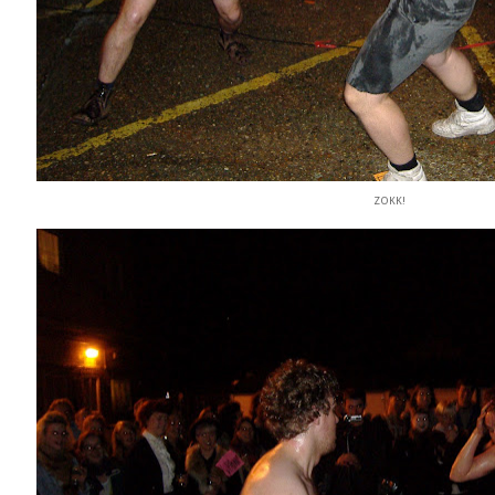
ZOKK!