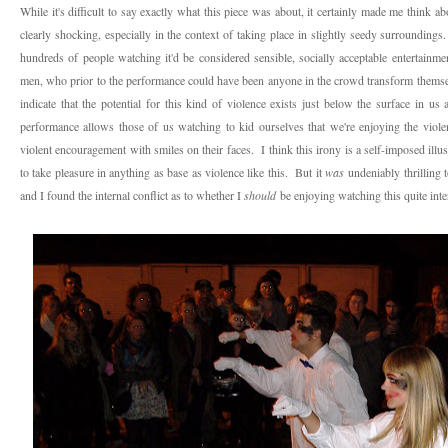
While it's difficult to say exactly what this piece was about, it certainly made me think a
clearly shocking, especially in the context of taking place in slightly seedy surrounding
hundreds of people watching it'd be considered sensible, socially acceptable entertainme
men, who prior to the performance could have been anyone in the crowd transform themselv
indicate that the potential for this kind of violence exists just below the surface in us 
performance allows those of us watching to kid ourselves that we're enjoying the viole
violent encouragement with smiles on their faces. I think this irony is a self-imposed illus
to take pleasure in anything as base as violence like this. But it
was
undeniably thrilling 
and I found the internal conflict as to whether I
should
be enjoying watching this quite inte