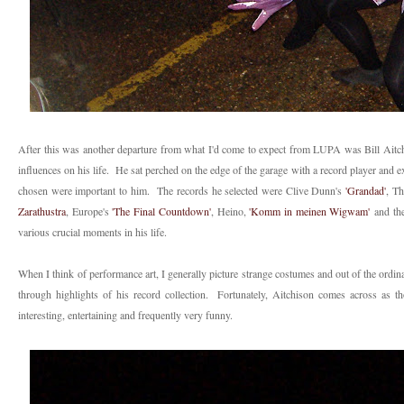
After this was another departure from what I'd come to expect from LUPA was Bill Aitch
influences on his life. He sat perched on the edge of the garage with a record player and e
chosen were important to him. The records he selected were Clive Dunn's
'Grandad'
, Th
Zarathustra
, Europe's
'The Final Countdown'
, Heino,
'Komm in meinen Wigwam'
and th
various crucial moments in his life.
When I think of performance art, I generally picture strange costumes and out of the ordinar
through highlights of his record collection. Fortunately, Aitchison comes across as t
interesting, entertaining and frequently very funny.