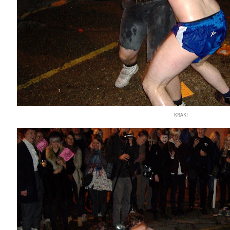
KRAK!