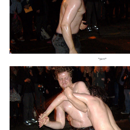
*pant*