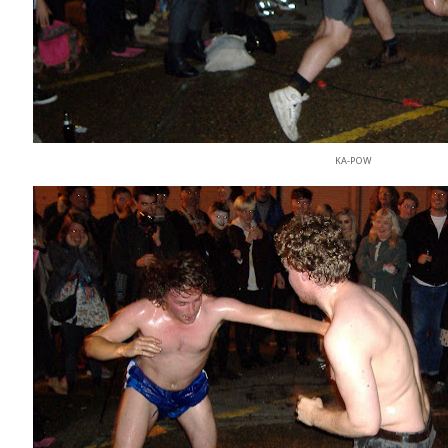
KA-POW