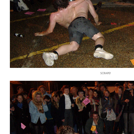
SCRAPE!