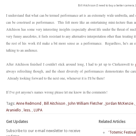
Bill Aitchison (I need to buy a better camera.)
I understand that what can be termed performance art is an extremely wide umbrella, and d
can be construed as performance. This felt more like an entertaining mini-lecture than a
Aitchison has some very interesting insights (especially about life under the threat of nu
very funny anecdotes, it feels resistant to any alternative interpretation other than treatin
the rest of his work it'd make a bit more sense as a performance. Regardless, he's an 
talking to an audience.
After Aitchison finished I couldn't stick around long, I had to jet up to Clerkenwell to
always refreshing though, and the sheer diversity of performances demonstrates the ca
Already looking forward to the next one, whenever it is I'll be there!
If I've got anyone's names wrong please let me know in the comments!
Tags:
Anne Redmond
,
Bill Aitchison
,
John William Fletcher
,
Jordan McKenzie
,
Araniello
,
less.
,
LUPA
Get Updates
Related Articles
Subscribe to our e-mail newsletter to receive
'Totemic Festiva