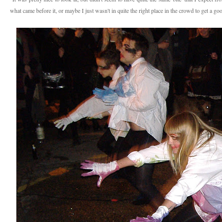
what came before it, or maybe I just wasn't in quite the right place in the crowd to get a g