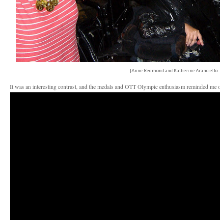
|Anne Redmond and Katherine Aranciello
It was an interesting contrast, and the medals and OTT Olympic enthusiasm reminded me o