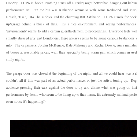
Hooray! LUPA is back! Nothing starts off a Friday night better than hanging out behind
performance art. On the bill was Katherine Araniello with Anne Redmond and Marj
Breach, 'less.',
JB&TheBubbles
and the charming Bill Aitchison. LUPA stands for 'lock u
up/garage behind a block of flats. It's a nice environment, and seeing performances l
'environments' seems to add a certain guerilla element to proceedings. Everyone feels wel
smartly dressed arty east Londoners, there always seems to be some curious bystanders
into. The organisers, Jordan McKenzie, Kate Mahoney and Rachel Dowle, run a miniature b
of booze at reasonable prices, with their speciality being warm gin, which comes in use
chilly nights.
The garage door was closed at the beginning of the night, and all we could hear was a 
couldn't tell if this was part of an actual performance, or just the artists tuning up. Rega
audience pressing their ears against the door to try and divine what was going on ins
performance by 'less.', who seem to be living up to their name, it's extremely minimal perf
even notice it's happening!).