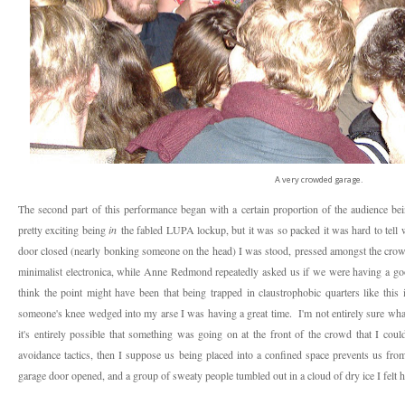
A very crowded garage.
The second part of this performance began with a certain proportion of the audience bein
pretty exciting being
in
the fabled LUPA lockup, but it was so packed it was hard to tell 
door closed (nearly bonking someone on the head) I was stood, pressed amongst the crow
minimalist electronica, while Anne Redmond repeatedly asked us if we were having a go
think the point might have been that being trapped in claustrophobic quarters like this 
someone's knee wedged into my arse I was having a great time. I'm not entirely sure what
it's entirely possible that something was going on at the front of the crowd that I could
avoidance tactics, then I suppose us being placed into a confined space prevents us from
garage door opened, and a group of sweaty people tumbled out in a cloud of dry ice I felt h