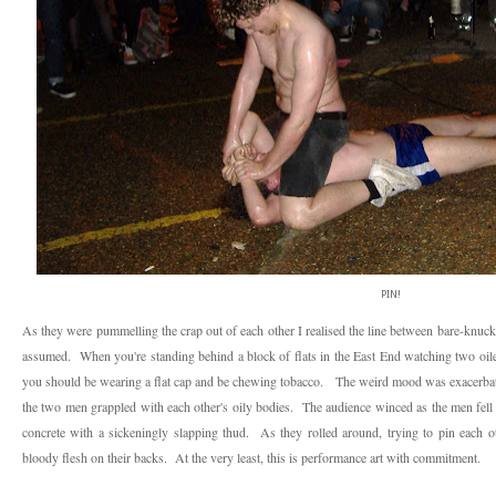
PIN!
As they were pummelling the crap out of each other I realised the line between bare-knuck
assumed. When you're standing behind a block of flats in the East End watching two oiled
you should be wearing a flat cap and be chewing tobacco. The weird mood was exacerbate
the two men grappled with each other's oily bodies. The audience winced as the men fell 
concrete with a sickeningly slapping thud. As they rolled around, trying to pin each o
bloody flesh on their backs. At the very least, this is performance art with commitment.