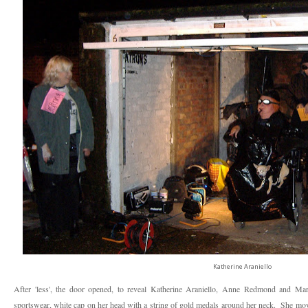
Katherine Araniello
After 'less', the door opened, to reveal Katherine Araniello, Anne Redmond and
sportswear, white cap on her head with a string of gold medals around her neck. She 