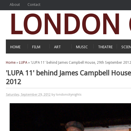
About
Contact
LONDON C
HOME
FILM
ART
MUSIC
THEATRE
SCIE
Home
»
LUPA
»
'LUPA 11' behind James Campbell House, 29th September 201
'LUPA 11' behind James Campbell House
2012
Saturday, September 29, 2012
by londoncitynights