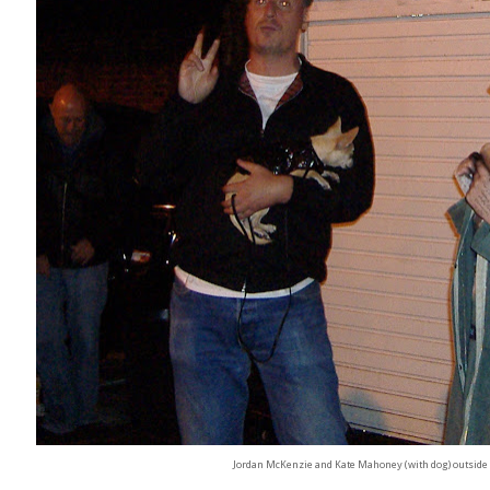
Jordan McKenzie and Kate Mahoney (with dog) outside 