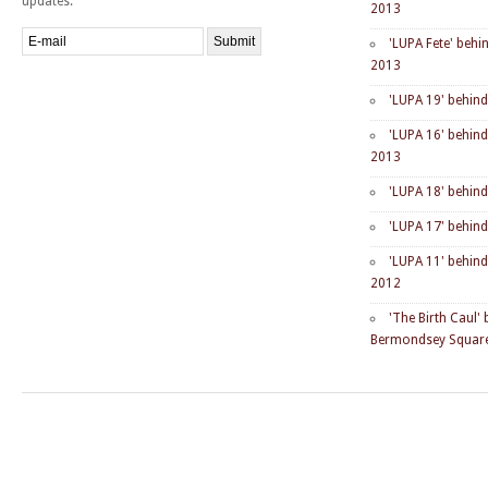
updates.
2013
'LUPA Fete' behi
2013
'LUPA 19' behin
'LUPA 16' behin
2013
'LUPA 18' behin
'LUPA 17' behin
'LUPA 11' behin
2012
'The Birth Caul'
Bermondsey Square